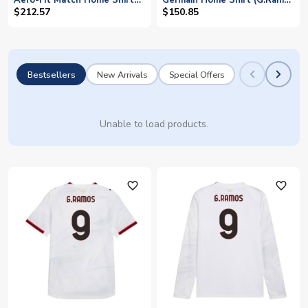
Aero-Fit Match Home Shirt
Germain Home Shirt (G.Ramos
(G.Ramos 9)
9)
$212.57
$150.85
Bestsellers
New Arrivals
Special Offers
Unable to load products.
favorite_outline
favorite_outline