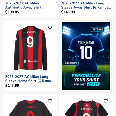
2026-2027 AC Milan
2026-2027 AC Milan Long
Authentic Away Shirt
Sleeve Away Shirt (G.Ramos
(G.Ramos 9)
9)
$198.85
$143.99
favorite_outline
2026-2027 AC Milan Long
Sleeve Home Shirt (G.Ramos
9)
$143.99
favorite_outline
favorite_outline