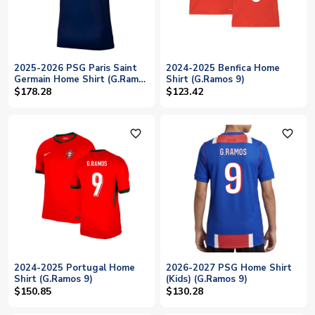
2025-2026 PSG Paris Saint
2024-2025 Benfica Home
Germain Home Shirt (G.Ramos
Shirt (G.Ramos 9)
9)
$178.28
$123.42
favorite_outline
favorite_outline
2024-2025 Portugal Home
2026-2027 PSG Home Shirt
Shirt (G.Ramos 9)
(Kids) (G.Ramos 9)
$150.85
$130.28