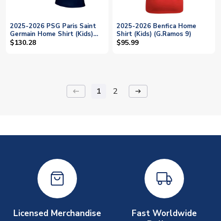
2025-2026 PSG Paris Saint
2025-2026 Benfica Home
Germain Home Shirt (Kids)
Shirt (Kids) (G.Ramos 9)
(G.Ramos 9)
$130.28
$95.99
1
2
keyboard_backspace
arrow_right_alt
Licensed Merchandise
Fast Worldwide