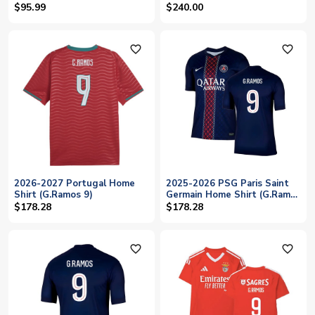
(G.Ramos 9)
$95.99
$240.00
favorite_outline
favorite_outline
2026-2027 Portugal Home
2025-2026 PSG Paris Saint
Shirt (G.Ramos 9)
Germain Home Shirt (G.Ramos
9)
$178.28
$178.28
favorite_outline
favorite_outline