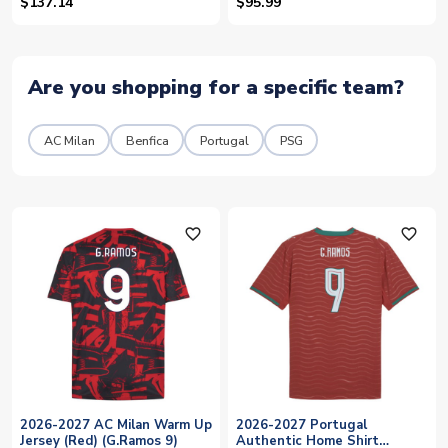
$137.14
$95.99
Are you shopping for a specific team?
AC Milan
Benfica
Portugal
PSG
favorite_outline
favorite_outline
2026-2027 AC Milan Warm Up
2026-2027 Portugal
Jersey (Red) (G.Ramos 9)
Authentic Home Shirt