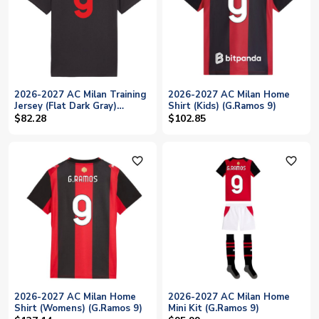
2026-2027 AC Milan Training
2026-2027 AC Milan Home
Jersey (Flat Dark Gray)
Shirt (Kids) (G.Ramos 9)
(G.Ramos 9)
$82.28
$102.85
favorite_outline
favorite_outline
2026-2027 AC Milan Home
2026-2027 AC Milan Home
Shirt (Womens) (G.Ramos 9)
Mini Kit (G.Ramos 9)