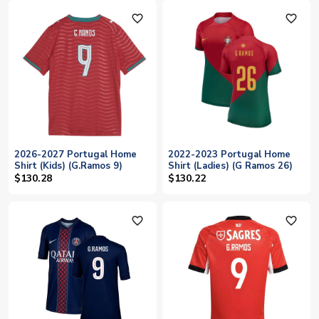
favorite_outline
favorite_outline
2026-2027 Portugal Home
2022-2023 Portugal Home
Shirt (Kids) (G.Ramos 9)
Shirt (Ladies) (G Ramos 26)
$130.28
$130.22
favorite_outline
favorite_outline