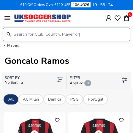
19
58
24
£10 Off Orders Over £120 USE
10AUG26
0
menu
Players
Goncalo Ramos
SORT BY
FILTER
No Sorting
Applied
0
All
AC Milan
Benfica
PSG
Portugal
favorite_outline
favorite_outline