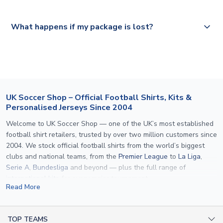
Please visit
https://www.uksoccershop.com/shippinginfo.html
and
All orders are shipped from our UK based warehouse.
What happens if my package is lost?
select your country from the "International Deliveries"
section for the latest rates.
If your package is lost in transit, please contact our
customer service team. We will investigate and provide a
replacement or full refund.
UK Soccer Shop – Official Football Shirts, Kits &
Personalised Jerseys Since 2004
Welcome to UK Soccer Shop — one of the UK’s most established
football shirt retailers, trusted by over two million customers since
2004. We stock official football shirts from the world’s biggest
clubs and national teams, from the
Premier League
to
La Liga
,
Serie A
,
Bundesliga
and beyond — plus the full range of
international kits
for every major tournament.
Read More
What sets us apart is personalisation. We print official
name and
number printing
on any shirt we sell, to the exact same
specification used by the clubs themselves — including authentic
TOP TEAMS