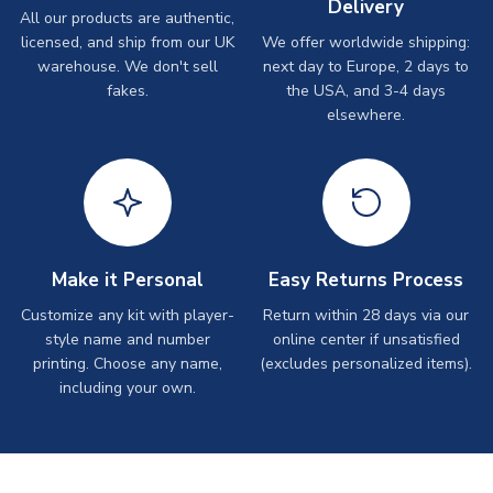
Delivery
All our products are authentic,
licensed, and ship from our UK
We offer worldwide shipping:
warehouse. We don't sell
next day to Europe, 2 days to
fakes.
the USA, and 3-4 days
elsewhere.
Make it Personal
Easy Returns Process
Customize any kit with player-
Return within 28 days via our
style name and number
online center if unsatisfied
printing. Choose any name,
(excludes personalized items).
including your own.