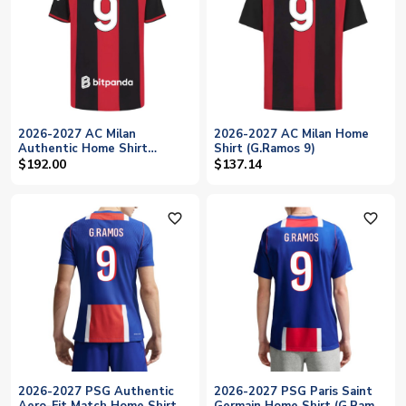
2026-2027 AC Milan
2026-2027 AC Milan Home
Authentic Home Shirt
Shirt (G.Ramos 9)
(G.Ramos 9)
$192.00
$137.14
favorite_outline
favorite_outline
2026-2027 PSG Authentic
2026-2027 PSG Paris Saint