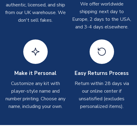
please allow up to 28 days.
We offer worldwide
authentic, licensed, and ship
shipping: next day to
from our UK warehouse. We
T-Shirts
Europe, 2 days to the USA,
don't sell fakes.
and 3-4 days elsewhere.
On average these are shipped within 2-5 business days.
Depending on order volumes, next day or even same day
shipments are often possible, but at peak times, these can
take around 7-10 business days.
Toffs & Copa Products
On average, these are shipped within
14 days
(unless
Make it Personal
Easy Returns Process
marked as
Immediate Dispatch
on the product page) but are
Customize any kit with
Return within 28 days via
often faster. However, please allow up to 4-6 weeks for
player-style name and
our online center if
delivery.
number printing. Choose any
unsatisfied (excludes
name, including your own.
personalized items).
Concept Shirts
On average, these are shipped within
10-14 days
(unless
marked as
Immediate Dispatch
on the product page) but are
often faster. However, please allow up to 28 days for