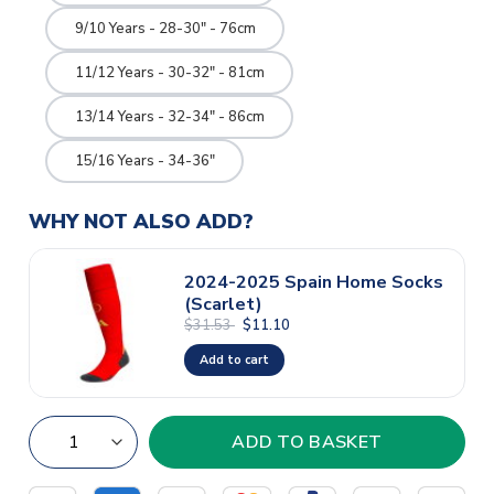
9/10 Years - 28-30" - 76cm
11/12 Years - 30-32" - 81cm
13/14 Years - 32-34" - 86cm
15/16 Years - 34-36"
WHY NOT ALSO ADD?
2024-2025 Spain Home Socks
(Scarlet)
$31.53
$11.10
Add to cart