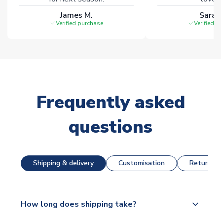
James M.
Sarah
Verified purchase
Verified 
Frequently asked
questions
Shipping & delivery
Customisation
Returns &
How long does shipping take?