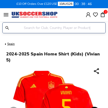
00
38
45
£10 Off Orders Over £120 USE
10AUG26
0
menu
Spain
2024-2025 Spain Home Shirt (Kids) (Vivian
5)
share