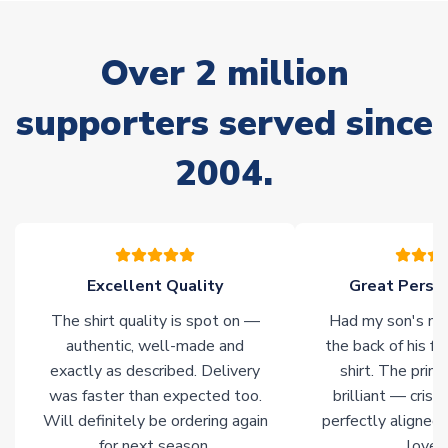
delivery.
Non-Printed Products with Additional Lead Time
Over 2 million
Due to the high range of merchandise we sell, on occasion
stock must be sourced from our partners. In such cases,
supporters served since
please allow an additional 3-10 working days to complete
your order. Having the ability to draw stock from multiple
2004.
warehouses gives our customers access to the widest ranges
of soccer merchandise worldwide. These products will not be
marked with
Immediate Dispatch
on the product page.
Click here for full Delivery Info
Excellent Quality
Great Person
The shirt quality is spot on —
Had my son's na
authentic, well-made and
the back of his f
exactly as described. Delivery
shirt. The printi
was faster than expected too.
brilliant — crisp
Will definitely be ordering again
perfectly aligned
for next season.
loves 