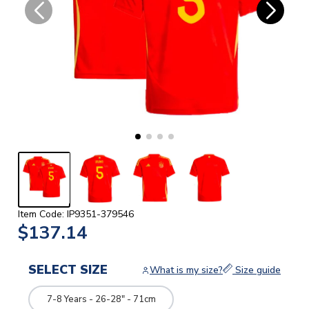
Item Code: IP9351-379546
$137.14
SELECT SIZE
What is my size?
Size guide
7-8 Years - 26-28" - 71cm