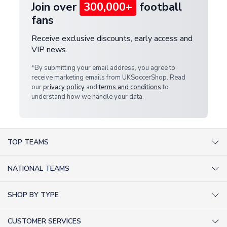
Join over
300,000+
football
fans
Receive exclusive discounts, early access and
VIP news.
*By submitting your email address, you agree to
receive marketing emails from UKSoccerShop. Read
our
privacy policy
and
terms and conditions
to
understand how we handle your data.
TOP TEAMS
AC Milan Shirts
NATIONAL TEAMS
Arsenal Shirts
Argentina Shirts
Barcelona Shirts
SHOP BY TYPE
Brazil Shirts
Chelsea Shirts
Kit out your Team
England Shirts
Inter Milan Shirts
CUSTOMER SERVICES