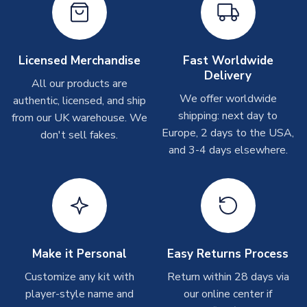
take around 7-10 business days. In very rare circumstances,
please allow up to 28 days.
Other Personalised Products
Licensed Merchandise
Fast Worldwide
Delivery
On average these are shipped within
2-5 business days
.
All our products are
Depending on order volumes, next day or even same day
We offer worldwide
authentic, licensed, and ship
shipments are often possible, but at peak times, these can
shipping: next day to
from our UK warehouse. We
take around 7-10 business days. In very rare circumstances,
Europe, 2 days to the USA,
don't sell fakes.
please allow up to 28 days.
and 3-4 days elsewhere.
T-Shirts
On average these are shipped within 2-5 business days.
Depending on order volumes, next day or even same day
shipments are often possible, but at peak times, these can
take around 7-10 business days.
Make it Personal
Easy Returns Process
Toffs & Copa Products
Customize any kit with
Return within 28 days via
player-style name and
our online center if
On average, these are shipped within
14 days
(unless