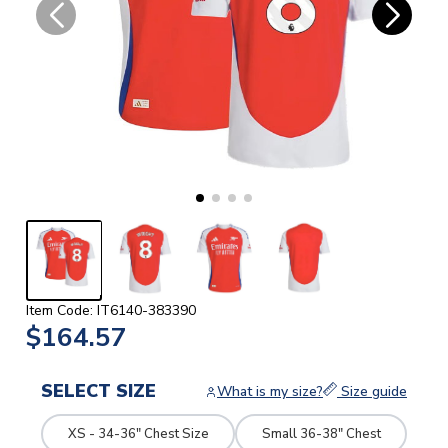
Item Code: IT6140-383390
$164.57
SELECT SIZE
What is my size?
Size guide
XS - 34-36" Chest Size
Small 36-38" Chest