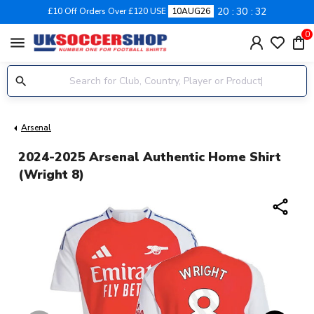
20
30
31
£10 Off Orders Over £120 USE
10AUG26
0
menu
Arsenal
2024-2025 Arsenal Authentic Home Shirt
(Wright 8)
share