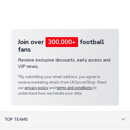
and select your country from the "International
If your package is lost in transit, please contact our
Deliveries" section for the latest rates.
customer service team. We will investigate and
provide a replacement or full refund.
Join over
300,000+
football
fans
Receive exclusive discounts, early access and
VIP news.
*By submitting your email address, you agree to
receive marketing emails from UKSoccerShop. Read
our
privacy policy
and
terms and conditions
to
understand how we handle your data.
TOP TEAMS
AC Milan Shirts