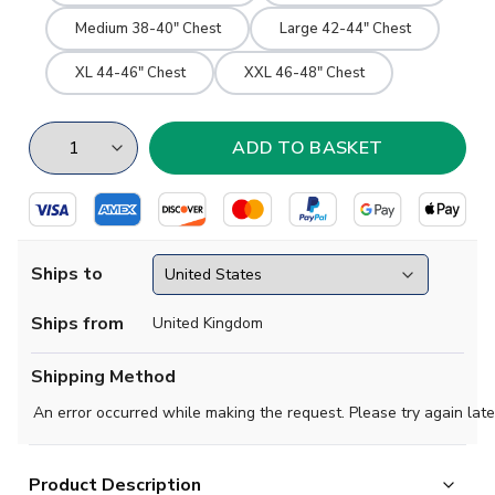
Medium 38-40" Chest
Large 42-44" Chest
XL 44-46" Chest
XXL 46-48" Chest
Ships to
Ships from
United Kingdom
Shipping Method
An error occurred while making the request. Please try again late
Product Description