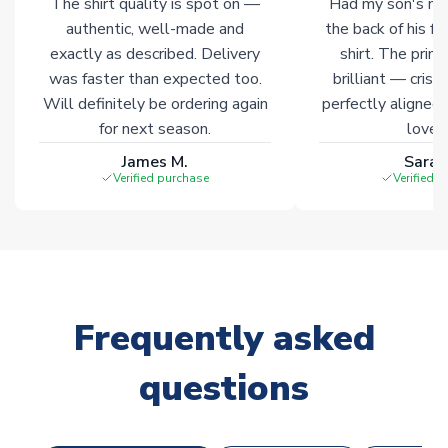
The shirt quality is spot on —
Had my son's na
Click here for full Delivery Info
authentic, well-made and
the back of his f
exactly as described. Delivery
shirt. The printi
was faster than expected too.
brilliant — crisp
Will definitely be ordering again
perfectly aligned
for next season.
loves 
James M.
Sarah
Verified purchase
Verified 
Frequently asked
questions