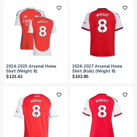
favorite_outline
favorite_outline
2024-2025 Arsenal Home
2026-2027 Arsenal Home
Shirt (Wright 8)
Shirt (Kids) (Wright 8)
$123.42
$102.85
favorite_outline
favorite_outline