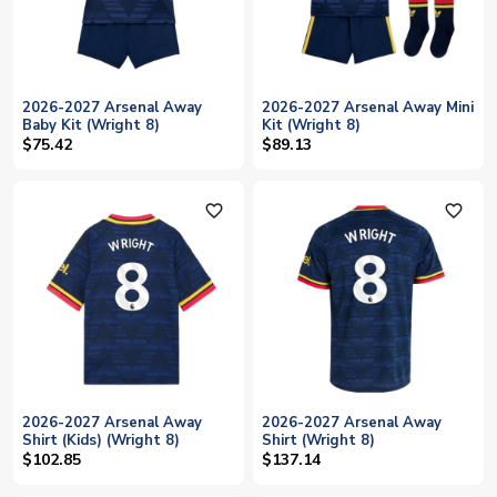
2026-2027 Arsenal Away
2026-2027 Arsenal Away Mini
Baby Kit (Wright 8)
Kit (Wright 8)
$75.42
$89.13
favorite_outline
favorite_outline
2026-2027 Arsenal Away
2026-2027 Arsenal Away
Shirt (Kids) (Wright 8)
Shirt (Wright 8)
$102.85
$137.14