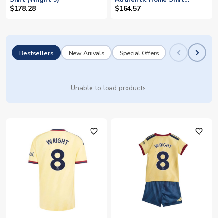
Shirt (Wright 8)
Authentic Home Shirt
(Wright 8)
$178.28
$164.57
Bestsellers
New Arrivals
Special Offers
Unable to load products.
favorite_outline
favorite_outline