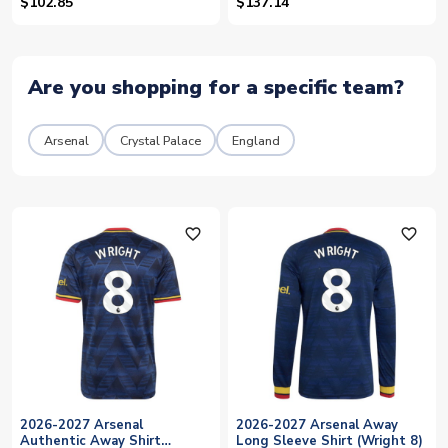
$102.85
$137.14
Are you shopping for a specific team?
Arsenal
Crystal Palace
England
favorite_outline
favorite_outline
2026-2027 Arsenal
2026-2027 Arsenal Away
Authentic Away Shirt
Long Sleeve Shirt (Wright 8)