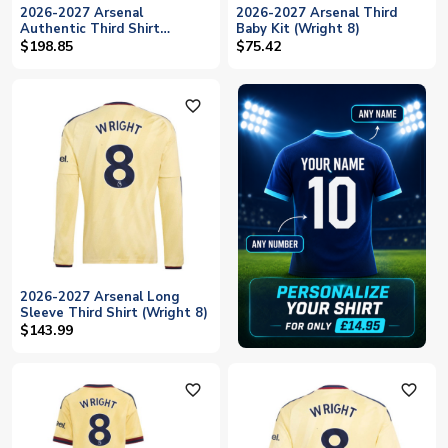
2026-2027 Arsenal
2026-2027 Arsenal Third
Authentic Third Shirt
Baby Kit (Wright 8)
(Wright 8)
$198.85
$75.42
favorite_outline
2026-2027 Arsenal Long
Sleeve Third Shirt (Wright 8)
$143.99
favorite_outline
favorite_outline