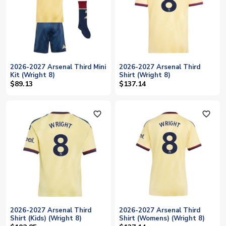
2026-2027 Arsenal Third Mini
2026-2027 Arsenal Third
Kit (Wright 8)
Shirt (Wright 8)
$89.13
$137.14
favorite_outline
favorite_outline
2026-2027 Arsenal Third
2026-2027 Arsenal Third
Shirt (Kids) (Wright 8)
Shirt (Womens) (Wright 8)