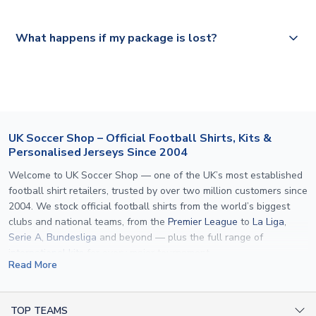
Please visit
https://www.uksoccershop.com/shippinginfo.html
and
All orders are shipped from our UK based warehouse.
What happens if my package is lost?
select your country from the "International Deliveries"
section for the latest rates.
If your package is lost in transit, please contact our
customer service team. We will investigate and provide a
replacement or full refund.
UK Soccer Shop – Official Football Shirts, Kits &
Personalised Jerseys Since 2004
Welcome to UK Soccer Shop — one of the UK’s most established
football shirt retailers, trusted by over two million customers since
2004. We stock official football shirts from the world’s biggest
clubs and national teams, from the
Premier League
to
La Liga
,
Serie A
,
Bundesliga
and beyond — plus the full range of
international kits
for every major tournament.
Read More
What sets us apart is personalisation. We print official
name and
number printing
on any shirt we sell, to the exact same
specification used by the clubs themselves — including authentic
TOP TEAMS