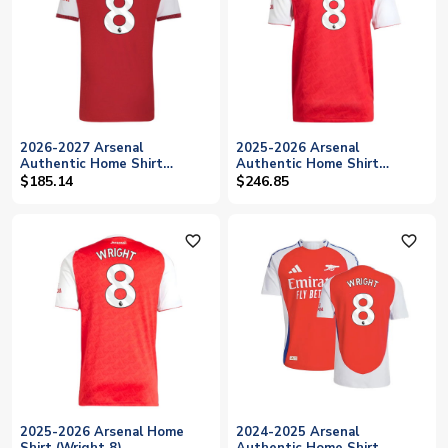
2026-2027 Arsenal
2025-2026 Arsenal
Authentic Home Shirt
Authentic Home Shirt
(Wright 8)
(Wright 8)
$185.14
$246.85
favorite_outline
favorite_outline
2025-2026 Arsenal Home
2024-2025 Arsenal