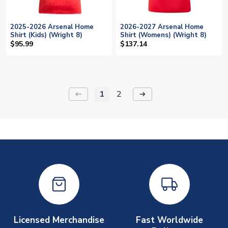
2025-2026 Arsenal Home
2026-2027 Arsenal Home
Shirt (Kids) (Wright 8)
Shirt (Womens) (Wright 8)
$95.99
$137.14
1
2
keyboard_backspace
arrow_right_alt
Licensed Merchandise
Fast Worldwide