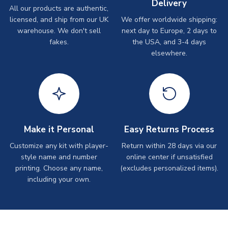
Delivery
All our products are authentic,
licensed, and ship from our UK
We offer worldwide shipping:
warehouse. We don't sell
next day to Europe, 2 days to
fakes.
the USA, and 3-4 days
elsewhere.
Make it Personal
Easy Returns Process
Customize any kit with player-
Return within 28 days via our
style name and number
online center if unsatisfied
printing. Choose any name,
(excludes personalized items).
including your own.