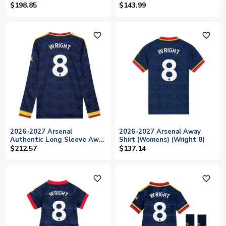
(Wright 8)
$198.85
$143.99
favorite_outline
favorite_outline
2026-2027 Arsenal
2026-2027 Arsenal Away
Authentic Long Sleeve Away
Shirt (Womens) (Wright 8)
Shirt (Wright 8)
$212.57
$137.14
favorite_outline
favorite_outline