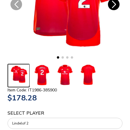
Item Code: IT1986-385900
$178.28
SELECT PLAYER