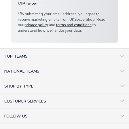
VIP news.
*By submitting your email address, you agree to
receive marketing emails from UKSoccerShop. Read
our
privacy policy
and
terms and conditions
to
understand how we handle your data.
TOP TEAMS
AC Milan Shirts
NATIONAL TEAMS
Arsenal Shirts
Argentina Shirts
Barcelona Shirts
SHOP BY TYPE
Brazil Shirts
Chelsea Shirts
Kit out your Team
England Shirts
Inter Milan Shirts
CUSTOMER SERVICES
Retro Football Shirts
France Shirts
Juventus Shirts
About Us
Football Boots
Germany Shirts
FOLLOW US
Liverpool Shirts
Sitemap
Football T-Shirts
Holland Shirts
Man Utd Shirts
Facebook
Categories Sitemap