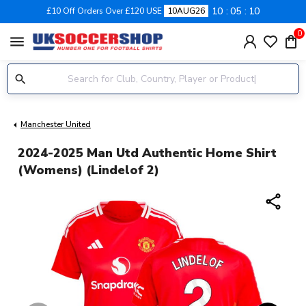
10
05
09
£10 Off Orders Over £120 USE
10AUG26
0
menu
Manchester United
2024-2025 Man Utd Authentic Home Shirt
(Womens) (Lindelof 2)
share