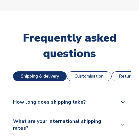
Frequently asked
questions
Shipping & delivery
Customisation
Returns &
How long does shipping take?
The majority of our shirts are available for next day
What are your international shipping
dispatch, however as we have over 100,000
rates?
products on our website, additional lead times do
apply to some.