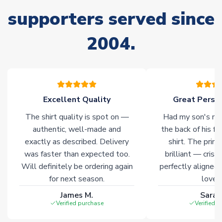
supporters served since
Non-Printed Products with Additional Lead Time
Due to the high range of merchandise we sell, on occasion
2004.
stock must be sourced from our partners. In such cases,
please allow an additional 3-10 working days to complete
your order. Having the ability to draw stock from multiple
warehouses gives our customers access to the widest ranges
of soccer merchandise worldwide. These products will not be
marked with
Immediate Dispatch
on the product page.
Excellent Quality
Great Person
The shirt quality is spot on —
Had my son's na
Click here for full Delivery Info
authentic, well-made and
the back of his f
exactly as described. Delivery
shirt. The printi
was faster than expected too.
brilliant — crisp
Will definitely be ordering again
perfectly aligned
for next season.
loves 
James M.
Sarah
Verified purchase
Verified 