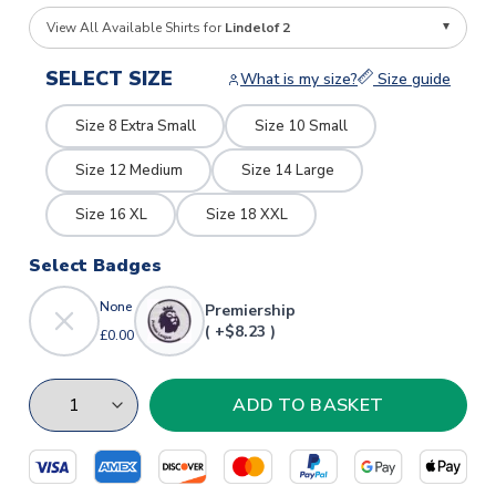
View All Available Shirts for
Lindelof 2
SELECT SIZE
What is my size?
Size guide
Size 8 Extra Small
Size 10 Small
Size 12 Medium
Size 14 Large
Size 16 XL
Size 18 XXL
Select Badges
None
Premiership
( +$8.23 )
£0.00