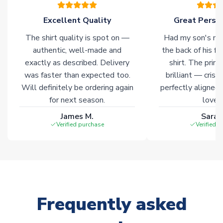
of soccer merchandise worldwide. These products will not be
marked with
Immediate Dispatch
on the product page.
Excellent Quality
Great Person
The shirt quality is spot on —
Had my son's na
Click here for full Delivery Info
authentic, well-made and
the back of his f
exactly as described. Delivery
shirt. The printi
was faster than expected too.
brilliant — crisp
Will definitely be ordering again
perfectly aligned
for next season.
loves 
James M.
Sarah
Verified purchase
Verified 
Frequently asked