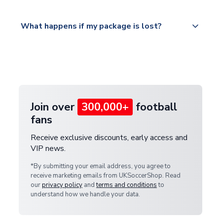
Please visit
All orders are shipped from our UK based
What happens if my package is lost?
https://www.uksoccershop.com/shippinginfo.html
warehouse.
and select your country from the "International
If your package is lost in transit, please contact our
Deliveries" section for the latest rates.
customer service team. We will investigate and
provide a replacement or full refund.
Join over
300,000+
football
fans
Receive exclusive discounts, early access and
VIP news.
*By submitting your email address, you agree to
receive marketing emails from UKSoccerShop. Read
our
privacy policy
and
terms and conditions
to
understand how we handle your data.