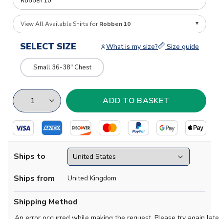
View All Available Shirts for
Robben 10
SELECT SIZE
What is my size?
Size guide
Small 36-38" Chest
Ships to
Ships from
United Kingdom
Shipping Method
An error occurred while making the request. Please try again late