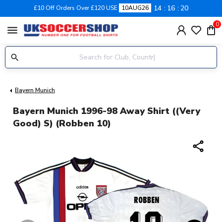
14
16
19
£10 Off Orders Over £120 USE
10AUG26
0
menu
Bayern Munich
Bayern Munich 1996-98 Away Shirt ((Very
Good) S) (Robben 10)
share