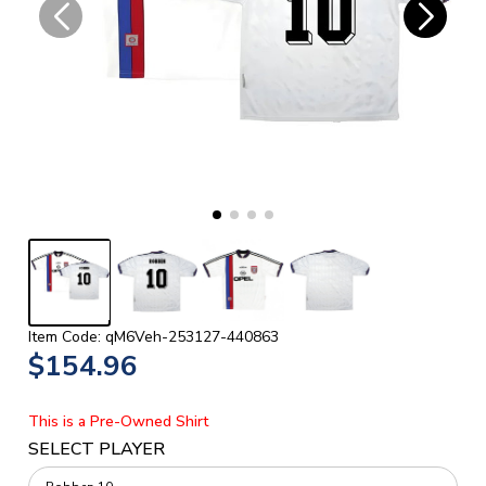
Item Code: qM6Veh-253127-440863
$154.96
This is a Pre-Owned Shirt
SELECT PLAYER