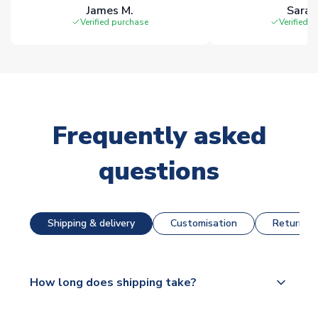
James M.
Sarah
Verified purchase
Verified 
Frequently asked
questions
Shipping & delivery
Customisation
Returns &
How long does shipping take?
The majority of our shirts are available for next day