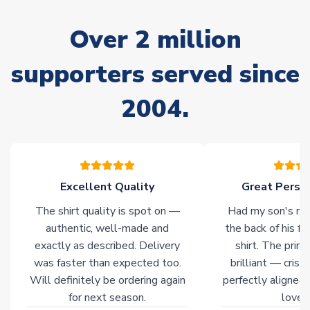
marked as
Immediate Dispatch
on the product page) but are
often faster. However, please allow up to 28 days for
Over 2 million
delivery.
supporters served since
Non-Printed Products with Additional Lead Time
Due to the high range of merchandise we sell, on occasion
2004.
stock must be sourced from our partners. In such cases,
please allow an additional 3-10 working days to complete
your order. Having the ability to draw stock from multiple
warehouses gives our customers access to the widest ranges
of soccer merchandise worldwide. These products will not be
marked with
Immediate Dispatch
on the product page.
Excellent Quality
Great Person
The shirt quality is spot on —
Had my son's na
Click here for full Delivery Info
authentic, well-made and
the back of his f
exactly as described. Delivery
shirt. The printi
was faster than expected too.
brilliant — crisp
Will definitely be ordering again
perfectly aligned
for next season.
loves 