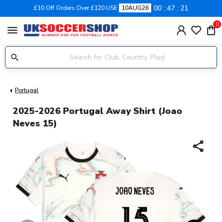
00
47
21
£10 Off Orders Over £120 USE
10AUG26
0
menu
Portugal
2025-2026 Portugal Away Shirt (Joao
Neves 15)
share