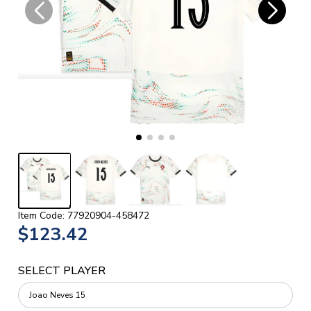
Item Code: 77920904-458472
$123.42
SELECT PLAYER