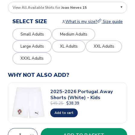
View All Available Shirts for
Joao Neves 15
SELECT SIZE
What is my size?
Size guide
Small Adults
Medium Adults
Large Adults
XL Adults
XXL Adults
XXXL Adults
WHY NOT ALSO ADD?
2025-2026 Portugal Away
Shorts (White) - Kids
$45.25
$38.39
Add to cart