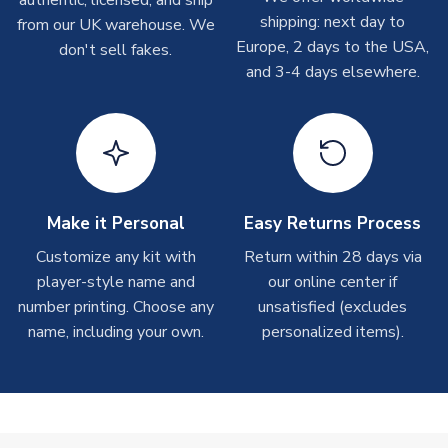
authentic, licensed, and ship
shipments are often possible, but at peak times, these can
shipping: next day to
from our UK warehouse. We
take around 7-10 business days. In very rare circumstances,
Europe, 2 days to the USA,
don't sell fakes.
please allow up to 28 days.
and 3-4 days elsewhere.
T-Shirts
On average these are shipped within 2-5 business days.
Depending on order volumes, next day or even same day
shipments are often possible, but at peak times, these can
take around 7-10 business days.
Make it Personal
Easy Returns Process
Toffs & Copa Products
Customize any kit with
Return within 28 days via
player-style name and
our online center if
On average, these are shipped within
14 days
(unless
number printing. Choose any
marked as
Immediate Dispatch
on the product page) but are
unsatisfied (excludes
often faster. However, please allow up to 4-6 weeks for
name, including your own.
personalized items).
delivery.
Concept Shirts
On average, these are shipped within
10-14 days
(unless