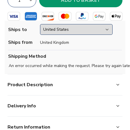
Ships to
Ships from
United Kingdom
Shipping Method
An error occurred while making the request. Please try again late
Product Description
Official Joo Neves football shirt. This is the
Delivery Info
NEW Portugal Away Shirt for the 2025-2026
season which is manufactured by Puma and is available
The majority of the items on our website are in stock
in all Adult sizes.
Return Information
and ready for immediate processing, however to allow