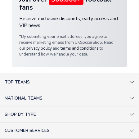
fans
Receive exclusive discounts, early access and
VIP news.
*By submitting your email address, you agree to
receive marketing emails from UKSoccerShop. Read
our
privacy policy
and
terms and conditions
to
understand how we handle your data.
TOP TEAMS
AC Milan Shirts
NATIONAL TEAMS
Arsenal Shirts
Argentina Shirts
Barcelona Shirts
SHOP BY TYPE
Brazil Shirts
Chelsea Shirts
Kit out your Team
England Shirts
Inter Milan Shirts
CUSTOMER SERVICES
Retro Football Shirts
France Shirts
Juventus Shirts