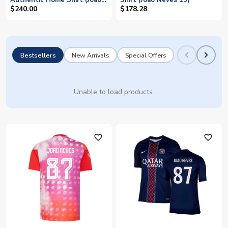
Authentic Home Shirt (Joao
Shirt (Joao Neves 15)
Neves 15)
$240.00
$178.28
Bestsellers
New Arrivals
Special Offers
Unable to load products.
favorite_outline
favorite_outline