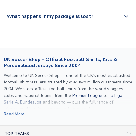
Please visit
https://www.uksoccershop.com/shippinginfo.html
and
All orders are shipped from our UK based warehouse.
What happens if my package is lost?
select your country from the "International Deliveries"
section for the latest rates.
If your package is lost in transit, please contact our
customer service team. We will investigate and provide a
replacement or full refund.
UK Soccer Shop – Official Football Shirts, Kits &
Personalised Jerseys Since 2004
Welcome to UK Soccer Shop — one of the UK’s most established
football shirt retailers, trusted by over two million customers since
2004. We stock official football shirts from the world’s biggest
clubs and national teams, from the
Premier League
to
La Liga
,
Serie A
,
Bundesliga
and beyond — plus the full range of
international kits
for every major tournament.
Read More
What sets us apart is personalisation. We print official
name and
number printing
on any shirt we sell, to the exact same
specification used by the clubs themselves — including authentic
TOP TEAMS