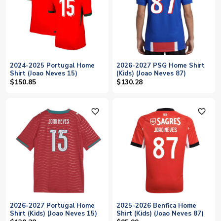
2024-2025 Portugal Home
2026-2027 PSG Home Shirt
Shirt (Joao Neves 15)
(Kids) (Joao Neves 87)
$150.85
$130.28
favorite_outline
favorite_outline
2026-2027 Portugal Home
2025-2026 Benfica Home
Shirt (Kids) (Joao Neves 15)
Shirt (Kids) (Joao Neves 87)