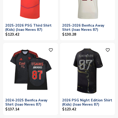
2025-2026 PSG Third Shirt
2025-2026 Benfica Away
(Kids) (Joao Neves 87)
Shirt (Joao Neves 87)
$123.42
$130.28
favorite_outline
favorite_outline
2024-2025 Benfica Away
2026 PSG Night Edition Shirt
Shirt (Joao Neves 87)
(Kids) (Joao Neves 87)
$137.14
$123.42