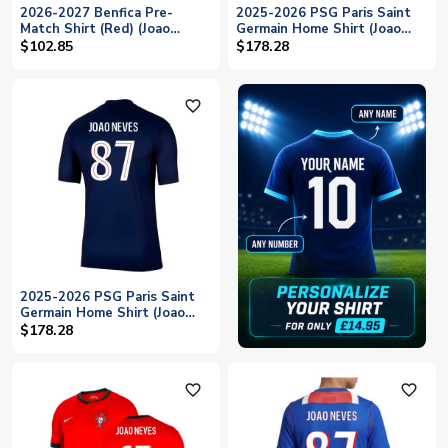
2026-2027 Benfica Pre-
2025-2026 PSG Paris Saint
Match Shirt (Red) (Joao
Germain Home Shirt (Joao
Neves 87)
Neves 87)
$102.85
$178.28
favorite_outline
2025-2026 PSG Paris Saint
Germain Home Shirt (Joao
Neves 87)
$178.28
favorite_outline
favorite_outline