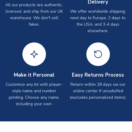
Delivery
All our products are authentic,
licensed, and ship from our UK
We offer worldwide shipping:
warehouse. We don't sell
next day to Europe, 2 days to
fakes.
the USA, and 3-4 days
elsewhere.
Make it Personal
Easy Returns Process
Customize any kit with player-
Return within 28 days via our
style name and number
online center if unsatisfied
printing. Choose any name,
(excludes personalized items).
including your own.