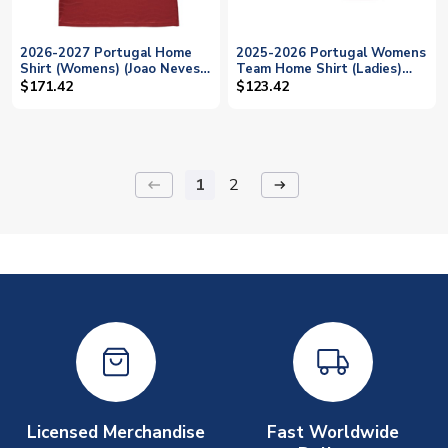
2026-2027 Portugal Home
2025-2026 Portugal Womens
Shirt (Womens) (Joao Neves
Team Home Shirt (Ladies)
15)
(Joao Neves 15)
$171.42
$123.42
1
2
keyboard_backspace
arrow_right_alt
Licensed Merchandise
Fast Worldwide