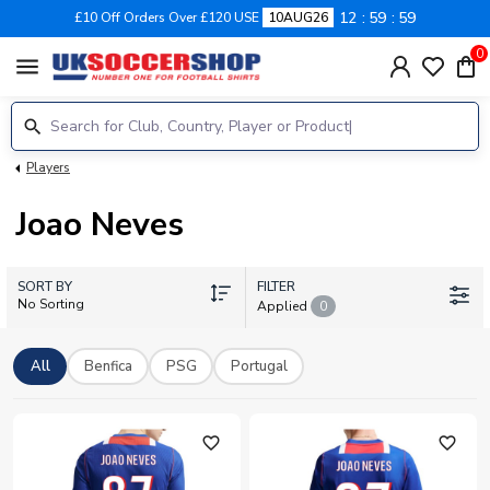
12
59
59
£10 Off Orders Over £120 USE
10AUG26
0
menu
Players
Joao Neves
SORT BY
FILTER
No Sorting
Applied
0
All
Benfica
PSG
Portugal
favorite_outline
favorite_outline