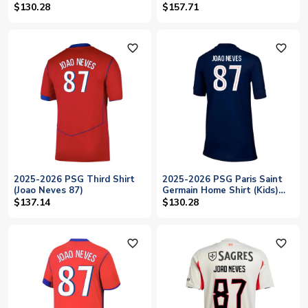
(Joao Neves 87)
$130.28
$157.71
favorite_outline
favorite_outline
2025-2026 PSG Third Shirt
2025-2026 PSG Paris Saint
(Joao Neves 87)
Germain Home Shirt (Kids)
(Joao Neves 87)
$137.14
$130.28
favorite_outline
favorite_outline