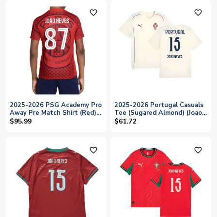
favorite_outline
favorite_outline
2025-2026 PSG Academy Pro
2025-2026 Portugal Casuals
Away Pre Match Shirt (Red) -
Tee (Sugared Almond) (Joao
Kids (Joao Neves 87)
Neves 15)
$95.99
$61.72
favorite_outline
favorite_outline