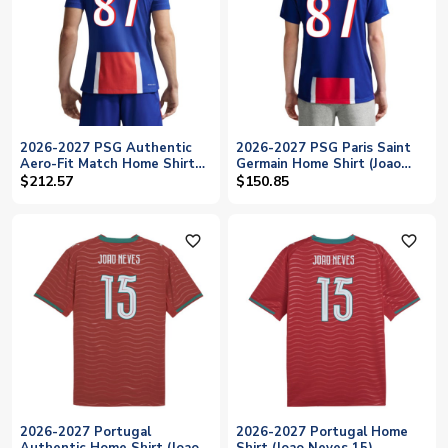
2026-2027 PSG Authentic
2026-2027 PSG Paris Saint
Aero-Fit Match Home Shirt
Germain Home Shirt (Joao
(Joao Neves 87)
Neves 87)
$212.57
$150.85
favorite_outline
favorite_outline
2026-2027 Portugal
2026-2027 Portugal Home