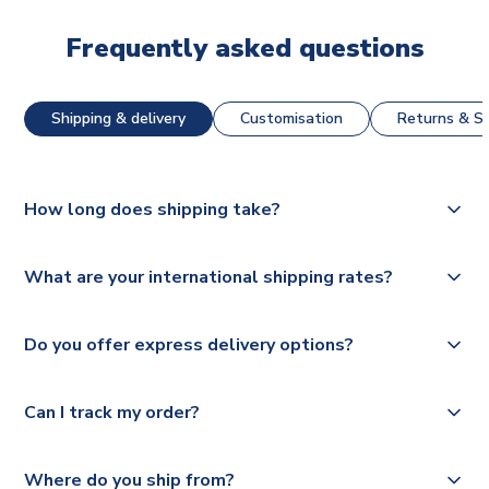
Frequently asked questions
Shipping & delivery
Customisation
Returns & St
How long does shipping take?
The majority of our shirts are available for next day
What are your international shipping rates?
dispatch, however as we have over 100,000 products on
our website, additional lead times do apply to some.
We ship worldwide and offer a range of delivery options
Do you offer express delivery options?
to suit your needs. We utilise a range of couriers including
Please check
Royal Mail, PostNL, Hermes, Norsk Global, DPD,
https://www.uksoccershop.com/shippinginfo.html
for our
Yes, we offer next day delivery on eligible items to the
Deutsche Poste and Hermes.
full shipping details.
Can I track my order?
UK and 1-3 day shipping to the rest of the world
depending on your shipping location.
We offer tracked and express shipping to all countries.
Yes, all our orders are sent via a fully tracked service.
Where do you ship from?