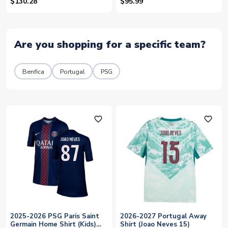
$130.28
$95.99
Are you shopping for a specific team?
Benfica
Portugal
PSG
favorite_outline
favorite_outline
2025-2026 PSG Paris Saint
2026-2027 Portugal Away
Germain Home Shirt (Kids)
Shirt (Joao Neves 15)