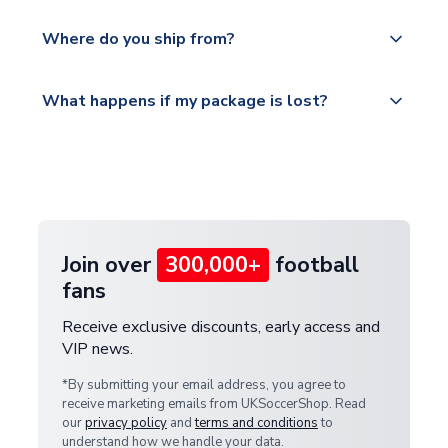
world depending on your shipping location.
We offer tracked and express shipping to all
Yes, all our orders are sent via a fully tracked
countries.
Where do you ship from?
service.
Please visit
All orders are shipped from our UK based
What happens if my package is lost?
https://www.uksoccershop.com/shippinginfo.html
warehouse.
and select your country from the "International
If your package is lost in transit, please contact our
Deliveries" section for the latest rates.
customer service team. We will investigate and
provide a replacement or full refund.
Join over
300,000+
football
fans
Receive exclusive discounts, early access and
VIP news.
*By submitting your email address, you agree to
receive marketing emails from UKSoccerShop. Read
our
privacy policy
and
terms and conditions
to
understand how we handle your data.