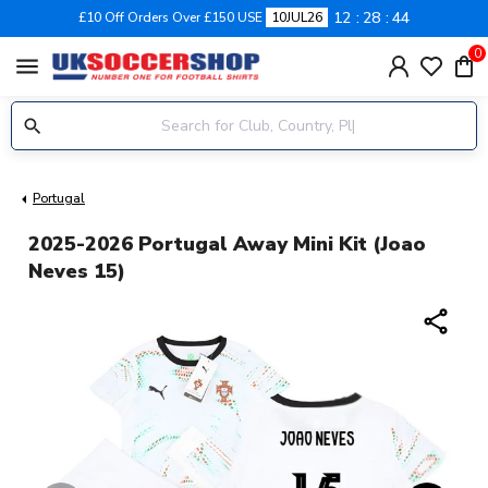
12
28
44
£10 Off Orders Over £150 USE
10JUL26
0
menu
Portugal
2025-2026 Portugal Away Mini Kit (Joao
Neves 15)
share