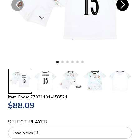
Item Code: 77921404-458524
$88.09
SELECT PLAYER