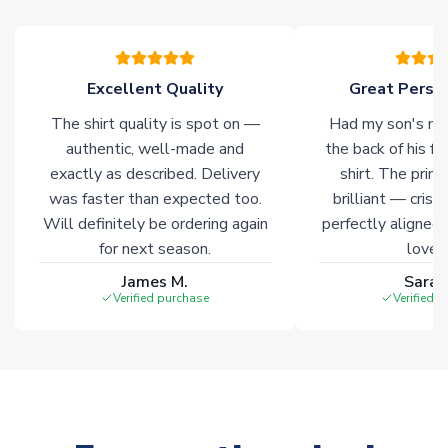
warehouses gives our customers access to the widest ranges
of soccer merchandise worldwide. These products will not be
marked with
Immediate Dispatch
on the product page.
Excellent Quality
Great Person
Click here for full Delivery Info
The shirt quality is spot on —
Had my son's na
authentic, well-made and
the back of his f
exactly as described. Delivery
shirt. The printi
was faster than expected too.
brilliant — crisp
Will definitely be ordering again
perfectly aligned
for next season.
loves 
James M.
Sarah
Verified purchase
Verified 