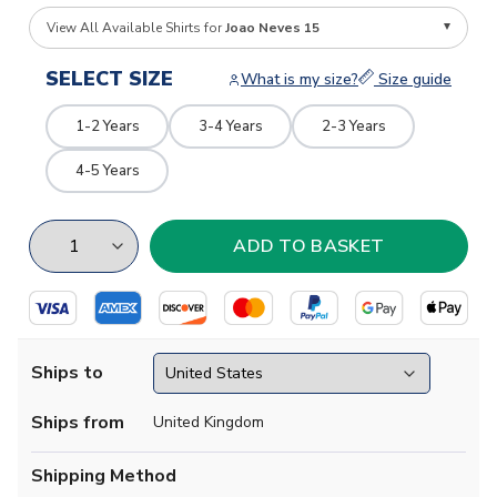
View All Available Shirts for
Joao Neves 15
SELECT SIZE
What is my size?
Size guide
1-2 Years
3-4 Years
2-3 Years
4-5 Years
Ships to
Ships from
United Kingdom
Shipping Method