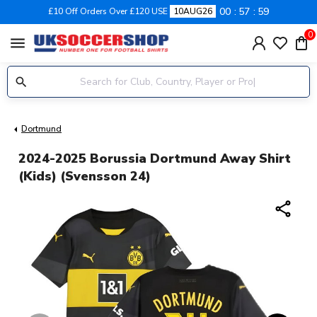
00
57
58
£10 Off Orders Over £120 USE
10AUG26
0
menu
Dortmund
2024-2025 Borussia Dortmund Away Shirt
(Kids) (Svensson 24)
share