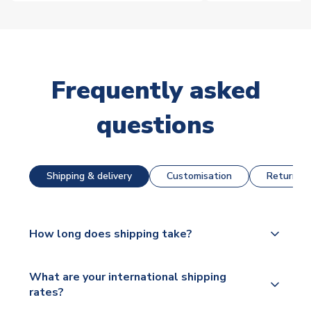
Frequently asked
questions
Shipping & delivery
Customisation
Returns &
How long does shipping take?
The majority of our shirts are available for next day
What are your international shipping
dispatch, however as we have over 100,000
rates?
products on our website, additional lead times do