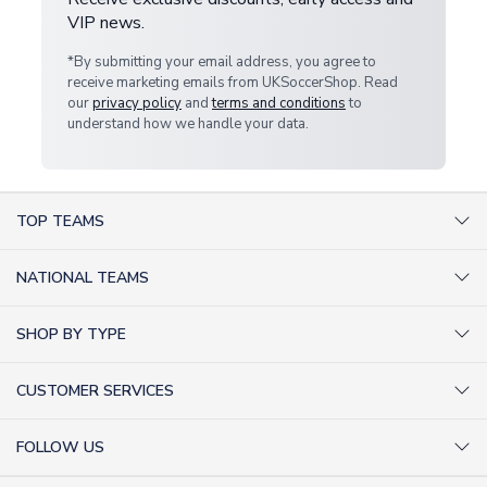
VIP news.
*By submitting your email address, you agree to
receive marketing emails from UKSoccerShop. Read
our
privacy policy
and
terms and conditions
to
understand how we handle your data.
TOP TEAMS
AC Milan Shirts
NATIONAL TEAMS
Arsenal Shirts
Argentina Shirts
Barcelona Shirts
SHOP BY TYPE
Brazil Shirts
Chelsea Shirts
Kit out your Team
England Shirts
Inter Milan Shirts
CUSTOMER SERVICES
Retro Football Shirts
France Shirts
Juventus Shirts
About Us
Football Boots
Germany Shirts
FOLLOW US
Liverpool Shirts
Sitemap
Football T-Shirts
Holland Shirts
Man Utd Shirts
Facebook