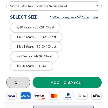
View All Available Shirts for
Svensson 24
SELECT SIZE
What is my size?
Size guide
9/10 Years - 26-28" Chest
11/12 Years - 30-32" Chest
13/14 Years - 32-34" Chest
7-8 Years - 24/26" Chest
15/16 Years - 34-36"