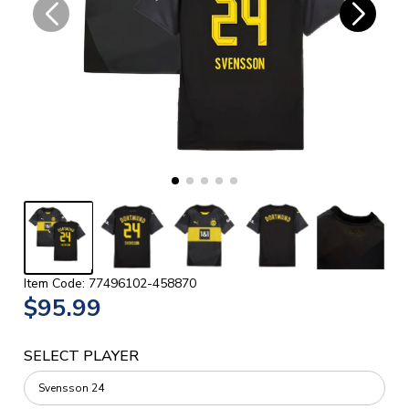
Item Code: 77496102-458870
$95.99
SELECT PLAYER