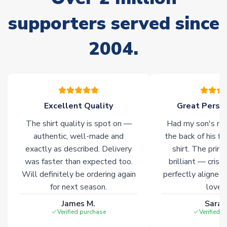
Non-Printed Products with Additional Lead Time
supporters served since
Due to the high range of merchandise we sell, on occasion
stock must be sourced from our partners. In such cases,
2004.
please allow an additional 3-10 working days to complete
your order. Having the ability to draw stock from multiple
warehouses gives our customers access to the widest ranges
of soccer merchandise worldwide. These products will not be
marked with
Immediate Dispatch
on the product page.
Excellent Quality
Great Person
Click here for full Delivery Info
The shirt quality is spot on —
Had my son's na
authentic, well-made and
the back of his f
exactly as described. Delivery
shirt. The printi
was faster than expected too.
brilliant — crisp
Will definitely be ordering again
perfectly aligned
for next season.
loves 
James M.
Sarah
Verified purchase
Verified 