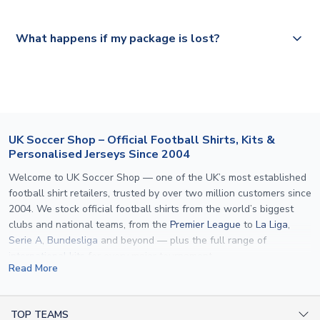
Please visit
https://www.uksoccershop.com/shippinginfo.html
and
All orders are shipped from our UK based warehouse.
What happens if my package is lost?
select your country from the "International Deliveries"
section for the latest rates.
If your package is lost in transit, please contact our
customer service team. We will investigate and provide a
replacement or full refund.
UK Soccer Shop – Official Football Shirts, Kits &
Personalised Jerseys Since 2004
Welcome to UK Soccer Shop — one of the UK’s most established
football shirt retailers, trusted by over two million customers since
2004. We stock official football shirts from the world’s biggest
clubs and national teams, from the
Premier League
to
La Liga
,
Serie A
,
Bundesliga
and beyond — plus the full range of
international kits
for every major tournament.
Read More
What sets us apart is personalisation. We print official
name and
number printing
on any shirt we sell, to the exact same
specification used by the clubs themselves — including authentic
TOP TEAMS