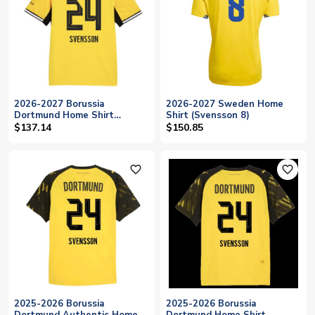
2026-2027 Borussia
2026-2027 Sweden Home
Dortmund Home Shirt
Shirt (Svensson 8)
(Svensson 24)
$137.14
$150.85
favorite_outline
favorite_outline
2025-2026 Borussia
2025-2026 Borussia