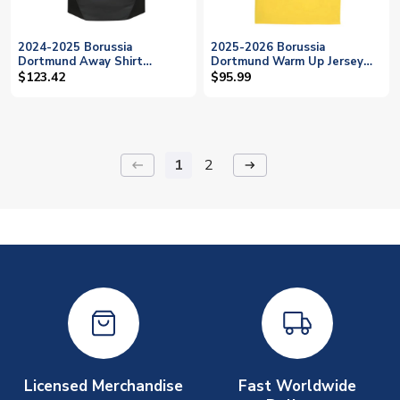
2024-2025 Borussia
2025-2026 Borussia
Dortmund Away Shirt
Dortmund Warm Up Jersey
(Ladies) (Svensson 24)
(Yellow) (Svensson 24)
$123.42
$95.99
1
2
keyboard_backspace
arrow_right_alt
Licensed Merchandise
Fast Worldwide