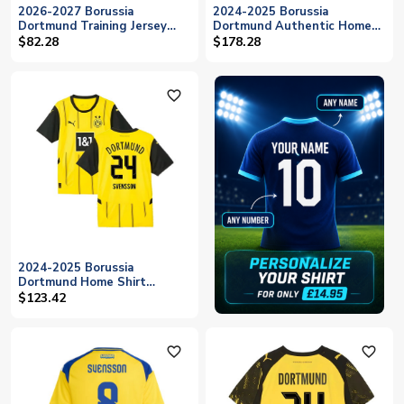
2026-2027 Borussia
2024-2025 Borussia
Dortmund Training Jersey
Dortmund Authentic Home
(Black) (Svensson 24)
Shirt (Svensson 24)
$82.28
$178.28
favorite_outline
2024-2025 Borussia
Dortmund Home Shirt
(Svensson 24)
$123.42
favorite_outline
favorite_outline