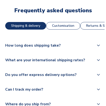
Frequently asked questions
Shipping & delivery
Customisation
Returns & St
How long does shipping take?
The majority of our shirts are available for next day
What are your international shipping rates?
dispatch, however as we have over 100,000 products on
our website, additional lead times do apply to some.
We ship worldwide and offer a range of delivery options
Do you offer express delivery options?
to suit your needs. We utilise a range of couriers including
Please check
Royal Mail, PostNL, Hermes, Norsk Global, DPD,
https://www.uksoccershop.com/shippinginfo.html
for our
Yes, we offer next day delivery on eligible items to the
Deutsche Poste and Hermes.
full shipping details.
Can I track my order?
UK and 1-3 day shipping to the rest of the world
depending on your shipping location.
We offer tracked and express shipping to all countries.
Yes, all our orders are sent via a fully tracked service.
Where do you ship from?