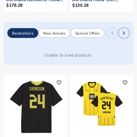
Dortmund Authentic Home
Dortmund Home Shirt
Shirt (Svensson 24)
(Svensson 24)
$178.28
$130.28
Bestsellers
New Arrivals
Special Offers
Unable to load products.
favorite_outline
favorite_outline