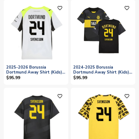
favorite_outline
favorite_outline
2025-2026 Borussia
2024-2025 Borussia
Dortmund Away Shirt (Kids)
Dortmund Away Shirt (Kids)
(Svensson 24)
(Svensson 24)
$95.99
$95.99
favorite_outline
favorite_outline