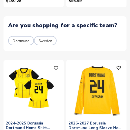
Home Shirt (Svensson 24)
(Svensson 24)
$130.28
$95.99
Are you shopping for a specific team?
Dortmund
Sweden
favorite_outline
favorite_outline
2024-2025 Borussia
2026-2027 Borussia
Dortmund Home Shirt
Dortmund Long Sleeve Home