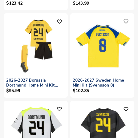
(Ladies) (Svensson 24)
Shirt (Svensson 24)
$123.42
$143.99
favorite_outline
favorite_outline
2026-2027 Borussia
2026-2027 Sweden Home
Dortmund Home Mini Kit
Mini Kit (Svensson 8)
(Svensson 24)
$95.99
$102.85
favorite_outline
favorite_outline