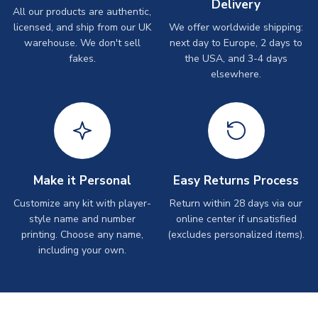
Delivery
All our products are authentic,
licensed, and ship from our UK
We offer worldwide shipping:
warehouse. We don't sell
next day to Europe, 2 days to
fakes.
the USA, and 3-4 days
elsewhere.
Make it Personal
Easy Returns Process
Customize any kit with player-
Return within 28 days via our
style name and number
online center if unsatisfied
printing. Choose any name,
(excludes personalized items).
including your own.