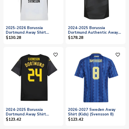
2025-2026 Borussia
2024-2025 Borussia
Dortmund Away Shirt
Dortmund Authentic Away
(Svensson 24)
Shirt (Svensson 24)
$130.28
$178.28
favorite_outline
favorite_outline
2024-2025 Borussia
2026-2027 Sweden Away
Dortmund Away Shirt
Shirt (Kids) (Svensson 8)
(Svensson 24)
$123.42
$123.42