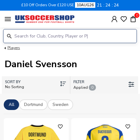
21
24
23
£10 Off Orders Over £120 USE
10AUG26
0
menu
Players
Daniel Svensson
SORT BY
FILTER
No Sorting
Applied
0
All
Dortmund
Sweden
favorite_outline
favorite_outline