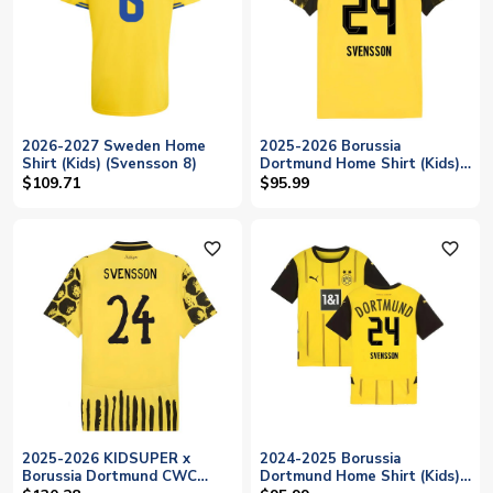
2026-2027 Sweden Home
2025-2026 Borussia
Shirt (Kids) (Svensson 8)
Dortmund Home Shirt (Kids)
(Svensson 24)
$109.71
$95.99
favorite_outline
favorite_outline
2025-2026 KIDSUPER x
2024-2025 Borussia
Borussia Dortmund CWC
Dortmund Home Shirt (Kids)