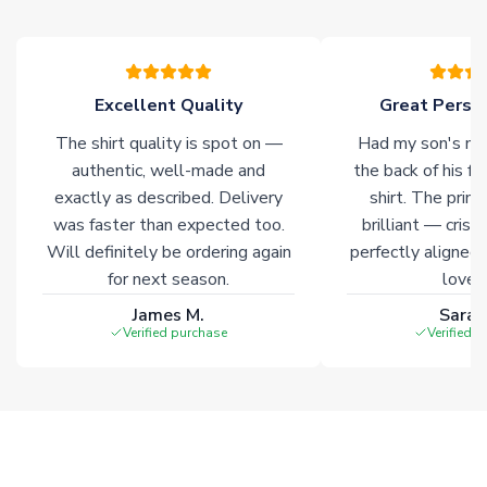
please allow an additional 3-10 working days to complete
your order. Having the ability to draw stock from multiple
warehouses gives our customers access to the widest ranges
of soccer merchandise worldwide. These products will not be
marked with
Immediate Dispatch
on the product page.
Excellent Quality
Great Person
The shirt quality is spot on —
Had my son's na
Click here for full Delivery Info
authentic, well-made and
the back of his f
exactly as described. Delivery
shirt. The printi
was faster than expected too.
brilliant — crisp
Will definitely be ordering again
perfectly aligned
for next season.
loves 
James M.
Sarah
Verified purchase
Verified 