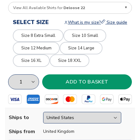
View All Available Shirts for
Deloose 22
SELECT SIZE
What is my size?
Size guide
Size 8 Extra Small
Size 10 Small
Size 12 Medium
Size 14 Large
Size 16 XL
Size 18 XXL
Ships to
Ships from
United Kingdom