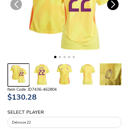
Item Code: JD7436-462804
$130.28
SELECT PLAYER