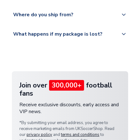
world depending on your shipping location.
We offer tracked and express shipping to all
Yes, all our orders are sent via a fully tracked
countries.
Where do you ship from?
service.
Please visit
All orders are shipped from our UK based
What happens if my package is lost?
https://www.uksoccershop.com/shippinginfo.html
warehouse.
and select your country from the "International
If your package is lost in transit, please contact our
Deliveries" section for the latest rates.
customer service team. We will investigate and
provide a replacement or full refund.
Join over
300,000+
football
fans
Receive exclusive discounts, early access and
VIP news.
*By submitting your email address, you agree to
receive marketing emails from UKSoccerShop. Read
our
privacy policy
and
terms and conditions
to