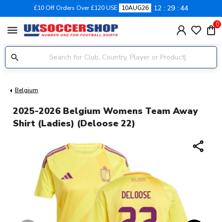
12
29
44
£10 Off Orders Over £120 USE
10AUG26
0
menu
Belgium
2025-2026 Belgium Womens Team Away
Shirt (Ladies) (Deloose 22)
share