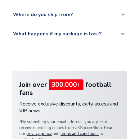
world depending on your shipping location.
We offer tracked and express shipping to all
Yes, all our orders are sent via a fully tracked
countries.
Where do you ship from?
service.
Please visit
All orders are shipped from our UK based
What happens if my package is lost?
https://www.uksoccershop.com/shippinginfo.html
warehouse.
and select your country from the "International
If your package is lost in transit, please contact our
Deliveries" section for the latest rates.
customer service team. We will investigate and
provide a replacement or full refund.
Join over
300,000+
football
fans
Receive exclusive discounts, early access and
VIP news.
*By submitting your email address, you agree to
receive marketing emails from UKSoccerShop. Read
our
privacy policy
and
terms and conditions
to