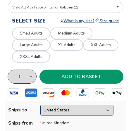
View All Available Shirts for
Robben 11
SELECT SIZE
What is my size?
Size guide
Small Adults
Medium Adults
Large Adults
XL Adults
XXL Adults
XXXL Adults
Ships to
Ships from
United Kingdom