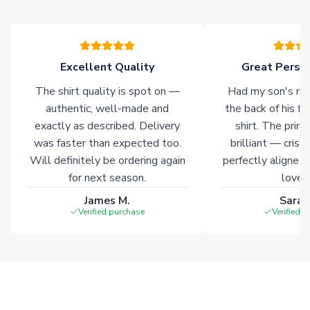
please allow an additional 3-10 working days to complete
your order. Having the ability to draw stock from multiple
warehouses gives our customers access to the widest ranges
of soccer merchandise worldwide. These products will not be
marked with
Immediate Dispatch
on the product page.
Excellent Quality
Great Person
The shirt quality is spot on —
Had my son's na
Click here for full Delivery Info
authentic, well-made and
the back of his f
exactly as described. Delivery
shirt. The printi
was faster than expected too.
brilliant — crisp
Will definitely be ordering again
perfectly aligned
for next season.
loves 
James M.
Sarah
Verified purchase
Verified 