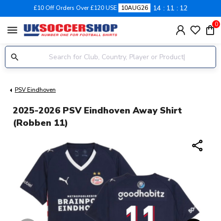
14
11
12
£10 Off Orders Over £120 USE
10AUG26
0
menu
PSV Eindhoven
2025-2026 PSV Eindhoven Away Shirt
(Robben 11)
share