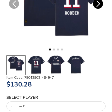
Item Code: 78042902-464947
$130.28
SELECT PLAYER