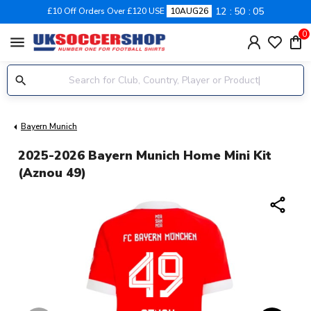
12
50
04
£10 Off Orders Over £120 USE
10AUG26
0
menu
Bayern Munich
2025-2026 Bayern Munich Home Mini Kit
(Aznou 49)
share