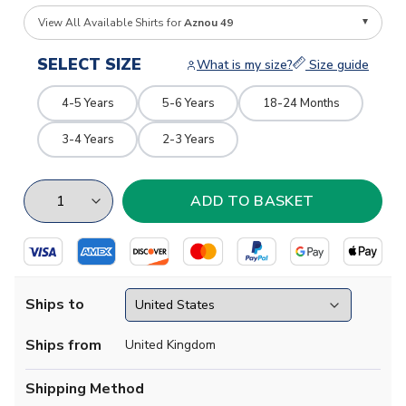
View All Available Shirts for
Aznou 49
SELECT SIZE
What is my size?
Size guide
4-5 Years
5-6 Years
18-24 Months
3-4 Years
2-3 Years
Ships to
Ships from
United Kingdom
Shipping Method