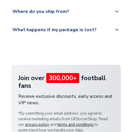
world depending on your shipping location.
We offer tracked and express shipping to all
Yes, all our orders are sent via a fully tracked
countries.
Where do you ship from?
service.
Please visit
All orders are shipped from our UK based
What happens if my package is lost?
https://www.uksoccershop.com/shippinginfo.html
warehouse.
and select your country from the "International
If your package is lost in transit, please contact our
Deliveries" section for the latest rates.
customer service team. We will investigate and
provide a replacement or full refund.
Join over
300,000+
football
fans
Receive exclusive discounts, early access and
VIP news.
*By submitting your email address, you agree to
receive marketing emails from UKSoccerShop. Read
our
privacy policy
and
terms and conditions
to
understand how we handle your data.