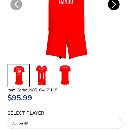
Item Code: JN8510-469118
$95.99
SELECT PLAYER