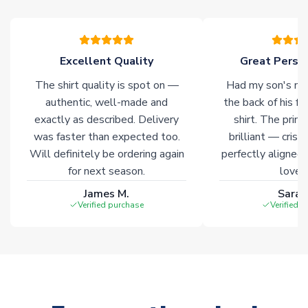
warehouses gives our customers access to the widest ranges
of soccer merchandise worldwide. These products will not be
marked with
Immediate Dispatch
on the product page.
Excellent Quality
Great Person
Click here for full Delivery Info
The shirt quality is spot on —
Had my son's na
authentic, well-made and
the back of his f
exactly as described. Delivery
shirt. The printi
was faster than expected too.
brilliant — crisp
Will definitely be ordering again
perfectly aligned
for next season.
loves 
James M.
Sarah
Verified purchase
Verified 