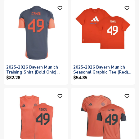
favorite_outline
favorite_outline
2025-2026 Bayern Munich
2025-2026 Bayern Munich
Training Shirt (Bold Onix)
Seasonal Graphic Tee (Red)
(Aznou 49)
(Aznou 49)
$82.28
$54.85
favorite_outline
favorite_outline