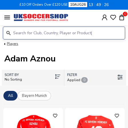
13
49
25
£10 Off Orders Over £120 USE
10AUG26
0
menu
Players
Adam Aznou
SORT BY
FILTER
No Sorting
Applied
0
All
Bayern Munich
favorite_outline
favorite_outline