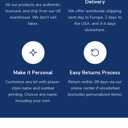
Delivery
All our products are authentic,
licensed, and ship from our UK
We offer worldwide shipping:
warehouse. We don't sell
next day to Europe, 2 days to
fakes.
the USA, and 3-4 days
elsewhere.
Make it Personal
Easy Returns Process
Customize any kit with player-
Return within 28 days via our
style name and number
online center if unsatisfied
printing. Choose any name,
(excludes personalized items).
including your own.