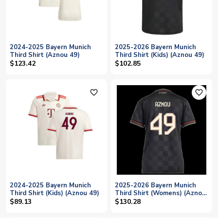
2024-2025 Bayern Munich
2025-2026 Bayern Munich
Third Shirt (Aznou 49)
Third Shirt (Kids) (Aznou 49)
$123.42
$102.85
favorite_outline
favorite_outline
2024-2025 Bayern Munich
2025-2026 Bayern Munich
Third Shirt (Kids) (Aznou 49)
Third Shirt (Womens) (Aznou
49)
$89.13
$130.28