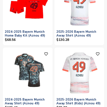
2024-2025 Bayern Munich
2025-2026 Bayern Munich
Home Baby Kit (Aznou 49)
Away Shirt (Aznou 49)
$68.56
$130.28
favorite_outline
favorite_outline
2024-2025 Bayern Munich
2025-2026 Bayern Munich
Away Shirt (Aznou 49)
Away Shirt (Kids) (Aznou 49)