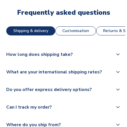
Frequently asked questions
Shipping & delivery
Customisation
Returns & St
How long does shipping take?
The majority of our shirts are available for next day
What are your international shipping rates?
dispatch, however as we have over 100,000 products on
our website, additional lead times do apply to some.
We ship worldwide and offer a range of delivery options
Do you offer express delivery options?
to suit your needs. We utilise a range of couriers including
Please check
Royal Mail, PostNL, Hermes, Norsk Global, DPD,
https://www.uksoccershop.com/shippinginfo.html
for our
Yes, we offer next day delivery on eligible items to the
Deutsche Poste and Hermes.
full shipping details.
Can I track my order?
UK and 1-3 day shipping to the rest of the world
depending on your shipping location.
We offer tracked and express shipping to all countries.
Yes, all our orders are sent via a fully tracked service.
Where do you ship from?