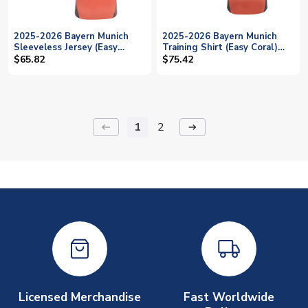
2025-2026 Bayern Munich
2025-2026 Bayern Munich
Sleeveless Jersey (Easy
Training Shirt (Easy Coral)
Coral) (Aznou 49)
(Aznou 49)
$65.82
$75.42
1
2
keyboard_backspace
arrow_right_alt
Licensed Merchandise
Fast Worldwide