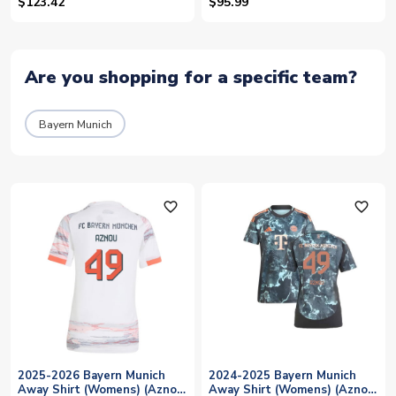
$123.42
$95.99
Are you shopping for a specific team?
Bayern Munich
favorite_outline
favorite_outline
2025-2026 Bayern Munich
2024-2025 Bayern Munich
Away Shirt (Womens) (Aznou
Away Shirt (Womens) (Aznou