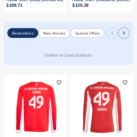
Home Shirt (Kids) (Aznou 49)
Home Shirt (Womens) (Aznou
49)
$109.71
$130.28
Bestsellers
New Arrivals
Special Offers
Unable to load products.
favorite_outline
favorite_outline