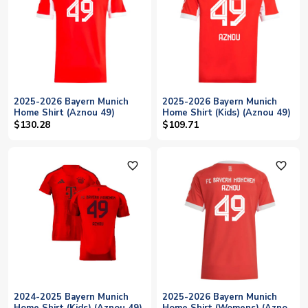
2025-2026 Bayern Munich
2025-2026 Bayern Munich
Home Shirt (Aznou 49)
Home Shirt (Kids) (Aznou 49)
$130.28
$109.71
favorite_outline
favorite_outline
2024-2025 Bayern Munich
2025-2026 Bayern Munich