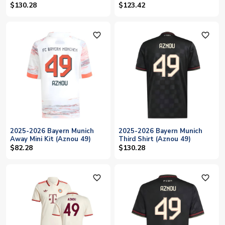
49)
49)
$130.28
$123.42
favorite_outline
favorite_outline
2025-2026 Bayern Munich
2025-2026 Bayern Munich
Away Mini Kit (Aznou 49)
Third Shirt (Aznou 49)
$82.28
$130.28
favorite_outline
favorite_outline