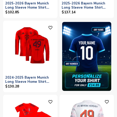
2025-2026 Bayern Munich
2025-2026 Bayern Munich
Long Sleeve Home Shirt
Long Sleeve Home Shirt
(Kids) (Aznou 49)
(Aznou 49)
$102.85
$137.14
favorite_outline
2024-2025 Bayern Munich
Long Sleeve Home Shirt
(Aznou 49)
$130.28
favorite_outline
favorite_outline