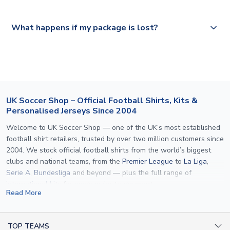
Please visit
https://www.uksoccershop.com/shippinginfo.html
and
All orders are shipped from our UK based warehouse.
What happens if my package is lost?
select your country from the "International Deliveries"
section for the latest rates.
If your package is lost in transit, please contact our
customer service team. We will investigate and provide a
replacement or full refund.
UK Soccer Shop – Official Football Shirts, Kits &
Personalised Jerseys Since 2004
Welcome to UK Soccer Shop — one of the UK’s most established
football shirt retailers, trusted by over two million customers since
2004. We stock official football shirts from the world’s biggest
clubs and national teams, from the
Premier League
to
La Liga
,
Serie A
,
Bundesliga
and beyond — plus the full range of
international kits
for every major tournament.
Read More
What sets us apart is personalisation. We print official
name and
number printing
on any shirt we sell, to the exact same
specification used by the clubs themselves — including authentic
TOP TEAMS