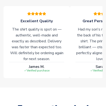
warehouses gives our customers access to the widest ranges
of soccer merchandise worldwide. These products will not be
marked with
Immediate Dispatch
on the product page.
Excellent Quality
Great Person
Click here for full Delivery Info
The shirt quality is spot on —
Had my son's na
authentic, well-made and
the back of his f
exactly as described. Delivery
shirt. The printi
was faster than expected too.
brilliant — crisp
Will definitely be ordering again
perfectly aligned
for next season.
loves 
James M.
Sarah
Verified purchase
Verified 