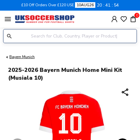
20
41
54
£10 Off Orders Over £120 USE
10AUG26
0
menu
Bayern Munich
2025-2026 Bayern Munich Home Mini Kit
(Musiala 10)
share