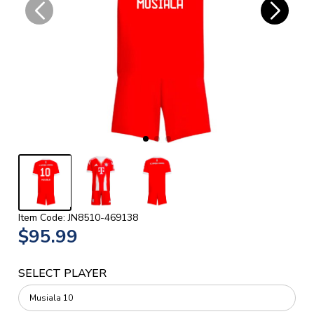
Item Code: JN8510-469138
$95.99
SELECT PLAYER