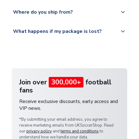
world depending on your shipping location.
We offer tracked and express shipping to all
Yes, all our orders are sent via a fully tracked
countries.
Where do you ship from?
service.
Please visit
All orders are shipped from our UK based
What happens if my package is lost?
https://www.uksoccershop.com/shippinginfo.html
warehouse.
and select your country from the "International
If your package is lost in transit, please contact our
Deliveries" section for the latest rates.
customer service team. We will investigate and
provide a replacement or full refund.
Join over
300,000+
football
fans
Receive exclusive discounts, early access and
VIP news.
*By submitting your email address, you agree to
receive marketing emails from UKSoccerShop. Read
our
privacy policy
and
terms and conditions
to
understand how we handle your data.