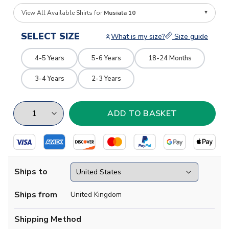
View All Available Shirts for
Musiala 10
SELECT SIZE
What is my size?
Size guide
4-5 Years
5-6 Years
18-24 Months
3-4 Years
2-3 Years
Ships to
Ships from
United Kingdom
Shipping Method