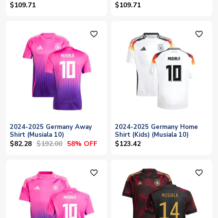
10)
42)
$109.71
$109.71
favorite_outline
favorite_outline
2024-2025 Germany Away
2024-2025 Germany Home
Shirt (Musiala 10)
Shirt (Kids) (Musiala 10)
$82.28
$192.00
58% OFF
$123.42
favorite_outline
favorite_outline