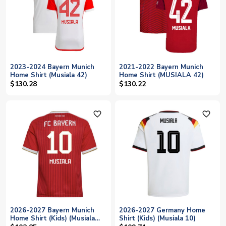
2023-2024 Bayern Munich
2021-2022 Bayern Munich
Home Shirt (Musiala 42)
Home Shirt (MUSIALA 42)
$130.28
$130.22
favorite_outline
favorite_outline
2026-2027 Bayern Munich
2026-2027 Germany Home
Home Shirt (Kids) (Musiala
Shirt (Kids) (Musiala 10)