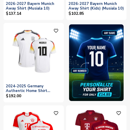
2026-2027 Bayern Munich
2026-2027 Bayern Munich
Away Shirt (Musiala 10)
Away Shirt (Kids) (Musiala 10)
$137.14
$102.85
favorite_outline
2024-2025 Germany
Authentic Home Shirt
(Musiala 10)
$192.00
favorite_outline
favorite_outline