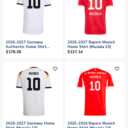
2026-2027 Germany
2026-2027 Bayern Munich
Authentic Home Shirt
Home Shirt (Musiala 10)
(Musiala 10)
$178.28
$137.14
favorite_outline
favorite_outline
2026-2027 Germany Home
2025-2026 Bayern Munich