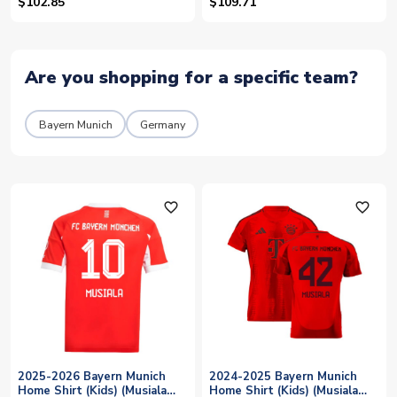
10)
$102.85
$109.71
Are you shopping for a specific team?
Bayern Munich
Germany
favorite_outline
favorite_outline
2025-2026 Bayern Munich
2024-2025 Bayern Munich
Home Shirt (Kids) (Musiala
Home Shirt (Kids) (Musiala