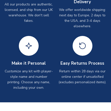
Delivery
All our products are authentic,
licensed, and ship from our UK
We offer worldwide shipping:
warehouse. We don't sell
next day to Europe, 2 days to
fakes.
the USA, and 3-4 days
elsewhere.
Make it Personal
Easy Returns Process
Customize any kit with player-
Return within 28 days via our
style name and number
online center if unsatisfied
printing. Choose any name,
(excludes personalized items).
including your own.