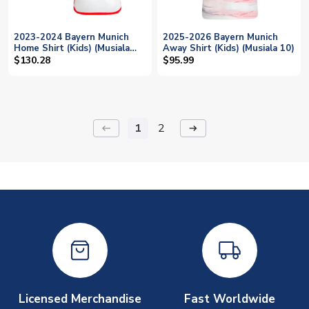
2023-2024 Bayern Munich
2025-2026 Bayern Munich
Home Shirt (Kids) (Musiala
Away Shirt (Kids) (Musiala 10)
42)
$130.28
$95.99
1
2
keyboard_backspace
arrow_right_alt
Licensed Merchandise
Fast Worldwide