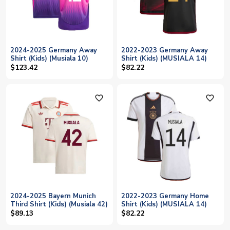
2024-2025 Germany Away
2022-2023 Germany Away
Shirt (Kids) (Musiala 10)
Shirt (Kids) (MUSIALA 14)
$123.42
$82.22
favorite_outline
favorite_outline
2024-2025 Bayern Munich
2022-2023 Germany Home
Third Shirt (Kids) (Musiala 42)
Shirt (Kids) (MUSIALA 14)
$89.13
$82.22