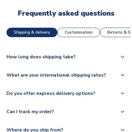
Frequently asked questions
Shipping & delivery
Customisation
Returns & St
How long does shipping take?
The majority of our shirts are available for next day
What are your international shipping rates?
dispatch, however as we have over 100,000 products on
our website, additional lead times do apply to some.
We ship worldwide and offer a range of delivery options
Do you offer express delivery options?
to suit your needs. We utilise a range of couriers including
Please check
Royal Mail, PostNL, Hermes, Norsk Global, DPD,
https://www.uksoccershop.com/shippinginfo.html
for our
Yes, we offer next day delivery on eligible items to the
Deutsche Poste and Hermes.
full shipping details.
Can I track my order?
UK and 1-3 day shipping to the rest of the world
depending on your shipping location.
We offer tracked and express shipping to all countries.
Yes, all our orders are sent via a fully tracked service.
Where do you ship from?