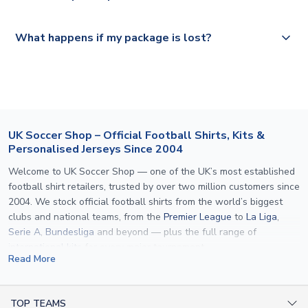
Please visit
https://www.uksoccershop.com/shippinginfo.html
and
All orders are shipped from our UK based warehouse.
What happens if my package is lost?
select your country from the "International Deliveries"
section for the latest rates.
If your package is lost in transit, please contact our
customer service team. We will investigate and provide a
replacement or full refund.
UK Soccer Shop – Official Football Shirts, Kits &
Personalised Jerseys Since 2004
Welcome to UK Soccer Shop — one of the UK’s most established
football shirt retailers, trusted by over two million customers since
2004. We stock official football shirts from the world’s biggest
clubs and national teams, from the
Premier League
to
La Liga
,
Serie A
,
Bundesliga
and beyond — plus the full range of
international kits
for every major tournament.
Read More
What sets us apart is personalisation. We print official
name and
number printing
on any shirt we sell, to the exact same
specification used by the clubs themselves — including authentic
TOP TEAMS