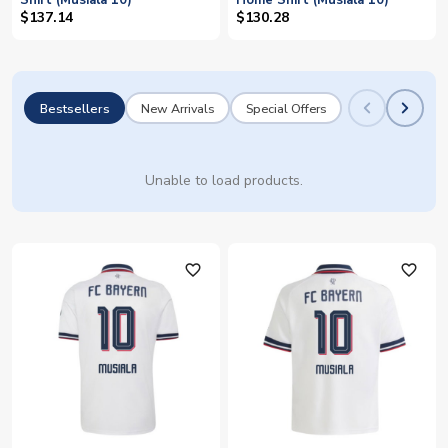
Shirt (Musiala 10)
Home Shirt (Musiala 10)
$137.14
$130.28
Bestsellers
New Arrivals
Special Offers
Unable to load products.
favorite_outline
favorite_outline