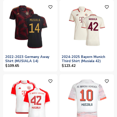
favorite_outline
favorite_outline
2022-2023 Germany Away
2024-2025 Bayern Munich
Shirt (MUSIALA 14)
Third Shirt (Musiala 42)
$109.65
$123.42
favorite_outline
favorite_outline