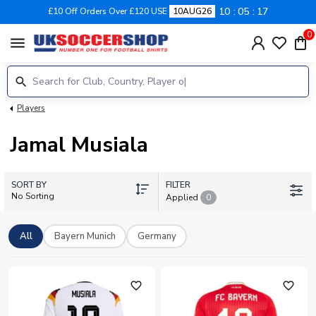
10
05
16
£10 Off Orders Over £120 USE
10AUG26
0
menu
Players
Jamal Musiala
SORT BY
FILTER
No Sorting
Applied
0
All
Bayern Munich
Germany
favorite_outline
favorite_outline