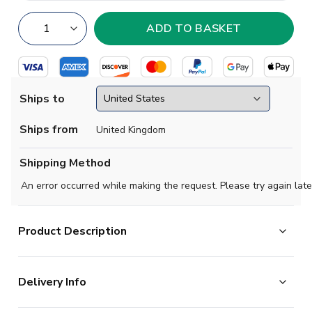
Ships to
Ships from
United Kingdom
Shipping Method
An error occurred while making the request. Please try again late
Product Description
Official Goncalo Ramos football shirt. This is the NEW
Delivery Info
Benfica Home Shirt (Kids) for the 2025-2026
season which is manufactured by Adidas and is available