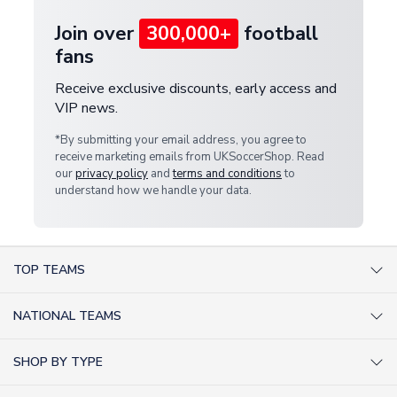
Join over
300,000+
football
fans
Receive exclusive discounts, early access and
VIP news.
*By submitting your email address, you agree to
receive marketing emails from UKSoccerShop. Read
our
privacy policy
and
terms and conditions
to
understand how we handle your data.
TOP TEAMS
AC Milan Shirts
NATIONAL TEAMS
Arsenal Shirts
Argentina Shirts
Barcelona Shirts
SHOP BY TYPE
Brazil Shirts
Chelsea Shirts
Kit out your Team