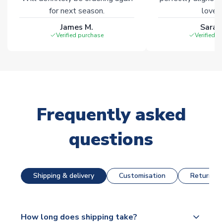
for next season.
loves 
James M.
Sarah
Verified purchase
Verified 
Frequently asked
questions
Shipping & delivery
Customisation
Returns &
How long does shipping take?