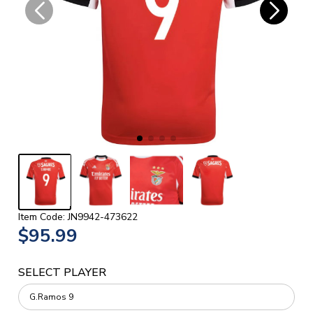
Item Code: JN9942-473622
$95.99
SELECT PLAYER