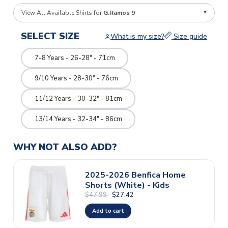
View All Available Shirts for
G.Ramos 9
SELECT SIZE
What is my size?
Size guide
7-8 Years - 26-28" - 71cm
9/10 Years - 28-30" - 76cm
11/12 Years - 30-32" - 81cm
13/14 Years - 32-34" - 86cm
WHY NOT ALSO ADD?
2025-2026 Benfica Home
Shorts (White) - Kids
$47.99
$27.42
Add to cart