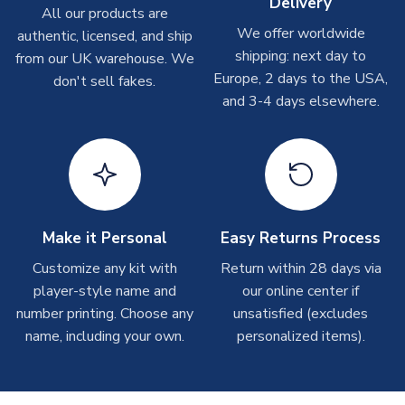
Delivery
On average these are shipped within
2-5 business days
.
All our products are
Depending on order volumes, next day or even same day
We offer worldwide
authentic, licensed, and ship
shipments are often possible, but at peak times, these can
shipping: next day to
from our UK warehouse. We
take around 7-10 business days. In very rare circumstances,
Europe, 2 days to the USA,
don't sell fakes.
please allow up to 28 days.
and 3-4 days elsewhere.
T-Shirts
On average these are shipped within 2-5 business days.
Depending on order volumes, next day or even same day
shipments are often possible, but at peak times, these can
take around 7-10 business days.
Make it Personal
Easy Returns Process
Toffs & Copa Products
Customize any kit with
Return within 28 days via
player-style name and
our online center if
On average, these are shipped within
14 days
(unless
number printing. Choose any
marked as
Immediate Dispatch
on the product page) but are
unsatisfied (excludes
often faster. However, please allow up to 4-6 weeks for
name, including your own.
personalized items).
delivery.
Concept Shirts