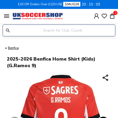
20
15
03
£10 Off Orders Over £120 USE
10AUG26
0
menu
Benfica
2025-2026 Benfica Home Shirt (Kids)
(G.Ramos 9)
share