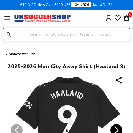
14
40
31
£10 Off Orders Over £120 USE
10AUG26
0
menu
Manchester City
2025-2026 Man City Away Shirt (Haaland 9)
share