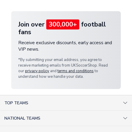
provide a replacement or full refund.
Join over
300,000+
football
fans
Receive exclusive discounts, early access and
VIP news.
*By submitting your email address, you agree to
receive marketing emails from UKSoccerShop. Read
our
privacy policy
and
terms and conditions
to
understand how we handle your data.
TOP TEAMS
AC Milan Shirts
NATIONAL TEAMS
Arsenal Shirts
Argentina Shirts
Barcelona Shirts