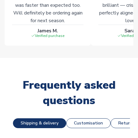
was faster than expected too.
brilliant — crisp
Will definitely be ordering again
perfectly aligned
for next season.
loves 
James M.
Sarah
Verified purchase
Verified 
Frequently asked
questions
Shipping & delivery
Customisation
Returns &