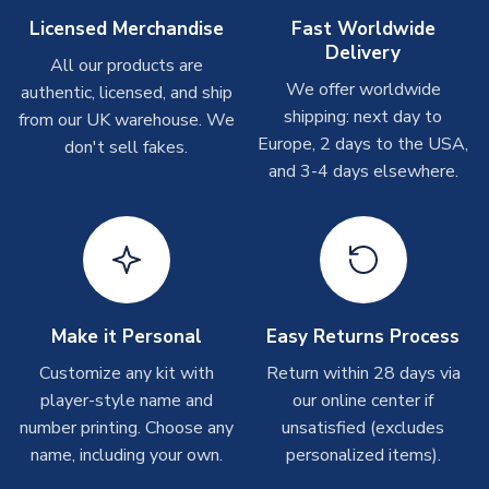
Other Personalised Products
Licensed Merchandise
Fast Worldwide
Delivery
On average these are shipped within
2-5 business days
.
All our products are
Depending on order volumes, next day or even same day
We offer worldwide
authentic, licensed, and ship
shipments are often possible, but at peak times, these can
shipping: next day to
from our UK warehouse. We
take around 7-10 business days. In very rare circumstances,
Europe, 2 days to the USA,
don't sell fakes.
please allow up to 28 days.
and 3-4 days elsewhere.
T-Shirts
On average these are shipped within 2-5 business days.
Depending on order volumes, next day or even same day
shipments are often possible, but at peak times, these can
take around 7-10 business days.
Make it Personal
Easy Returns Process
Toffs & Copa Products
Customize any kit with
Return within 28 days via
player-style name and
our online center if
On average, these are shipped within
14 days
(unless
number printing. Choose any
marked as
Immediate Dispatch
on the product page) but are
unsatisfied (excludes
often faster. However, please allow up to 4-6 weeks for
name, including your own.
personalized items).
delivery.