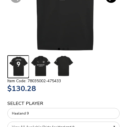
Item Code: 78035002-475433
$130.28
SELECT PLAYER