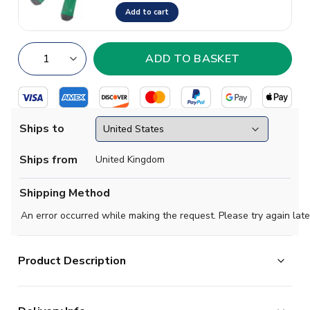
Add to cart
Ships to
Ships from
United Kingdom
Shipping Method
An error occurred while making the request. Please try again late
Product Description
Official Erling Haaland football shirt. This is the