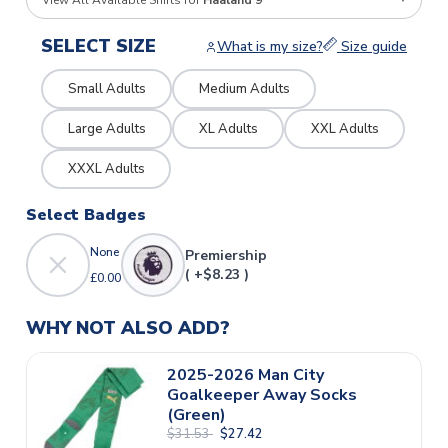
View All Available Shirts for
Haaland 9
SELECT SIZE
What is my size?
Size guide
Small Adults
Medium Adults
Large Adults
XL Adults
XXL Adults
XXXL Adults
Select Badges
None
Premiership
( +$8.23 )
£0.00
WHY NOT ALSO ADD?
2025-2026 Man City
Goalkeeper Away Socks
(Green)
$31.53
$27.42