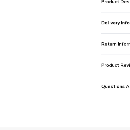
Product Desc
Delivery Info
Return Infor
Product Rev
Questions A