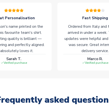
at Personalisation
Fast Shipping
on's name printed on the
Ordered from Italy and t
his favourite team's shirt.
arrived in under a week.
ting quality is brilliant —
updates were helpful and
ering and perfectly aligned.
was secure. Great inter
absolutely loves it.
delivery service.
Sarah T.
Marco R.
Verified purchase
Verified purchase
Frequently asked question