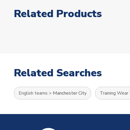
Related Products
Related Searches
English teams
>
Manchester City
Training Wear