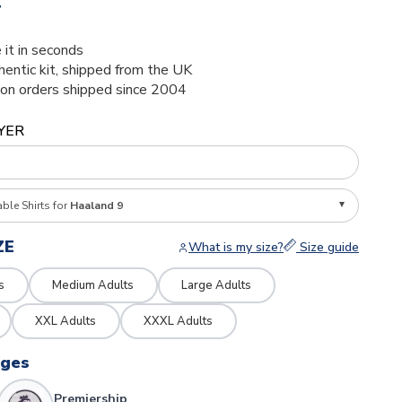
4
 it in seconds
thentic kit, shipped from the UK
ion orders shipped since 2004
YER
able Shirts for
Haaland 9
ZE
What is my size?
Size guide
s
Medium Adults
Large Adults
XXL Adults
XXXL Adults
dges
Premiership