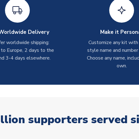
Worldwide Delivery
Make it Person
er worldwide shipping:
Customize any kit with
 to Europe, 2 days to the
style name and number p
nd 3-4 days elsewhere.
Choose any name, includ
own.
llion supporters served s