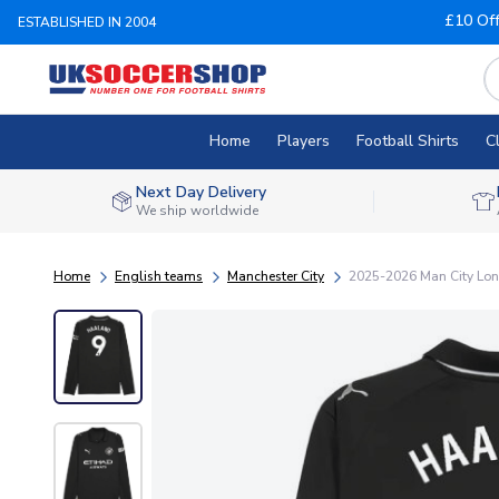
£10 Of
ESTABLISHED IN 2004
Home
Players
Football Shirts
C
Next Day Delivery
We ship worldwide
Home
English teams
Manchester City
2025-2026 Man City Lon