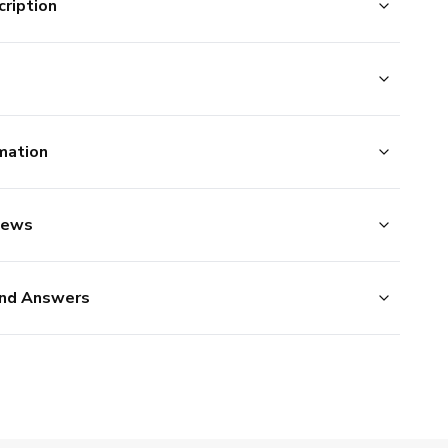
ription
mation
iews
nd Answers