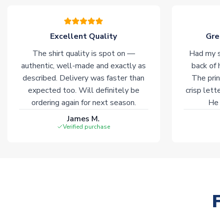
Excellent Quality
Gre
The shirt quality is spot on —
Had my s
authentic, well-made and exactly as
back of 
described. Delivery was faster than
The prin
expected too. Will definitely be
crisp lett
ordering again for next season.
He 
James M.
Verified purchase