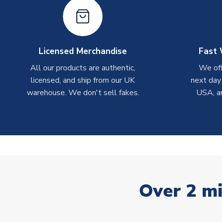
Licensed Merchandise
Fast 
All our products are authentic,
We off
licensed, and ship from our UK
next day
warehouse. We don't sell fakes.
USA, a
Over 2 mi