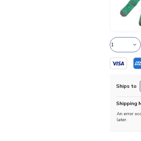
Ships to
Shipping 
An error oc
later.