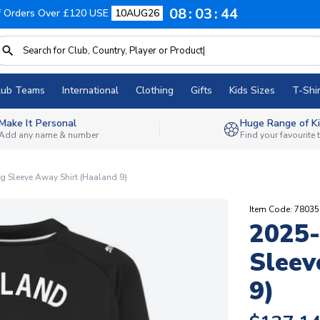
08
03
44
f Orders Over £120 USE
10AUG26
lub Teams
International
Clothing
Gifts
Kids Sizes
T-Shir
Make It Personal
Huge Range of Ki
Add any name & number
Find your favourite
g Sleeve Away Shirt (Haaland 9)
Item Code: 7803
2025-
Sleev
9)