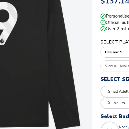
$137.1
Personalise
✓
Official, au
✓
Over 2 mill
✓
SELECT PLA
View All Avail
SELECT SI
Small Adult
XL Adults
Select Ba
None