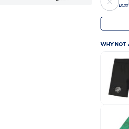
£0.00
WHY NOT 