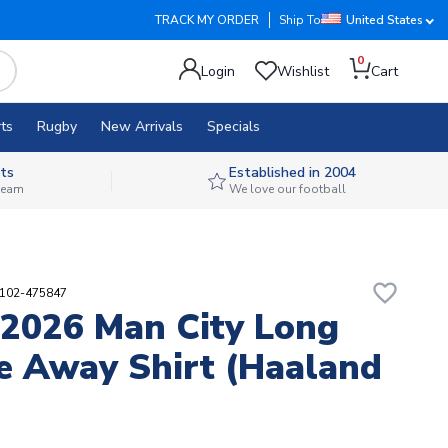
TRACK MY ORDER
Ship To
United States
0
Login
Wishlist
Cart
ts
Rugby
New Arrivals
Specials
ts
Established in 2004
 team
We love our football
favorite_border
5102-475847
2026 Man City Long
e Away Shirt (Haaland