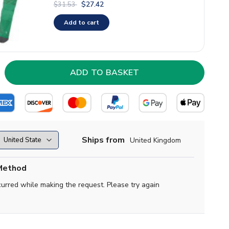
$27.42
$31.53
Add to cart
Ships from
United Kingdom
Method
curred while making the request. Please try again