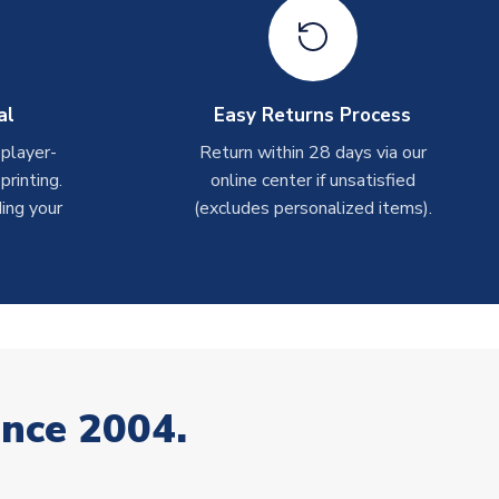
al
Easy Returns Process
 player-
Return within 28 days via our
rinting.
online center if unsatisfied
ing your
(excludes personalized items).
ince 2004.