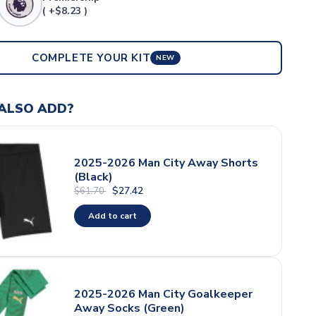
( +$8.23 )
COMPLETE YOUR KIT
NEW
ALSO ADD?
2025-2026 Man City Away Shorts
(Black)
$27.42
$61.70
Add to cart
2025-2026 Man City Goalkeeper
Away Socks (Green)