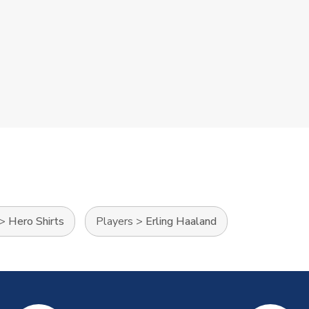
>
Hero Shirts
Players
>
Erling Haaland