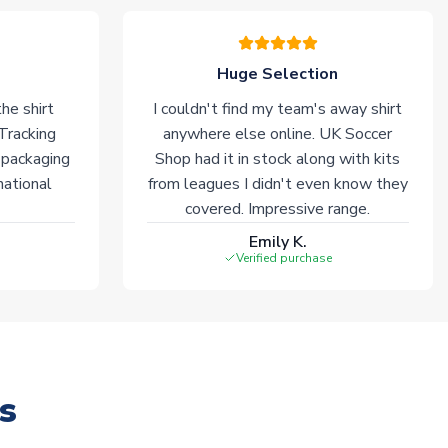
Huge Selection
he shirt
I couldn't find my team's away shirt
 Tracking
anywhere else online. UK Soccer
 packaging
Shop had it in stock along with kits
national
from leagues I didn't even know they
covered. Impressive range.
Emily K.
Verified purchase
s