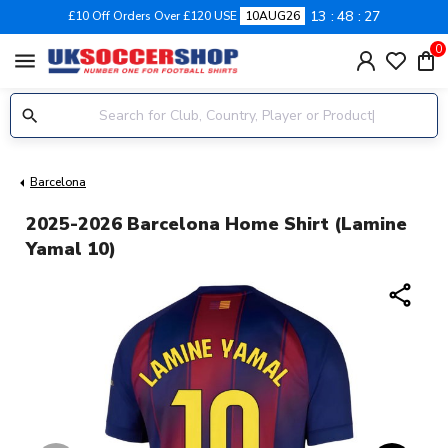
13
48
26
£10 Off Orders Over £120 USE
10AUG26
0
menu
Barcelona
2025-2026 Barcelona Home Shirt (Lamine
Yamal 10)
share