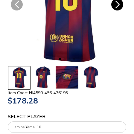
Item Code: HJ4590-456-476193
$178.28
SELECT PLAYER