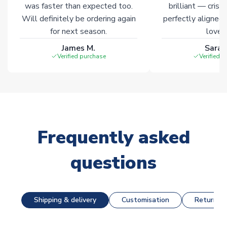
was faster than expected too.
brilliant — crisp
Will definitely be ordering again
perfectly aligned
for next season.
loves 
James M.
Sarah
Verified purchase
Verified 
Frequently asked
questions
Shipping & delivery
Customisation
Returns &