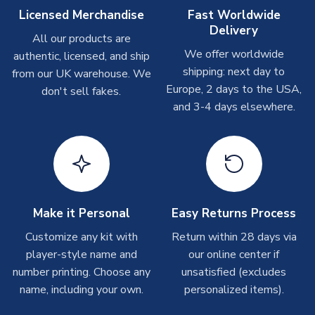
Other Personalised Products
Licensed Merchandise
Fast Worldwide
Delivery
On average these are shipped within
2-5 business days
.
All our products are
Depending on order volumes, next day or even same day
We offer worldwide
authentic, licensed, and ship
shipments are often possible, but at peak times, these can
shipping: next day to
from our UK warehouse. We
take around 7-10 business days. In very rare circumstances,
Europe, 2 days to the USA,
don't sell fakes.
please allow up to 28 days.
and 3-4 days elsewhere.
T-Shirts
On average these are shipped within 2-5 business days.
Depending on order volumes, next day or even same day
shipments are often possible, but at peak times, these can
take around 7-10 business days.
Make it Personal
Easy Returns Process
Toffs & Copa Products
Customize any kit with
Return within 28 days via
player-style name and
our online center if
On average, these are shipped within
14 days
(unless
number printing. Choose any
marked as
Immediate Dispatch
on the product page) but are
unsatisfied (excludes
often faster. However, please allow up to 4-6 weeks for
name, including your own.
personalized items).
delivery.