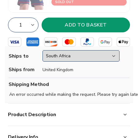
SOLD OUT
Ships to
Ships from
United Kingdom
Shipping Method
An error occurred while making the request. Please try again late
Product Description
Official Lamine Yamal football shirt. This is the NEW
Delivery Info