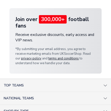
provide a replacement or full refund.
Join over
300,000+
football
fans
Receive exclusive discounts, early access and
VIP news.
*By submitting your email address, you agree to
receive marketing emails from UKSoccerShop. Read
our
privacy policy
and
terms and conditions
to
understand how we handle your data.
TOP TEAMS
AC Milan Shirts
NATIONAL TEAMS
Arsenal Shirts
Argentina Shirts
Barcelona Shirts