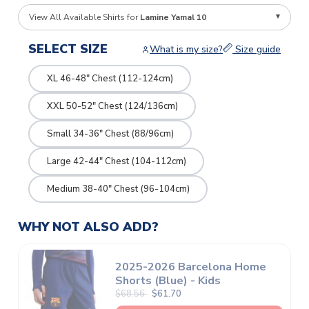
View All Available Shirts for
Lamine Yamal 10
SELECT SIZE
What is my size?
Size guide
XL 46-48" Chest (112-124cm)
XXL 50-52" Chest (124/136cm)
Small 34-36" Chest (88/96cm)
Large 42-44" Chest (104-112cm)
Medium 38-40" Chest (96-104cm)
WHY NOT ALSO ADD?
2025-2026 Barcelona Home
Shorts (Blue) - Kids
$68.56
$61.70