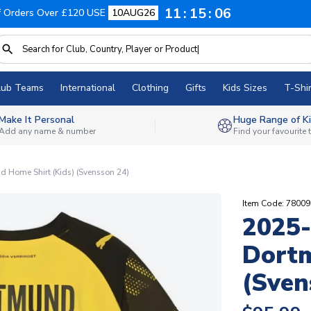
11
15
05
f Orders Over £120 USE
10AUG26
lub Teams
International
Clothing
Gifts
Kids Sizes
T-Shir
Make It Personal
Huge Range of Ki
Add any name & number
Find your favourite
 Home Shirt (Kids) (Svensson 24)
Item Code: 7800
2025-
Dortm
(Sven