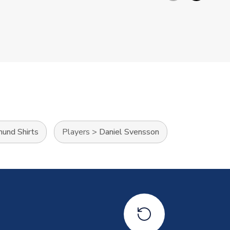
mund Shirts
Players
>
Daniel Svensson