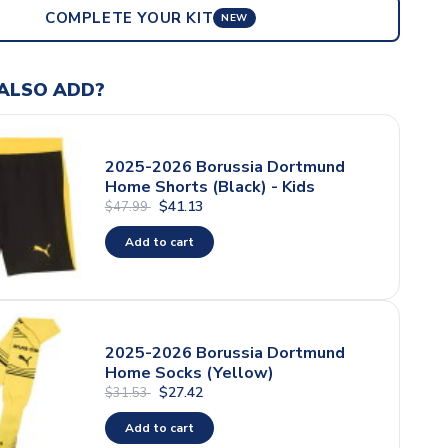
COMPLETE YOUR KIT
NEW
ALSO ADD?
2025-2026 Borussia Dortmund
Home Shorts (Black) - Kids
$41.13
$47.99
Add to cart
2025-2026 Borussia Dortmund
Home Socks (Yellow)
$27.42
$31.53
Add to cart