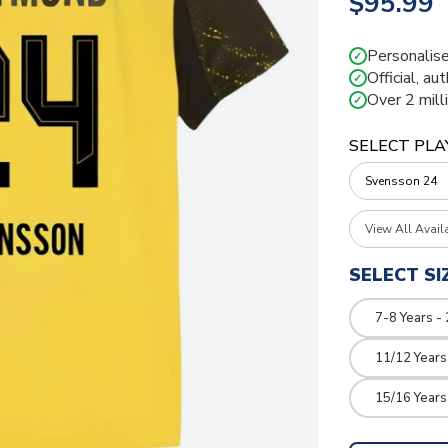
$95.99
Personalise
✓
Official, au
✓
Over 2 mill
✓
SELECT PLA
View All Avail
SELECT SI
7-8 Years -
11/12 Years
15/16 Years