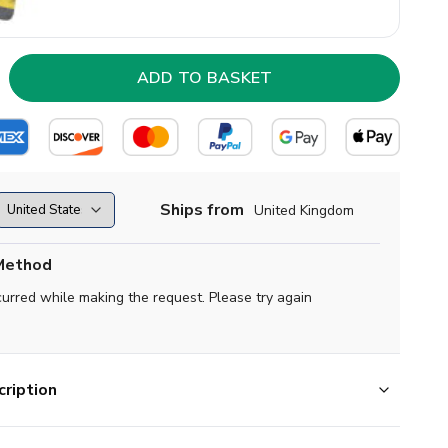
Ships from
United Kingdom
Method
curred while making the request. Please try again
ription