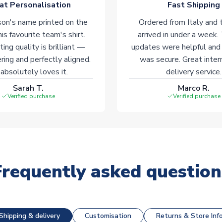
at Personalisation
Fast Shipping
on's name printed on the
Ordered from Italy and t
his favourite team's shirt.
arrived in under a week.
ting quality is brilliant —
updates were helpful and
ering and perfectly aligned.
was secure. Great inter
absolutely loves it.
delivery service.
Sarah T.
Marco R.
Verified purchase
Verified purchase
Frequently asked question
Shipping & delivery
Customisation
Returns & Store Inf