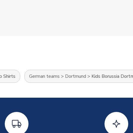
o Shirts
German teams
>
Dortmund
>
Kids Borussia Dort