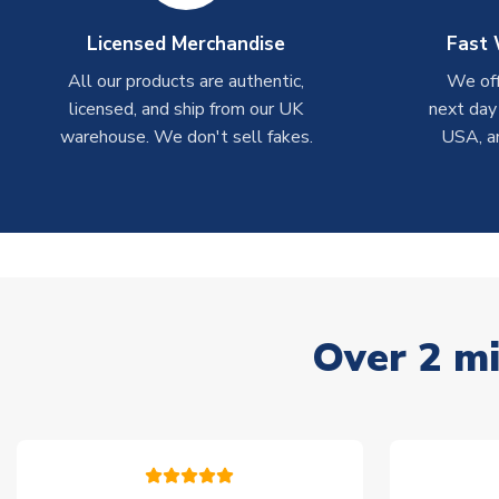
Licensed Merchandise
Fast 
All our products are authentic,
We off
licensed, and ship from our UK
next day
warehouse. We don't sell fakes.
USA, a
Over 2 mi