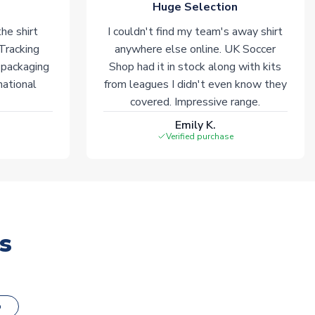
Huge Selection
he shirt
I couldn't find my team's away shirt
 Tracking
anywhere else online. UK Soccer
 packaging
Shop had it in stock along with kits
national
from leagues I didn't even know they
covered. Impressive range.
Emily K.
Verified purchase
s
o