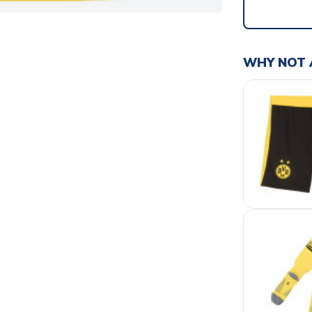
WHY NOT 