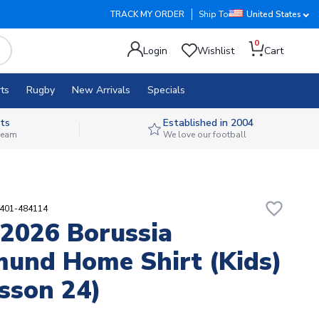
TRACK MY ORDER
Ship To
United States
0
Login
Wishlist
Cart
ts
Rugby
New Arrivals
Specials
ts
Established in 2004
 team
We love our football
favorite_border
9401-484114
2026 Borussia
und Home Shirt (Kids)
sson 24)