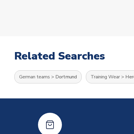
Related Searches
German teams
>
Dortmund
Training Wear
>
Her