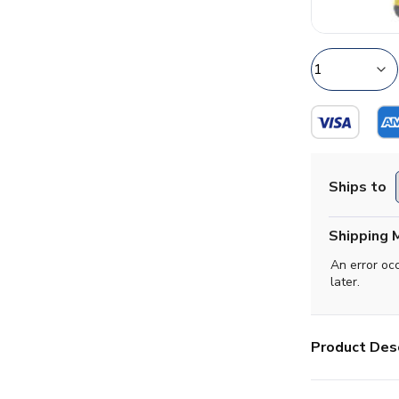
Ships to
Shipping 
An error oc
later.
Product Desc