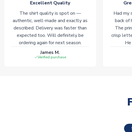
Excellent Quality
Gre
The shirt quality is spot on —
Had my s
authentic, well-made and exactly as
back of 
described. Delivery was faster than
The prin
expected too. Will definitely be
crisp lett
ordering again for next season.
He 
James M.
Verified purchase