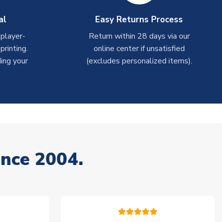
al
Easy Returns Process
 player-
Return within 28 days via our
rinting.
online center if unsatisfied
ing your
(excludes personalized items).
ince 2004.