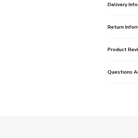
Delivery Info
Return Infor
Product Rev
Questions A