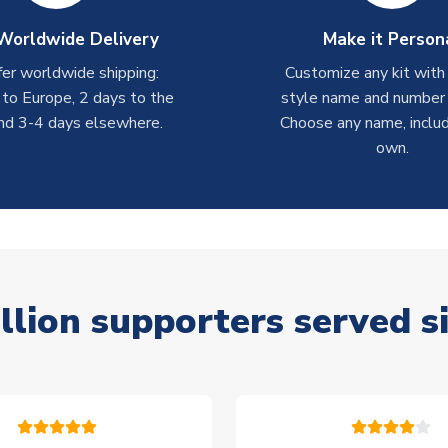
Worldwide Delivery
Make it Person
er worldwide shipping:
Customize any kit with
 to Europe, 2 days to the
style name and number p
nd 3-4 days elsewhere.
Choose any name, includ
own.
llion supporters served s