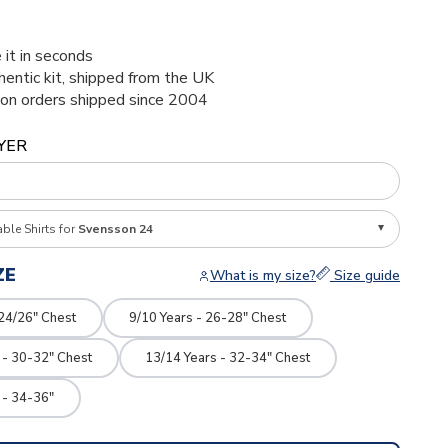
 it in seconds
thentic kit, shipped from the UK
ion orders shipped since 2004
YER
able Shirts for
Svensson 24
ZE
What is my size?
Size guide
 24/26" Chest
9/10 Years - 26-28" Chest
 - 30-32" Chest
13/14 Years - 32-34" Chest
 - 34-36"