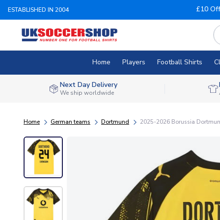
£10 Of
ESTABLISHED IN 2004
Home
Players
Football Shirts
C
Next Day Delivery
We ship worldwide
Home
German teams
Dortmund
2025-2026 Borussia Dortmund