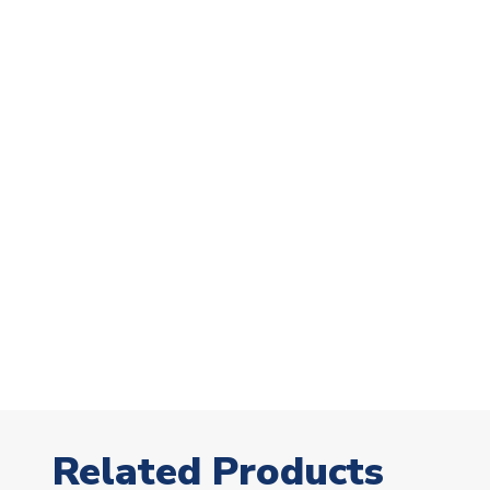
Related Products