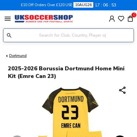
17
06
53
£10 Off Orders Over £120 USE
10AUG26
0
menu
Dortmund
2025-2026 Borussia Dortmund Home Mini
Kit (Emre Can 23)
share