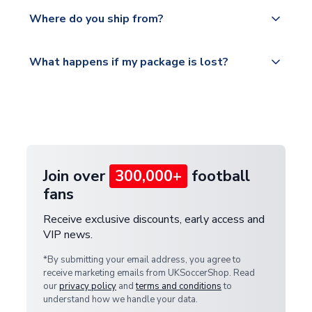
We offer tracked and express shipping to all
Yes, all our orders are sent via a fully tracked
countries.
Where do you ship from?
service.
Please visit
All orders are shipped from our UK based
What happens if my package is lost?
https://www.uksoccershop.com/shippinginfo.html
warehouse.
and select your country from the "International
If your package is lost in transit, please contact our
Deliveries" section for the latest rates.
customer service team. We will investigate and
provide a replacement or full refund.
Join over
300,000+
football
fans
Receive exclusive discounts, early access and
VIP news.
*By submitting your email address, you agree to
receive marketing emails from UKSoccerShop. Read
our
privacy policy
and
terms and conditions
to
understand how we handle your data.