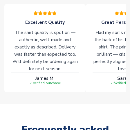
warehouses gives our customers access to the widest ranges
of soccer merchandise worldwide. These products will not be
marked with
Immediate Dispatch
on the product page.
Excellent Quality
Great Person
The shirt quality is spot on —
Had my son's na
Click here for full Delivery Info
authentic, well-made and
the back of his f
exactly as described. Delivery
shirt. The printi
was faster than expected too.
brilliant — crisp
Will definitely be ordering again
perfectly aligned
for next season.
loves 
James M.
Sarah
Verified purchase
Verified 
Frequently asked