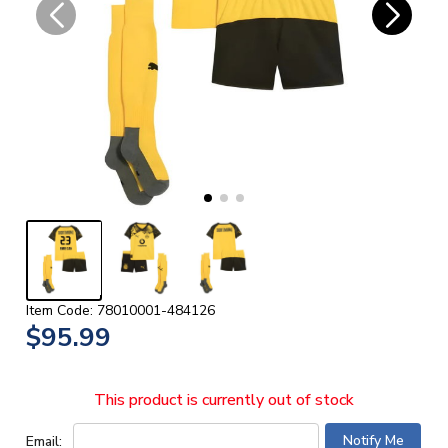
Item Code: 78010001-484126
$95.99
This product is currently out of stock
Email: