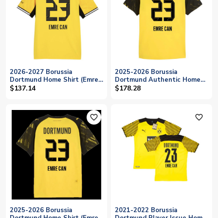
2026-2027 Borussia
2025-2026 Borussia
Dortmund Home Shirt (Emre
Dortmund Authentic Home
Can 23)
Shirt (Emre Can 23)
$137.14
$178.28
favorite_outline
favorite_outline
2025-2026 Borussia
2021-2022 Borussia