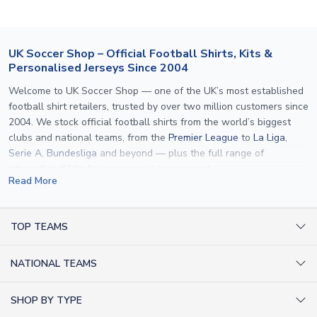
customer service team. We will investigate and provide a
replacement or full refund.
UK Soccer Shop – Official Football Shirts, Kits &
Personalised Jerseys Since 2004
Welcome to UK Soccer Shop — one of the UK’s most established
football shirt retailers, trusted by over two million customers since
2004. We stock official football shirts from the world’s biggest
clubs and national teams, from the
Premier League
to
La Liga
,
Serie A
,
Bundesliga
and beyond — plus the full range of
international kits
for every major tournament.
Read More
What sets us apart is personalisation. We print official
name and
number printing
on any shirt we sell, to the exact same
specification used by the clubs themselves — including authentic
TOP TEAMS
fonts, sleeve numbers and back-of-neck lettering where
AC Milan Shirts
applicable. Whether you want a
Premier League
shirt printed with
NATIONAL TEAMS
Arsenal Shirts
your own name, an
England shirt
for a child, or a personalised
Champions League kit as a gift, we have the widest
Argentina Shirts
Barcelona Shirts
SHOP BY TYPE
personalisation range of any UK retailer.
Brazil Shirts
Chelsea Shirts