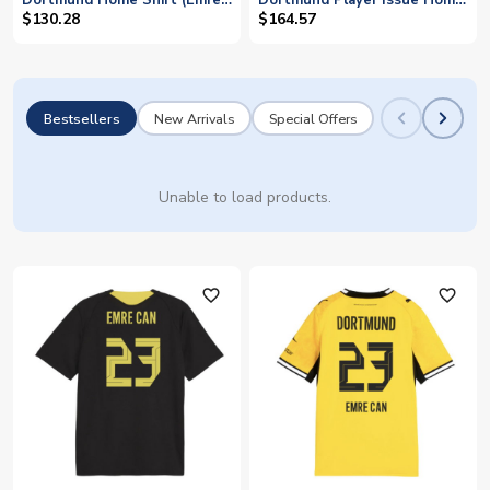
Dortmund Home Shirt (Emre
Dortmund Player Issue Home
Can 23)
Shirt (EMRE CAN 23)
$130.28
$164.57
Bestsellers
New Arrivals
Special Offers
Unable to load products.
favorite_outline
favorite_outline