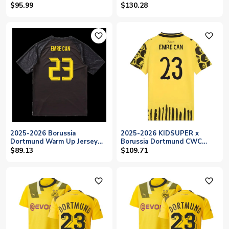
(Yellow) (Emre Can 23)
Can 23)
$95.99
$130.28
favorite_outline
favorite_outline
2025-2026 Borussia
2025-2026 KIDSUPER x
Dortmund Warm Up Jersey
Borussia Dortmund CWC
(Black) (Emre Can 23)
Shirt - Kids (Emre Can 23)
$89.13
$109.71
favorite_outline
favorite_outline