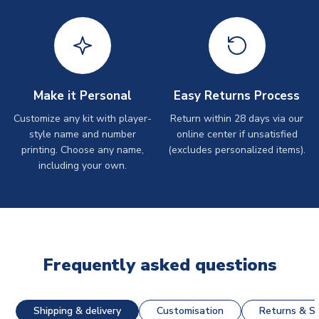
Make it Personal
Easy Returns Process
Customize any kit with player-
Return within 28 days via our
style name and number
online center if unsatisfied
printing. Choose any name,
(excludes personalized items).
including your own.
Frequently asked questions
Shipping & delivery
Customisation
Returns & St