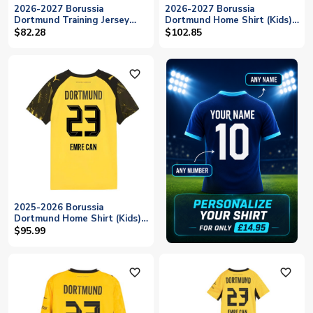
2026-2027 Borussia
2026-2027 Borussia
Dortmund Training Jersey
Dortmund Home Shirt (Kids)
(Black) (Emre Can 23)
(Emre Can 23)
$82.28
$102.85
favorite_outline
2025-2026 Borussia
Dortmund Home Shirt (Kids)
(Emre Can 23)
$95.99
favorite_outline
favorite_outline