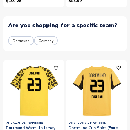
Can 23)
(Emre Can 23)
$130.28
$95.99
Are you shopping for a specific team?
Dortmund
Germany
favorite_outline
favorite_outline
2025-2026 Borussia
2025-2026 Borussia
Dortmund Warm Up Jersey
Dortmund Cup Shirt (Emre