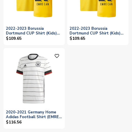
2022-2023 Borussia
2022-2023 Borussia
Dortmund CUP Shirt (Kids)
Dortmund CUP Shirt (Kids)
(EMRE CAN 23)
(EMRE CAN 23)
$109.65
$109.65
favorite_outline
2020-2021 Germany Home
Adidas Football Shirt (EMRE
CAN 23)
$116.56