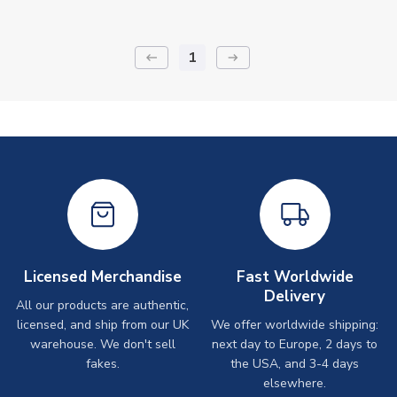
1
keyboard_backspace
arrow_right_alt
Licensed Merchandise
Fast Worldwide
Delivery
All our products are authentic,
licensed, and ship from our UK
We offer worldwide shipping:
warehouse. We don't sell
next day to Europe, 2 days to
fakes.
the USA, and 3-4 days
elsewhere.