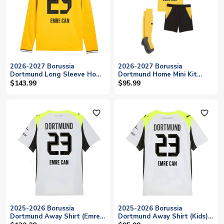
2026-2027 Borussia
2026-2027 Borussia
Dortmund Long Sleeve Home
Dortmund Home Mini Kit
Shirt (Emre Can 23)
(Emre Can 23)
$143.99
$95.99
favorite_outline
favorite_outline
2025-2026 Borussia
2025-2026 Borussia
Dortmund Away Shirt (Emre
Dortmund Away Shirt (Kids)