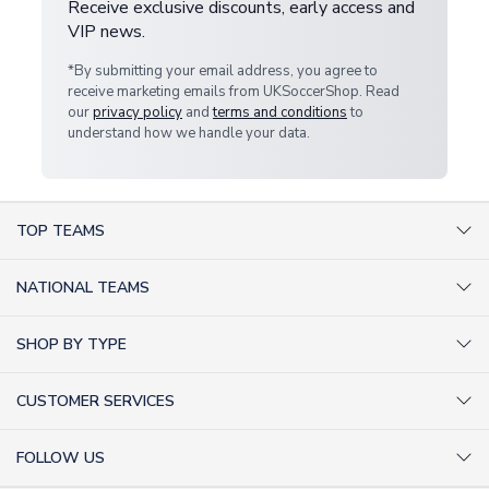
Receive exclusive discounts, early access and
VIP news.
*By submitting your email address, you agree to
receive marketing emails from UKSoccerShop. Read
our
privacy policy
and
terms and conditions
to
understand how we handle your data.
TOP TEAMS
AC Milan Shirts
NATIONAL TEAMS
Arsenal Shirts
Argentina Shirts
Barcelona Shirts
SHOP BY TYPE
Brazil Shirts
Chelsea Shirts
Kit out your Team
England Shirts
Inter Milan Shirts
CUSTOMER SERVICES
Retro Football Shirts
France Shirts
Juventus Shirts
About Us
Football Boots
Germany Shirts
FOLLOW US
Liverpool Shirts
Sitemap
Football T-Shirts
Holland Shirts