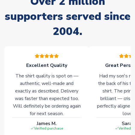
Over 2 million
supporters served since
Non-Printed Products with Additional Lead Time
Due to the high range of merchandise we sell, on occasion
2004.
stock must be sourced from our partners. In such cases,
please allow an additional 3-10 working days to complete
your order. Having the ability to draw stock from multiple
warehouses gives our customers access to the widest ranges
of soccer merchandise worldwide. These products will not be
marked with
Immediate Dispatch
on the product page.
Excellent Quality
Great Person
The shirt quality is spot on —
Had my son's na
Click here for full Delivery Info
authentic, well-made and
the back of his f
exactly as described. Delivery
shirt. The printi
was faster than expected too.
brilliant — crisp
Will definitely be ordering again
perfectly aligned
for next season.
loves 
James M.
Sarah
Verified purchase
Verified 