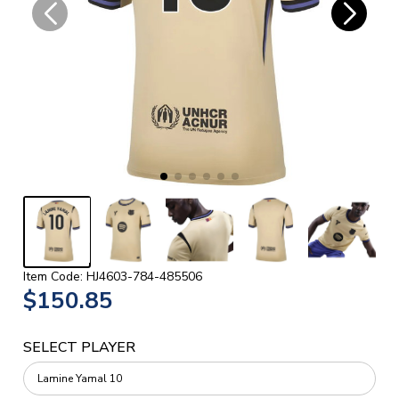
Item Code: HJ4603-784-485506
$150.85
SELECT PLAYER