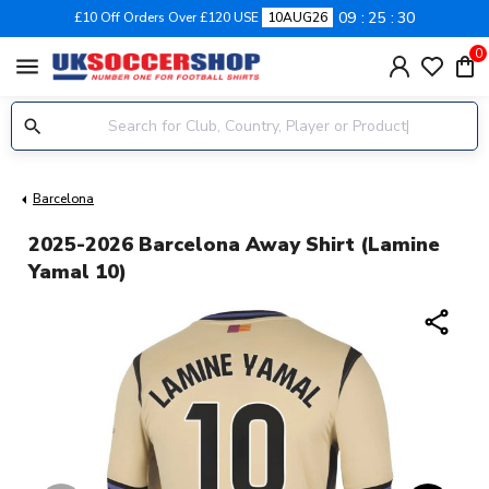
09
25
30
£10 Off Orders Over £120 USE
10AUG26
0
menu
Barcelona
2025-2026 Barcelona Away Shirt (Lamine
Yamal 10)
share