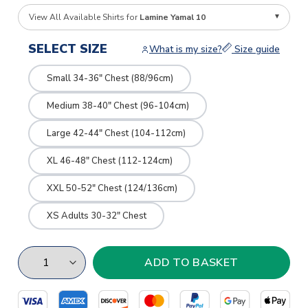
View All Available Shirts for
Lamine Yamal 10
SELECT SIZE
What is my size?
Size guide
Small 34-36" Chest (88/96cm)
Medium 38-40" Chest (96-104cm)
Large 42-44" Chest (104-112cm)
XL 46-48" Chest (112-124cm)
XXL 50-52" Chest (124/136cm)
XS Adults 30-32" Chest