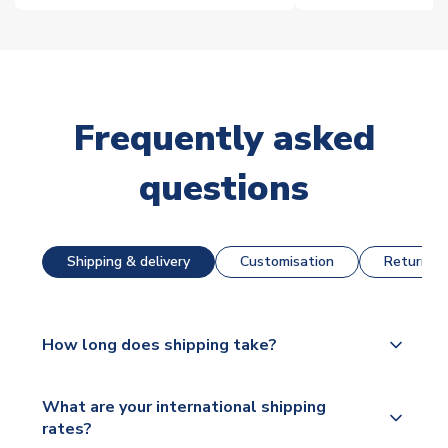
Frequently asked
questions
Shipping & delivery
Customisation
Returns &
How long does shipping take?
The majority of our shirts are available for next day
What are your international shipping
dispatch, however as we have over 100,000
rates?
products on our website, additional lead times do