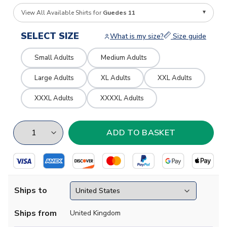
View All Available Shirts for
Guedes 11
SELECT SIZE
What is my size?
Size guide
Small Adults
Medium Adults
Large Adults
XL Adults
XXL Adults
XXXL Adults
XXXXL Adults
Ships to
Ships from
United Kingdom