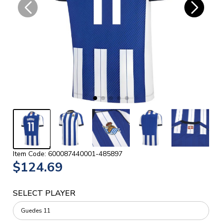
Item Code: 600087440001-485897
$124.69
SELECT PLAYER