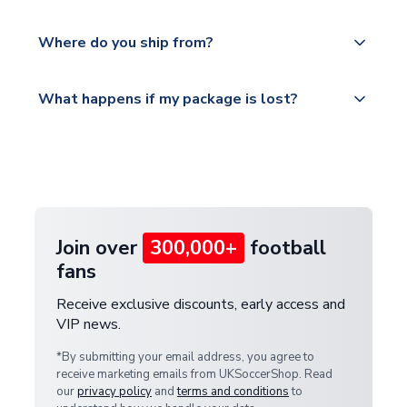
world depending on your shipping location.
We offer tracked and express shipping to all
Yes, all our orders are sent via a fully tracked
countries.
Where do you ship from?
service.
Please visit
All orders are shipped from our UK based
What happens if my package is lost?
https://www.uksoccershop.com/shippinginfo.html
warehouse.
and select your country from the "International
If your package is lost in transit, please contact our
Deliveries" section for the latest rates.
customer service team. We will investigate and
provide a replacement or full refund.
Join over
300,000+
football
fans
Receive exclusive discounts, early access and
VIP news.
*By submitting your email address, you agree to
receive marketing emails from UKSoccerShop. Read
our
privacy policy
and
terms and conditions
to