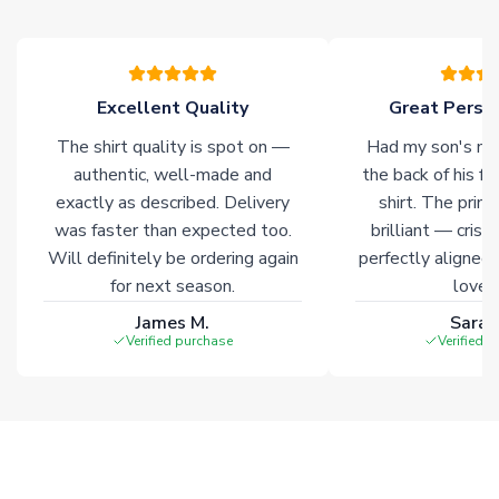
please allow an additional 3-10 working days to complete
your order. Having the ability to draw stock from multiple
warehouses gives our customers access to the widest ranges
of soccer merchandise worldwide. These products will not be
marked with
Immediate Dispatch
on the product page.
Excellent Quality
Great Person
The shirt quality is spot on —
Had my son's na
Click here for full Delivery Info
authentic, well-made and
the back of his f
exactly as described. Delivery
shirt. The printi
was faster than expected too.
brilliant — crisp
Will definitely be ordering again
perfectly aligned
for next season.
loves 
James M.
Sarah
Verified purchase
Verified 