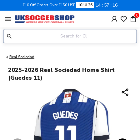
14
57
16
£10 Off Orders Over £150 USE
10JUL26
0
menu
Real Sociedad
2025-2026 Real Sociedad Home Shirt
(Guedes 11)
share