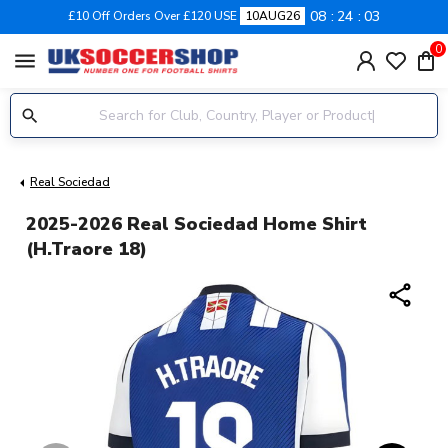
08
24
03
£10 Off Orders Over £120 USE
10AUG26
0
menu
Real Sociedad
2025-2026 Real Sociedad Home Shirt
(H.Traore 18)
share