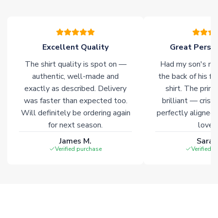
please allow an additional 3-10 working days to complete
your order. Having the ability to draw stock from multiple
warehouses gives our customers access to the widest ranges
of soccer merchandise worldwide. These products will not be
marked with
Immediate Dispatch
on the product page.
Excellent Quality
Great Person
The shirt quality is spot on —
Had my son's na
Click here for full Delivery Info
authentic, well-made and
the back of his f
exactly as described. Delivery
shirt. The printi
was faster than expected too.
brilliant — crisp
Will definitely be ordering again
perfectly aligned
for next season.
loves 
James M.
Sarah
Verified purchase
Verified 