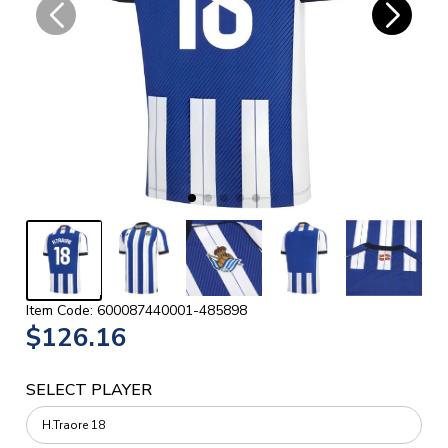
Item Code: 600087440001-485898
$126.16
SELECT PLAYER