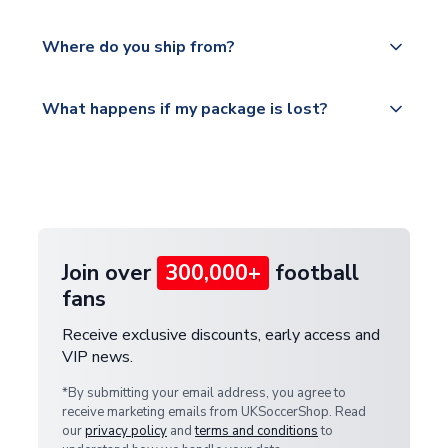
world depending on your shipping location.
We offer tracked and express shipping to all
Yes, all our orders are sent via a fully tracked
countries.
Where do you ship from?
service.
Please visit
All orders are shipped from our UK based
What happens if my package is lost?
https://www.uksoccershop.com/shippinginfo.html
warehouse.
and select your country from the "International
If your package is lost in transit, please contact our
Deliveries" section for the latest rates.
customer service team. We will investigate and
provide a replacement or full refund.
Join over
300,000+
football
fans
Receive exclusive discounts, early access and
VIP news.
*By submitting your email address, you agree to
receive marketing emails from UKSoccerShop. Read
our
privacy policy
and
terms and conditions
to