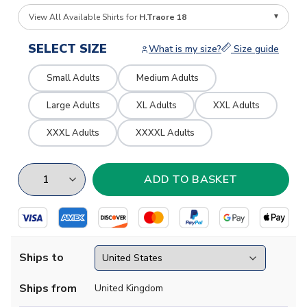
View All Available Shirts for
H.Traore 18
SELECT SIZE
What is my size?
Size guide
Small Adults
Medium Adults
Large Adults
XL Adults
XXL Adults
XXXL Adults
XXXXL Adults
Ships to
Ships from
United Kingdom