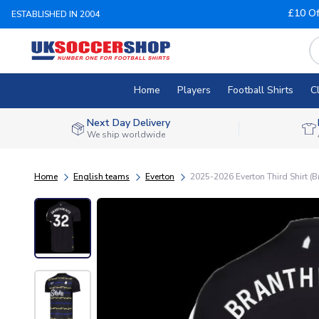
£10 Of
ESTABLISHED IN 2004
Home
Players
Football Shirts
C
Next Day Delivery
We ship worldwide
Home
English teams
Everton
2025-2026 Everton Third Shirt (B