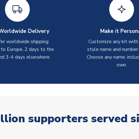
Worldwide Delivery
Make it Person
er worldwide shipping:
Customize any kit with
 to Europe, 2 days to the
style name and number p
nd 3-4 days elsewhere.
Choose any name, includ
own.
llion supporters served s