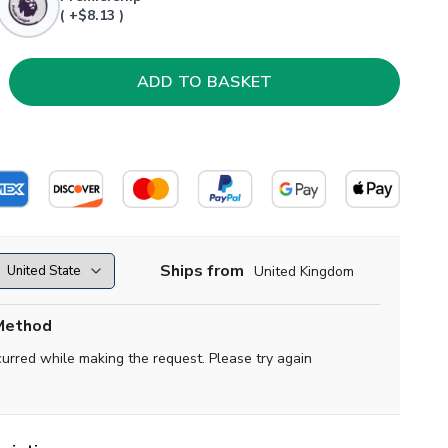
( +$8.13 )
Ships from
United Kingdom
Method
curred while making the request. Please try again