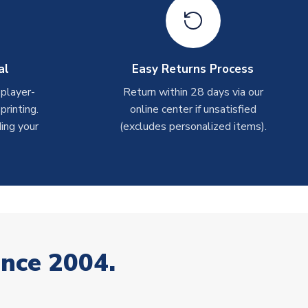
al
Easy Returns Process
 player-
Return within 28 days via our
rinting.
online center if unsatisfied
ing your
(excludes personalized items).
ince 2004.