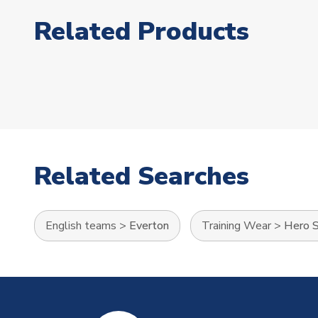
Related Products
Related Searches
English teams
>
Everton
Training Wear
>
Hero S