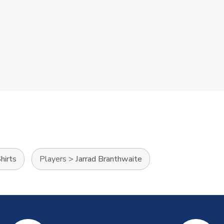
hirts
Players
>
Jarrad Branthwaite