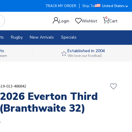
TRACK MY ORDER
Ship To
United States
0
Login
Wishlist
Cart
ts
Rugby
New Arrivals
Specials
ts
Established in 2004
 team
We love our football
favorite_border
519-013-486842
2026 Everton Third
 (Branthwaite 32)
8