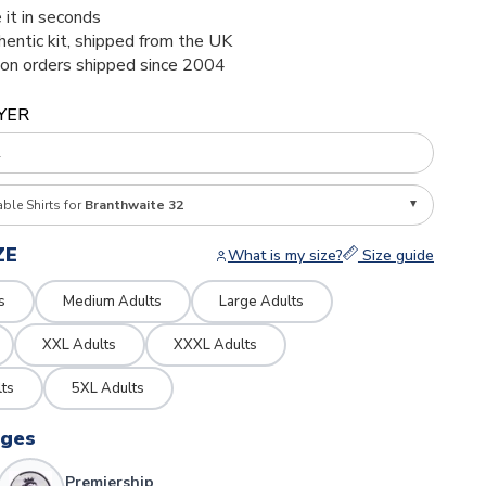
 it in seconds
thentic kit, shipped from the UK
ion orders shipped since 2004
YER
able Shirts for
Branthwaite 32
ZE
What is my size?
Size guide
s
Medium Adults
Large Adults
XXL Adults
XXXL Adults
ts
5XL Adults
dges
Premiership