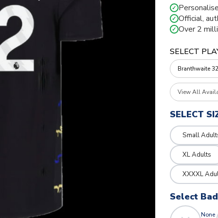
Personalise
✓
Official, au
✓
Over 2 mill
✓
SELECT PLA
View All Avail
SELECT SI
Small Adult
XL Adults
XXXXL Adul
Select Ba
None