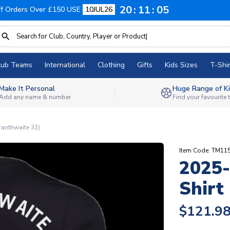
20
11
04
f Orders Over £150 USE
10JUL26
lub Teams
International
Clothing
Gifts
Kids Sizes
T-Shir
Make It Personal
Huge Range of Ki
Add any name & number
Find your favourite
ranthwaite 32)
Item Code: TM11
2025-
Shirt
$121.9