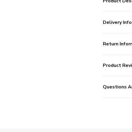
Product Desc
Delivery Info
Return Infor
Product Rev
Questions A