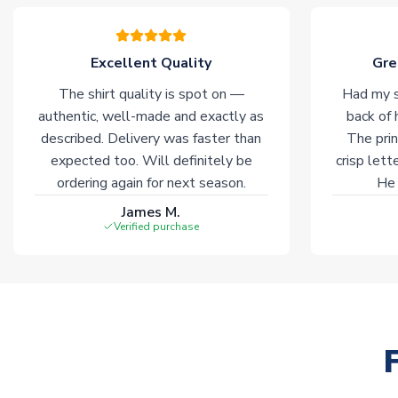
Excellent Quality
Gre
The shirt quality is spot on —
Had my s
authentic, well-made and exactly as
back of 
described. Delivery was faster than
The prin
expected too. Will definitely be
crisp lett
ordering again for next season.
He 
James M.
Verified purchase