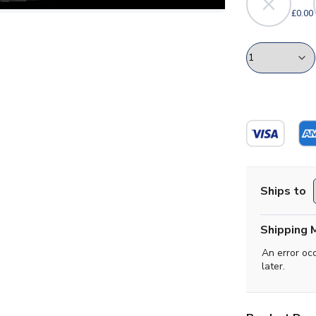
£0.00
Ships to
Shipping 
An error oc
later.