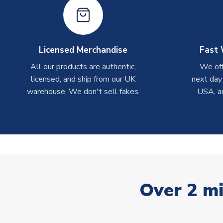
Licensed Merchandise
Fast 
All our products are authentic,
We off
licensed, and ship from our UK
next day
warehouse. We don't sell fakes.
USA, a
Over 2 mi