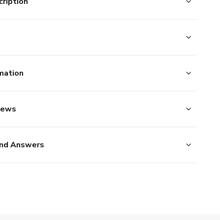
ription
mation
iews
nd Answers