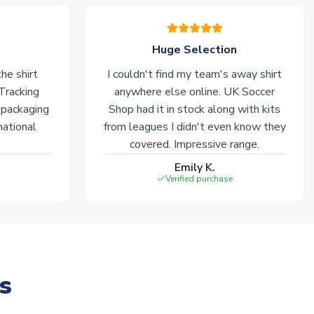
Huge Selection
he shirt
I couldn't find my team's away shirt
 Tracking
anywhere else online. UK Soccer
 packaging
Shop had it in stock along with kits
national
from leagues I didn't even know they
covered. Impressive range.
Emily K.
Verified purchase
s