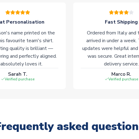
at Personalisation
Fast Shipping
on's name printed on the
Ordered from Italy and t
his favourite team's shirt.
arrived in under a week.
ting quality is brilliant —
updates were helpful and
ering and perfectly aligned.
was secure. Great inter
absolutely loves it.
delivery service.
Sarah T.
Marco R.
Verified purchase
Verified purchase
Frequently asked question