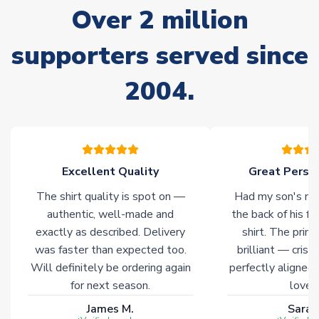
Over 2 million
delivery.
supporters served since
Non-Printed Products with Additional Lead Time
Due to the high range of merchandise we sell, on occasion
2004.
stock must be sourced from our partners. In such cases,
please allow an additional 3-10 working days to complete
your order. Having the ability to draw stock from multiple
warehouses gives our customers access to the widest ranges
of soccer merchandise worldwide. These products will not be
marked with
Immediate Dispatch
on the product page.
Excellent Quality
Great Person
The shirt quality is spot on —
Had my son's na
Click here for full Delivery Info
authentic, well-made and
the back of his f
exactly as described. Delivery
shirt. The printi
was faster than expected too.
brilliant — crisp
Will definitely be ordering again
perfectly aligned
for next season.
loves 
James M.
Sarah