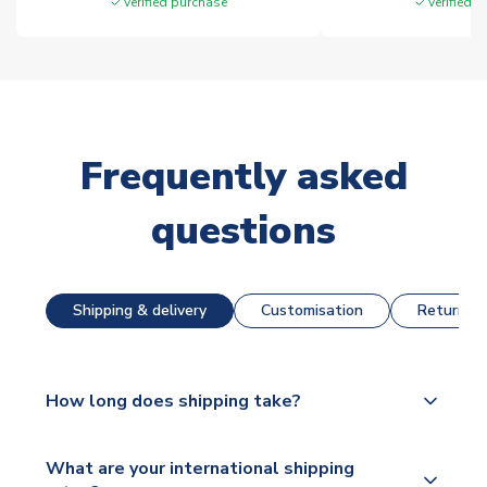
Verified purchase
Verified 
Frequently asked
questions
Shipping & delivery
Customisation
Returns &
How long does shipping take?
The majority of our shirts are available for next day
What are your international shipping
dispatch, however as we have over 100,000