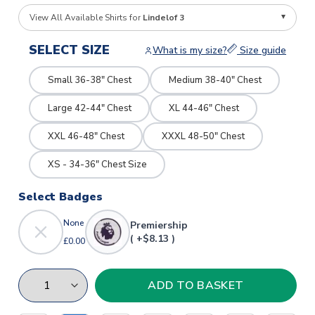
View All Available Shirts for
Lindelof 3
SELECT SIZE
What is my size?
Size guide
Small 36-38" Chest
Medium 38-40" Chest
Large 42-44" Chest
XL 44-46" Chest
XXL 46-48" Chest
XXXL 48-50" Chest
XS - 34-36" Chest Size
Select Badges
None
Premiership
( +$8.13 )
£0.00