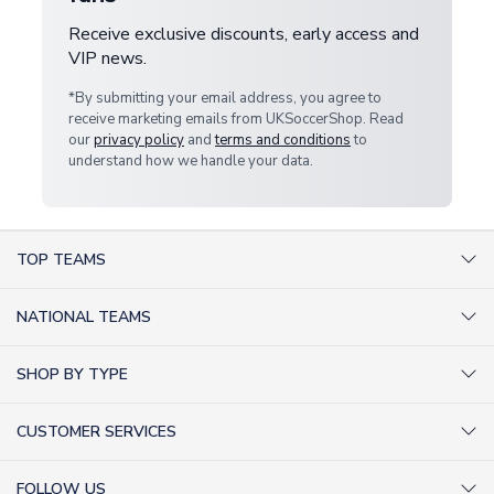
Receive exclusive discounts, early access and
VIP news.
*By submitting your email address, you agree to
receive marketing emails from UKSoccerShop. Read
our
privacy policy
and
terms and conditions
to
understand how we handle your data.
TOP TEAMS
AC Milan Shirts
NATIONAL TEAMS
Arsenal Shirts
Argentina Shirts
Barcelona Shirts
SHOP BY TYPE
Brazil Shirts
Chelsea Shirts
Kit out your Team
England Shirts
Inter Milan Shirts
CUSTOMER SERVICES
Retro Football Shirts
France Shirts
Juventus Shirts
About Us
Football Boots
Germany Shirts
FOLLOW US
Liverpool Shirts