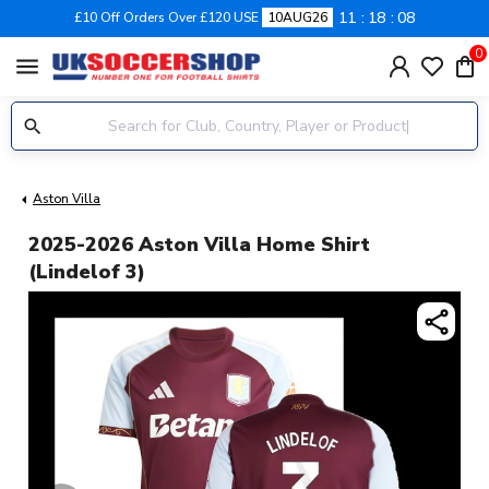
11
18
08
£10 Off Orders Over £120 USE
10AUG26
0
menu
Aston Villa
2025-2026 Aston Villa Home Shirt
(Lindelof 3)
share