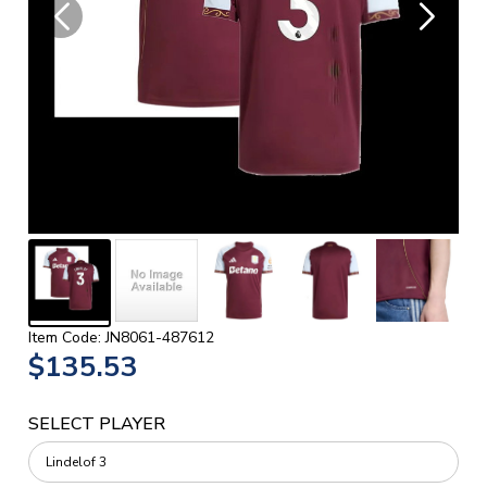
Item Code: JN8061-487612
$135.53
SELECT PLAYER