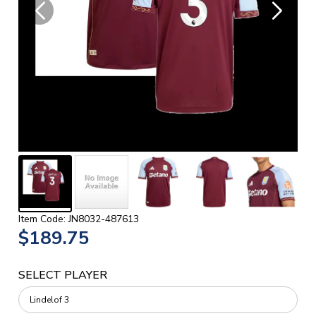
Item Code: JN8032-487613
$189.75
SELECT PLAYER