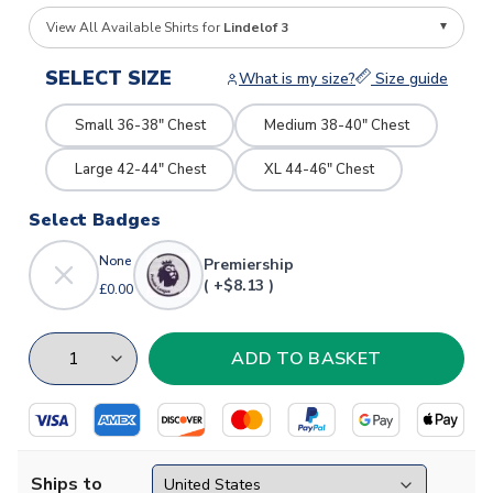
View All Available Shirts for
Lindelof 3
SELECT SIZE
What is my size?
Size guide
Small 36-38" Chest
Medium 38-40" Chest
Large 42-44" Chest
XL 44-46" Chest
Select Badges
None
Premiership
( +$8.13 )
£0.00
Ships to