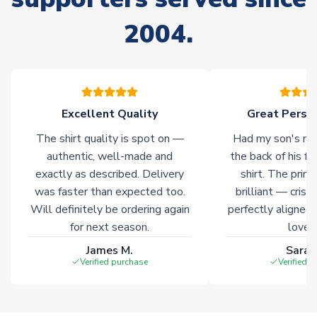
Due to the high range of merchandise we sell, on occasion
2004.
stock must be sourced from our partners. In such cases,
please allow an additional 3-10 working days to complete
your order. Having the ability to draw stock from multiple
warehouses gives our customers access to the widest ranges
of soccer merchandise worldwide. These products will not be
marked with
Immediate Dispatch
on the product page.
Excellent Quality
Great Person
The shirt quality is spot on —
Had my son's na
Click here for full Delivery Info
authentic, well-made and
the back of his f
exactly as described. Delivery
shirt. The printi
was faster than expected too.
brilliant — crisp
Will definitely be ordering again
perfectly aligned
for next season.
loves 
James M.
Sarah
Verified purchase
Verified 