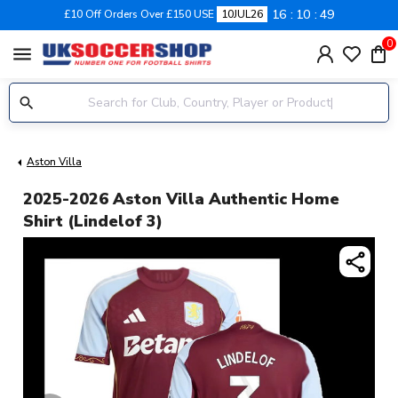
16
10
49
£10 Off Orders Over £150 USE
10JUL26
0
menu
Aston Villa
2025-2026 Aston Villa Authentic Home
Shirt (Lindelof 3)
share