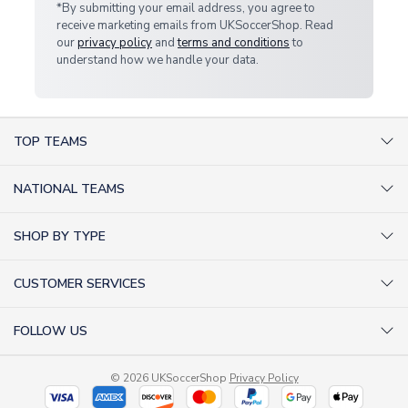
*By submitting your email address, you agree to
receive marketing emails from UKSoccerShop. Read
our
privacy policy
and
terms and conditions
to
understand how we handle your data.
TOP TEAMS
AC Milan Shirts
NATIONAL TEAMS
Arsenal Shirts
Argentina Shirts
Barcelona Shirts
SHOP BY TYPE
Brazil Shirts
Chelsea Shirts
Kit out your Team
England Shirts
Inter Milan Shirts
CUSTOMER SERVICES
Retro Football Shirts
France Shirts
Juventus Shirts
About Us
Football Boots
Germany Shirts
FOLLOW US
Liverpool Shirts
Sitemap
Football T-Shirts
Holland Shirts
Man Utd Shirts
Facebook
Categories Sitemap
Football Tracksuits
Portugal Shirts
© 2026 UKSoccerShop
Privacy Policy
Tottenham Shirts
X (formerly Twitter)
Help / FAQs
Goalkeeper Shirts
Scotland Shirts