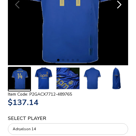
Item Code: P2GACX7712-489765
$137.14
SELECT PLAYER