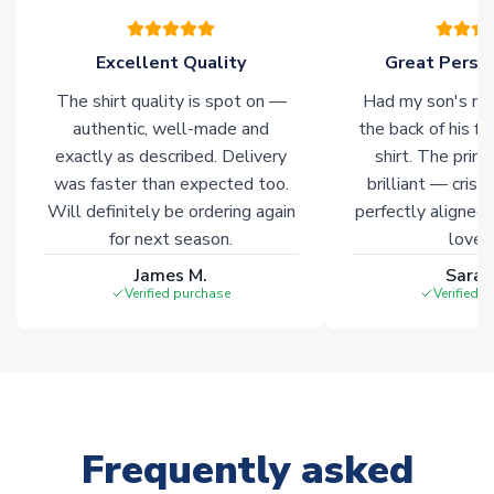
warehouses gives our customers access to the widest ranges
of soccer merchandise worldwide. These products will not be
marked with
Immediate Dispatch
on the product page.
Excellent Quality
Great Person
The shirt quality is spot on —
Had my son's na
Click here for full Delivery Info
authentic, well-made and
the back of his f
exactly as described. Delivery
shirt. The printi
was faster than expected too.
brilliant — crisp
Will definitely be ordering again
perfectly aligned
for next season.
loves 
James M.
Sarah
Verified purchase
Verified 
Frequently asked