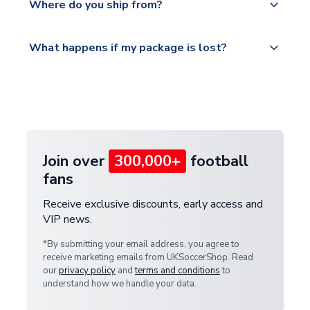
countries.
Where do you ship from?
service.
Please visit
All orders are shipped from our UK based
What happens if my package is lost?
https://www.uksoccershop.com/shippinginfo.html
warehouse.
and select your country from the "International
If your package is lost in transit, please contact our
Deliveries" section for the latest rates.
customer service team. We will investigate and
provide a replacement or full refund.
Join over
300,000+
football
fans
Receive exclusive discounts, early access and
VIP news.
*By submitting your email address, you agree to
receive marketing emails from UKSoccerShop. Read
our
privacy policy
and
terms and conditions
to
understand how we handle your data.