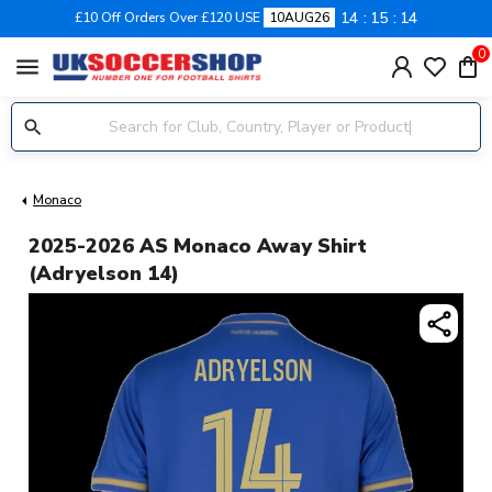
14
15
13
£10 Off Orders Over £120 USE
10AUG26
0
menu
Monaco
2025-2026 AS Monaco Away Shirt
(Adryelson 14)
share