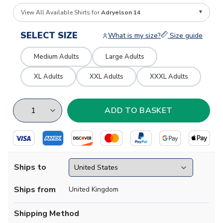
View All Available Shirts for
Adryelson 14
SELECT SIZE
What is my size?
Size guide
Medium Adults
Large Adults
XL Adults
XXL Adults
XXXL Adults
Ships to
Ships from
United Kingdom
Shipping Method