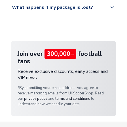
Please visit
All orders are shipped from our UK based
What happens if my package is lost?
https://www.uksoccershop.com/shippinginfo.html
warehouse.
and select your country from the "International
If your package is lost in transit, please contact our
Deliveries" section for the latest rates.
customer service team. We will investigate and
provide a replacement or full refund.
Join over
300,000+
football
fans
Receive exclusive discounts, early access and
VIP news.
*By submitting your email address, you agree to
receive marketing emails from UKSoccerShop. Read
our
privacy policy
and
terms and conditions
to
understand how we handle your data.