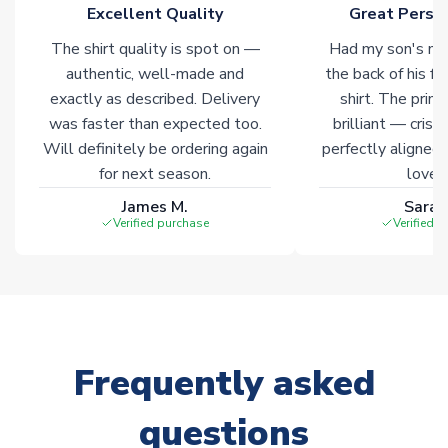
marked with
Immediate Dispatch
on the product page.
Excellent Quality
Great Person
The shirt quality is spot on —
Had my son's na
Click here for full Delivery Info
authentic, well-made and
the back of his f
exactly as described. Delivery
shirt. The printi
was faster than expected too.
brilliant — crisp
Will definitely be ordering again
perfectly aligned
for next season.
loves 
James M.
Sarah
Verified purchase
Verified 
Frequently asked
questions