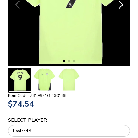
Item Code: 78199216-490188
$74.54
SELECT PLAYER