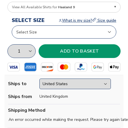
View All Available Shirts for
Haaland 9
SELECT SIZE
What is my size?
Size guide
Ships to
Ships from
United Kingdom
Shipping Method
An error occurred while making the request. Please try again late