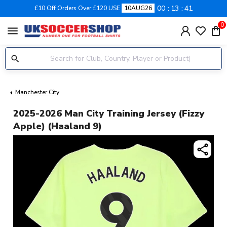
00
13
41
£10 Off Orders Over £120 USE
10AUG26
0
menu
Manchester City
2025-2026 Man City Training Jersey (Fizzy
Apple) (Haaland 9)
share