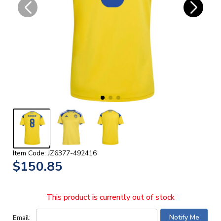
Item Code: JZ6377-492416
$150.85
This product is currently out of stock
Email: