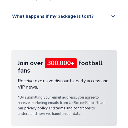
service.
Please visit
All orders are shipped from our UK based
What happens if my package is lost?
https://www.uksoccershop.com/shippinginfo.html
warehouse.
and select your country from the "International
If your package is lost in transit, please contact our
Deliveries" section for the latest rates.
customer service team. We will investigate and
provide a replacement or full refund.
Join over
300,000+
football
fans
Receive exclusive discounts, early access and
VIP news.
*By submitting your email address, you agree to
receive marketing emails from UKSoccerShop. Read
our
privacy policy
and
terms and conditions
to
understand how we handle your data.