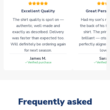
warehouses gives our customers access to the widest ranges
of soccer merchandise worldwide. These products will not be
Excellent Quality
Great Person
marked with
Immediate Dispatch
on the product page.
The shirt quality is spot on —
Had my son's na
authentic, well-made and
the back of his f
Click here for full Delivery Info
exactly as described. Delivery
shirt. The printi
was faster than expected too.
brilliant — crisp
Will definitely be ordering again
perfectly aligned
for next season.
loves 
James M.
Sarah
Verified purchase
Verified 
Frequently asked