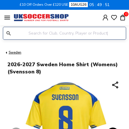
05
49
50
£10 Off Orders Over £120 USE
10AUG26
0
menu
Sweden
2026-2027 Sweden Home Shirt (Womens)
(Svensson 8)
share