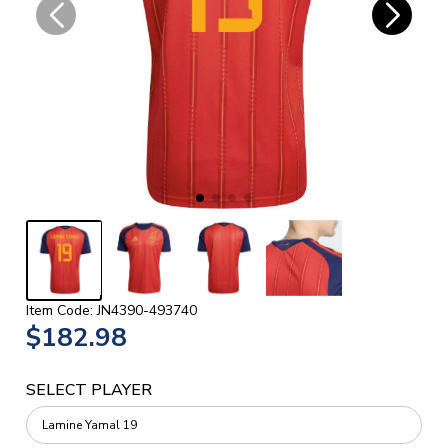
Item Code: JN4390-493740
$182.98
SELECT PLAYER