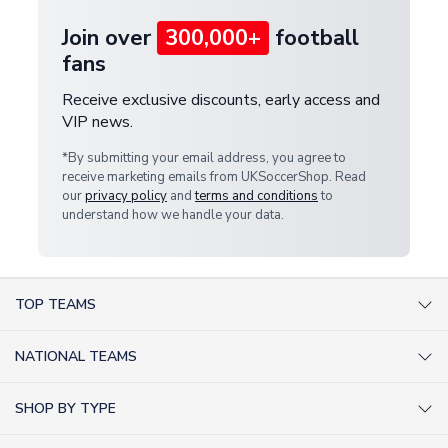
Join over
300,000+
football
fans
Receive exclusive discounts, early access and
VIP news.
*By submitting your email address, you agree to
receive marketing emails from UKSoccerShop. Read
our
privacy policy
and
terms and conditions
to
understand how we handle your data.
TOP TEAMS
AC Milan Shirts
NATIONAL TEAMS
Arsenal Shirts
Argentina Shirts
Barcelona Shirts
SHOP BY TYPE
Brazil Shirts
Chelsea Shirts
Kit out your Team