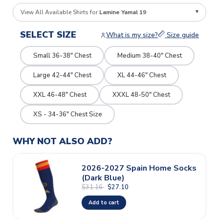
View All Available Shirts for
Lamine Yamal 19
SELECT SIZE
What is my size?
Size guide
Small 36-38" Chest
Medium 38-40" Chest
Large 42-44" Chest
XL 44-46" Chest
XXL 46-48" Chest
XXXL 48-50" Chest
XS - 34-36" Chest Size
WHY NOT ALSO ADD?
2026-2027 Spain Home Socks
(Dark Blue)
$31.16
$27.10
Add to cart