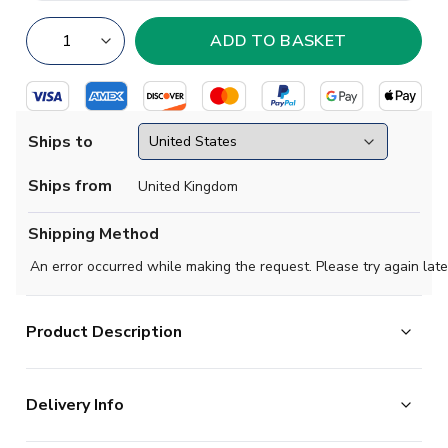
Ships to
Ships from
United Kingdom
Shipping Method
An error occurred while making the request. Please try again late
Product Description
Official Lamine Yamal football shirt. This is the
Delivery Info
NEW Spain Home Shirt for the 2026-2027
season which is manufactured by Adidas and is available