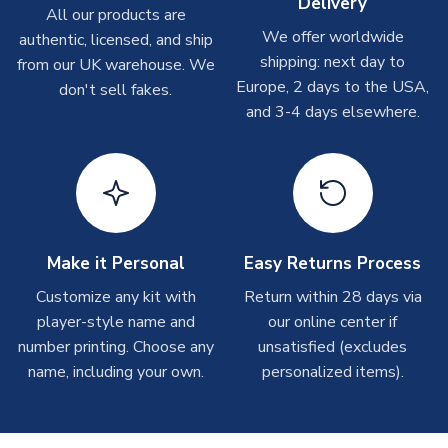
Delivery
On average these are shipped within
2-5 business days
.
All our products are
Depending on order volumes, next day or even same day
We offer worldwide
authentic, licensed, and ship
shipments are often possible, but at peak times, these can
shipping: next day to
from our UK warehouse. We
take around 7-10 business days. In very rare circumstances,
Europe, 2 days to the USA,
don't sell fakes.
please allow up to 28 days.
and 3-4 days elsewhere.
T-Shirts
On average these are shipped within 2-5 business days.
Depending on order volumes, next day or even same day
shipments are often possible, but at peak times, these can
take around 7-10 business days.
Make it Personal
Easy Returns Process
Toffs & Copa Products
Customize any kit with
Return within 28 days via
player-style name and
our online center if
On average, these are shipped within
14 days
(unless
number printing. Choose any
marked as
Immediate Dispatch
on the product page) but are
unsatisfied (excludes
often faster. However, please allow up to 4-6 weeks for
name, including your own.
personalized items).
delivery.
Concept Shirts