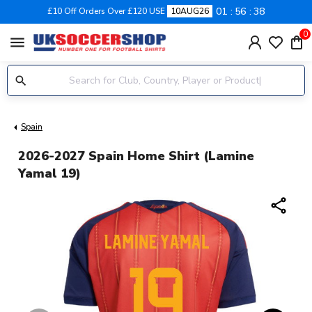
01
56
37
£10 Off Orders Over £120 USE
10AUG26
0
menu
Spain
2026-2027 Spain Home Shirt (Lamine
Yamal 19)
share