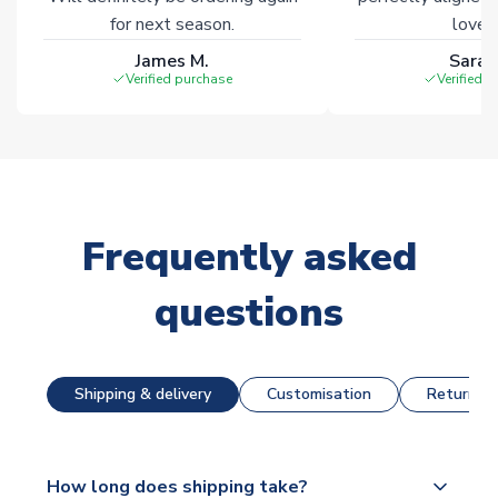
for next season.
loves 
James M.
Sarah
Verified purchase
Verified 
Frequently asked
questions
Shipping & delivery
Customisation
Returns &
How long does shipping take?