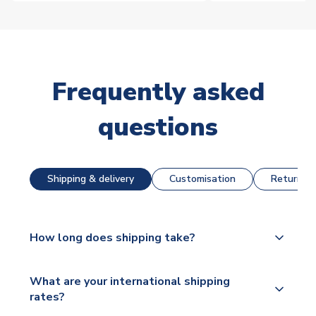
Frequently asked
questions
Shipping & delivery
Customisation
Returns &
How long does shipping take?
The majority of our shirts are available for next day
What are your international shipping
dispatch, however as we have over 100,000
rates?
products on our website, additional lead times do