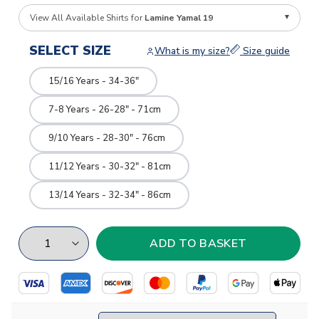
View All Available Shirts for
Lamine Yamal 19
SELECT SIZE
What is my size?
Size guide
15/16 Years - 34-36"
7-8 Years - 26-28" - 71cm
9/10 Years - 28-30" - 76cm
11/12 Years - 30-32" - 81cm
13/14 Years - 32-34" - 86cm