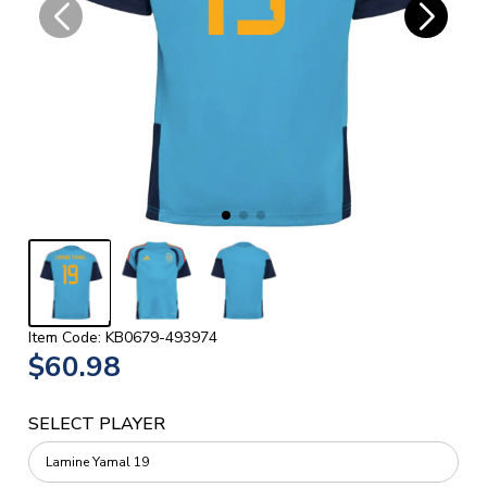
Item Code: KB0679-493974
$60.98
SELECT PLAYER