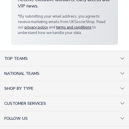
VIP news.
*By submitting your email address, you agree to
receive marketing emails from UKSoccerShop. Read
our
privacy policy
and
terms and conditions
to
understand how we handle your data.
TOP TEAMS
AC Milan Shirts
NATIONAL TEAMS
Arsenal Shirts
Argentina Shirts
Barcelona Shirts
SHOP BY TYPE
Brazil Shirts
Chelsea Shirts
Kit out your Team
England Shirts
Inter Milan Shirts
CUSTOMER SERVICES
Retro Football Shirts
France Shirts
Juventus Shirts
About Us
Football Boots
Germany Shirts
FOLLOW US
Liverpool Shirts
Sitemap
Football T-Shirts
Holland Shirts
Man Utd Shirts
Facebook