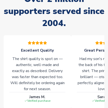
Non-Printed Products with Additional Lead Time
supporters served since
Due to the high range of merchandise we sell, on occasion
stock must be sourced from our partners. In such cases,
2004.
please allow an additional 3-10 working days to complete
your order. Having the ability to draw stock from multiple
warehouses gives our customers access to the widest ranges
of soccer merchandise worldwide. These products will not be
marked with
Immediate Dispatch
on the product page.
Excellent Quality
Great Person
Click here for full Delivery Info
The shirt quality is spot on —
Had my son's na
authentic, well-made and
the back of his f
exactly as described. Delivery
shirt. The printi
was faster than expected too.
brilliant — crisp
Will definitely be ordering again
perfectly aligned
for next season.
loves 
James M.
Sarah
Verified purchase
Verified 