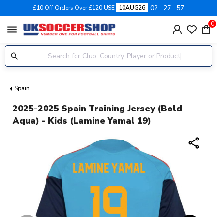
02
27
56
£10 Off Orders Over £120 USE
10AUG26
0
menu
Spain
2025-2025 Spain Training Jersey (Bold
Aqua) - Kids (Lamine Yamal 19)
share