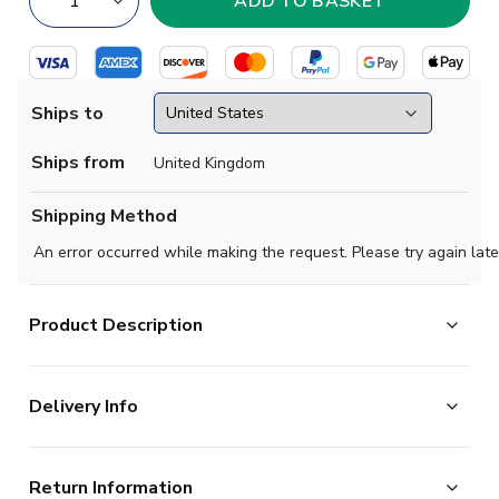
Ships to
Ships from
United Kingdom
Shipping Method
An error occurred while making the request. Please try again late
Product Description
Official Goncalo Ramos football shirt. This is the NEW
Delivery Info
Portugal Home Shirt (Womens) for the 2026-2027
season which is manufactured by Puma and is available
The majority of the items on our website are in stock
in all Adult sizes.
Return Information
and ready for immediate processing, however to allow