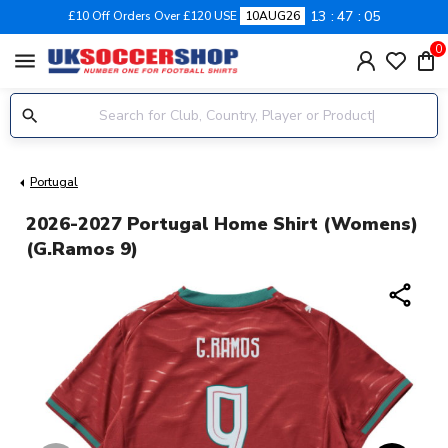
13
47
05
£10 Off Orders Over £120 USE
10AUG26
0
menu
Portugal
2026-2027 Portugal Home Shirt (Womens)
(G.Ramos 9)
share