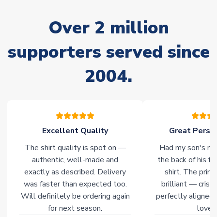
marked as
Immediate Dispatch
on the product page) but are
often faster. However, please allow up to 28 days for
Over 2 million
delivery.
supporters served since
Non-Printed Products with Additional Lead Time
Due to the high range of merchandise we sell, on occasion
2004.
stock must be sourced from our partners. In such cases,
please allow an additional 3-10 working days to complete
your order. Having the ability to draw stock from multiple
warehouses gives our customers access to the widest ranges
of soccer merchandise worldwide. These products will not be
marked with
Immediate Dispatch
on the product page.
Excellent Quality
Great Person
The shirt quality is spot on —
Had my son's na
Click here for full Delivery Info
authentic, well-made and
the back of his f
exactly as described. Delivery
shirt. The printi
was faster than expected too.
brilliant — crisp
Will definitely be ordering again
perfectly aligned
for next season.
loves 