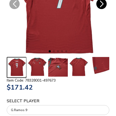
Item Code: 78328001-497673
$171.42
SELECT PLAYER