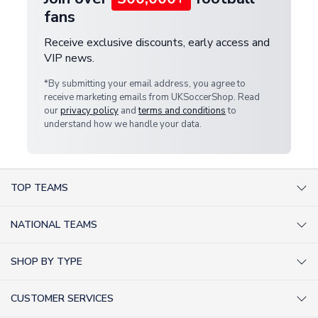
fans
Receive exclusive discounts, early access and
VIP news.
*By submitting your email address, you agree to
receive marketing emails from UKSoccerShop. Read
our
privacy policy
and
terms and conditions
to
understand how we handle your data.
TOP TEAMS
AC Milan Shirts
NATIONAL TEAMS
Arsenal Shirts
Argentina Shirts
Barcelona Shirts
SHOP BY TYPE
Brazil Shirts
Chelsea Shirts
Kit out your Team
England Shirts
Inter Milan Shirts
CUSTOMER SERVICES
Retro Football Shirts
France Shirts
Juventus Shirts