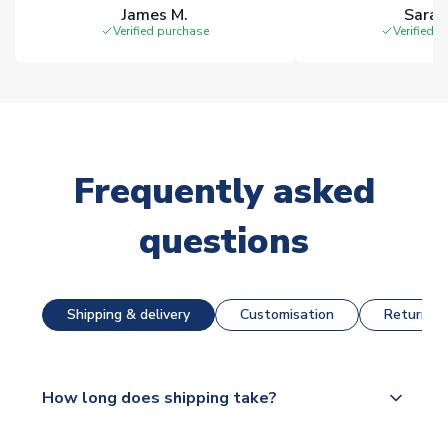
James M.
Sarah
Verified purchase
Verified 
Frequently asked
questions
Shipping & delivery
Customisation
Returns &
How long does shipping take?
The majority of our shirts are available for next day