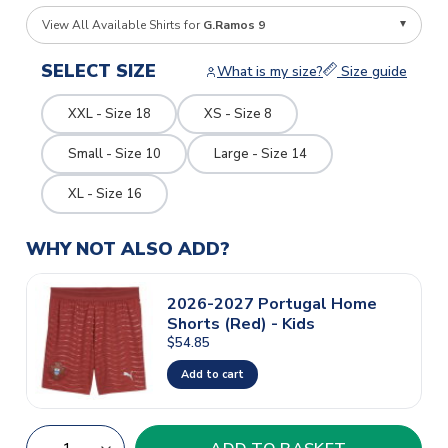
View All Available Shirts for
G.Ramos 9
SELECT SIZE
What is my size?
Size guide
XXL - Size 18
XS - Size 8
Small - Size 10
Large - Size 14
XL - Size 16
WHY NOT ALSO ADD?
2026-2027 Portugal Home
Shorts (Red) - Kids
$54.85
Add to cart