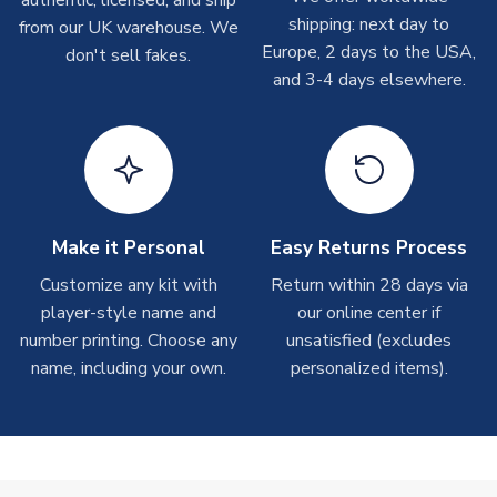
authentic, licensed, and ship
shipments are often possible, but at peak times, these can
shipping: next day to
from our UK warehouse. We
take around 7-10 business days. In very rare circumstances,
Europe, 2 days to the USA,
don't sell fakes.
please allow up to 28 days.
and 3-4 days elsewhere.
T-Shirts
On average these are shipped within 2-5 business days.
Depending on order volumes, next day or even same day
shipments are often possible, but at peak times, these can
take around 7-10 business days.
Make it Personal
Easy Returns Process
Toffs & Copa Products
Customize any kit with
Return within 28 days via
player-style name and
our online center if
On average, these are shipped within
14 days
(unless
number printing. Choose any
marked as
Immediate Dispatch
on the product page) but are
unsatisfied (excludes
often faster. However, please allow up to 4-6 weeks for
name, including your own.
personalized items).
delivery.
Concept Shirts
On average, these are shipped within
10-14 days
(unless