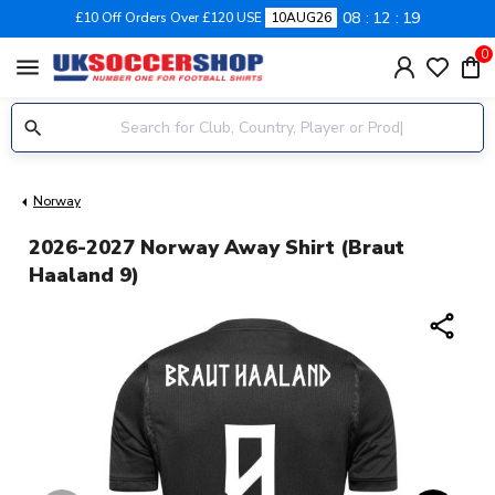
08
12
19
£10 Off Orders Over £120 USE
10AUG26
0
menu
Norway
2026-2027 Norway Away Shirt (Braut
Haaland 9)
share