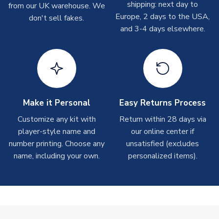
shipping: next day to
from our UK warehouse. We
take around 7-10 business days. In very rare circumstances,
Europe, 2 days to the USA,
don't sell fakes.
please allow up to 28 days.
and 3-4 days elsewhere.
T-Shirts
On average these are shipped within 2-5 business days.
Depending on order volumes, next day or even same day
shipments are often possible, but at peak times, these can
take around 7-10 business days.
Make it Personal
Easy Returns Process
Toffs & Copa Products
Customize any kit with
Return within 28 days via
player-style name and
our online center if
On average, these are shipped within
14 days
(unless
number printing. Choose any
marked as
Immediate Dispatch
on the product page) but are
unsatisfied (excludes
often faster. However, please allow up to 4-6 weeks for
name, including your own.
personalized items).
delivery.
Concept Shirts
On average, these are shipped within
10-14 days
(unless
marked as
Immediate Dispatch
on the product page) but are