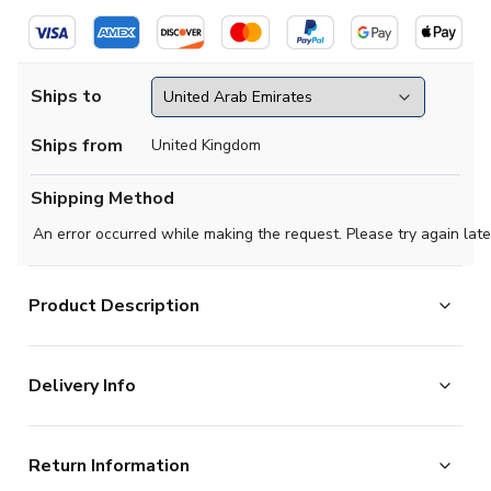
Ships to
Ships from
United Kingdom
Shipping Method
An error occurred while making the request. Please try again late
Product Description
Official Erling Haaland football shirt. This is the NEW
Delivery Info
Norway Away Shirt for the 2026-2027 season which is
manufactured by Nike and is available in all Adult sizes.
The majority of the items on our website are in stock
Return Information
and ready for immediate processing, however to allow