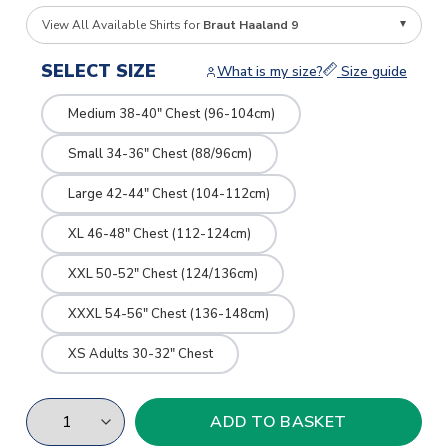
View All Available Shirts for
Braut Haaland 9
SELECT SIZE
What is my size?
Size guide
Medium 38-40" Chest (96-104cm)
Small 34-36" Chest (88/96cm)
Large 42-44" Chest (104-112cm)
XL 46-48" Chest (112-124cm)
XXL 50-52" Chest (124/136cm)
XXXL 54-56" Chest (136-148cm)
XS Adults 30-32" Chest