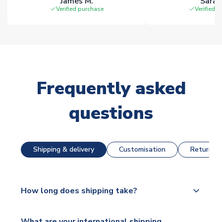
James M.
Sarah
Verified purchase
Verified 
Frequently asked
questions
Shipping & delivery
Customisation
Returns &
How long does shipping take?
The majority of our shirts are available for next day
What are your international shipping