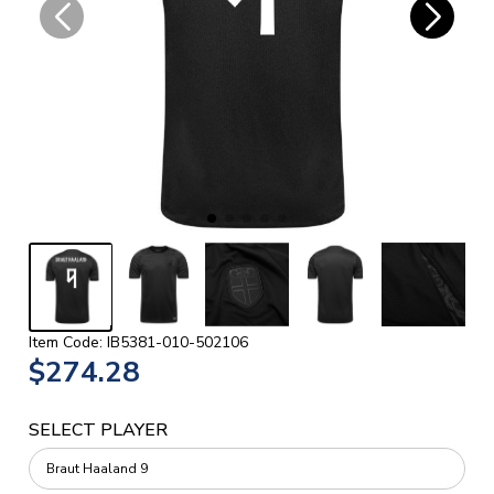
Item Code: IB5381-010-502106
$274.28
SELECT PLAYER