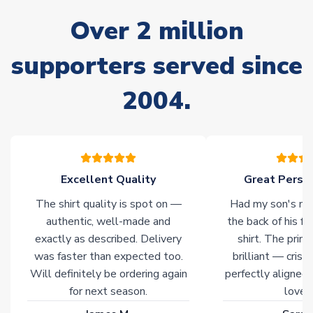
often faster. However, please allow up to 28 days for
Over 2 million
delivery.
supporters served since
Non-Printed Products with Additional Lead Time
Due to the high range of merchandise we sell, on occasion
2004.
stock must be sourced from our partners. In such cases,
please allow an additional 3-10 working days to complete
your order. Having the ability to draw stock from multiple
warehouses gives our customers access to the widest ranges
of soccer merchandise worldwide. These products will not be
marked with
Immediate Dispatch
on the product page.
Excellent Quality
Great Person
The shirt quality is spot on —
Had my son's na
Click here for full Delivery Info
authentic, well-made and
the back of his f
exactly as described. Delivery
shirt. The printi
was faster than expected too.
brilliant — crisp
Will definitely be ordering again
perfectly aligned
for next season.
loves 