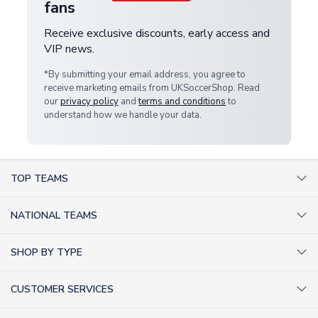
fans
Receive exclusive discounts, early access and
VIP news.
*By submitting your email address, you agree to
receive marketing emails from UKSoccerShop. Read
our
privacy policy
and
terms and conditions
to
understand how we handle your data.
TOP TEAMS
AC Milan Shirts
NATIONAL TEAMS
Arsenal Shirts
Argentina Shirts
Barcelona Shirts
SHOP BY TYPE
Brazil Shirts
Chelsea Shirts
Kit out your Team
England Shirts
Inter Milan Shirts
CUSTOMER SERVICES
Retro Football Shirts
France Shirts
Juventus Shirts
About Us