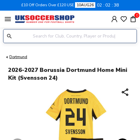
02
02
38
£10 Off Orders Over £120 USE
10AUG26
0
menu
Dortmund
2026-2027 Borussia Dortmund Home Mini
Kit (Svensson 24)
share