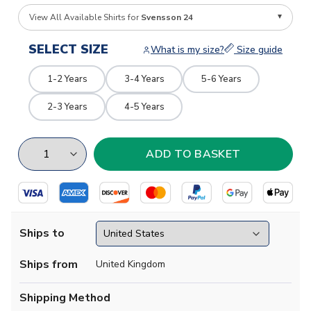
View All Available Shirts for
Svensson 24
SELECT SIZE
What is my size?
Size guide
1-2 Years
3-4 Years
5-6 Years
2-3 Years
4-5 Years
Ships to
Ships from
United Kingdom
Shipping Method