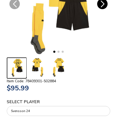
Item Code: 78409301-502884
$95.99
SELECT PLAYER