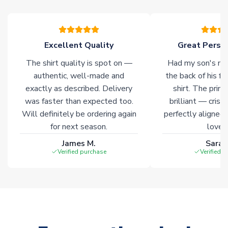
warehouses gives our customers access to the widest ranges
of soccer merchandise worldwide. These products will not be
marked with
Immediate Dispatch
on the product page.
Excellent Quality
Great Person
Click here for full Delivery Info
The shirt quality is spot on —
Had my son's na
authentic, well-made and
the back of his f
exactly as described. Delivery
shirt. The printi
was faster than expected too.
brilliant — crisp
Will definitely be ordering again
perfectly aligned
for next season.
loves 
James M.
Sarah
Verified purchase
Verified 