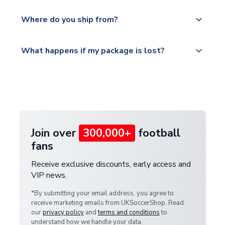
world depending on your shipping location.
We offer tracked and express shipping to all
Yes, all our orders are sent via a fully tracked
countries.
Where do you ship from?
service.
Please visit
All orders are shipped from our UK based
What happens if my package is lost?
https://www.uksoccershop.com/shippinginfo.html
warehouse.
and select your country from the "International
If your package is lost in transit, please contact our
Deliveries" section for the latest rates.
customer service team. We will investigate and
provide a replacement or full refund.
Join over
300,000+
football
fans
Receive exclusive discounts, early access and
VIP news.
*By submitting your email address, you agree to
receive marketing emails from UKSoccerShop. Read
our
privacy policy
and
terms and conditions
to
understand how we handle your data.