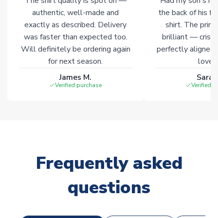
The shirt quality is spot on —
Had my son's na
Click here for full Delivery Info
authentic, well-made and
the back of his f
exactly as described. Delivery
shirt. The printi
was faster than expected too.
brilliant — crisp
Will definitely be ordering again
perfectly aligned
for next season.
loves 
James M.
Sarah
Verified purchase
Verified 
Frequently asked
questions