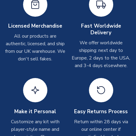
take around 7-10 business days. In very rare circumstances,
please allow up to 28 days.
Other Personalised Products
Licensed Merchandise
Fast Worldwide
Delivery
On average these are shipped within
2-5 business days
.
All our products are
Depending on order volumes, next day or even same day
We offer worldwide
authentic, licensed, and ship
shipments are often possible, but at peak times, these can
shipping: next day to
from our UK warehouse. We
take around 7-10 business days. In very rare circumstances,
Europe, 2 days to the USA,
don't sell fakes.
please allow up to 28 days.
and 3-4 days elsewhere.
T-Shirts
On average these are shipped within 2-5 business days.
Depending on order volumes, next day or even same day
shipments are often possible, but at peak times, these can
take around 7-10 business days.
Make it Personal
Easy Returns Process
Toffs & Copa Products
Customize any kit with
Return within 28 days via
player-style name and
our online center if
On average, these are shipped within
14 days
(unless