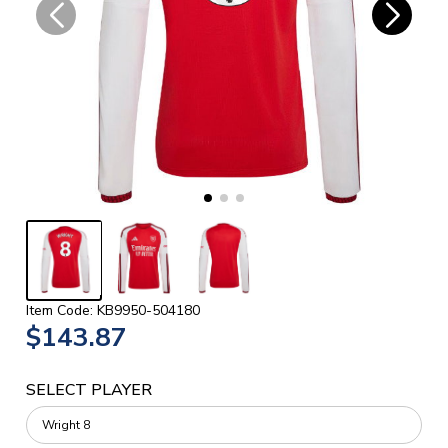
Item Code: KB9950-504180
$143.87
SELECT PLAYER