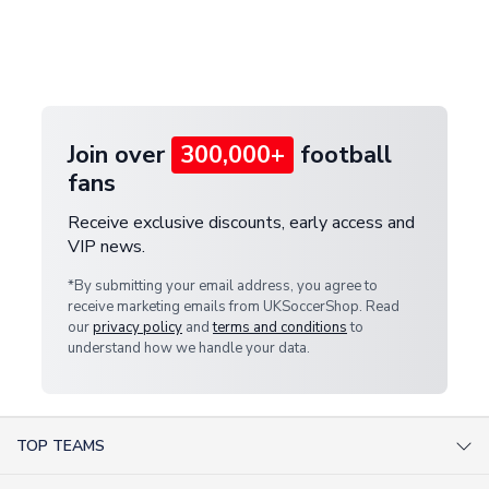
and select your country from the "International
If your package is lost in transit, please contact our
Deliveries" section for the latest rates.
customer service team. We will investigate and
provide a replacement or full refund.
Join over
300,000+
football
fans
Receive exclusive discounts, early access and
VIP news.
*By submitting your email address, you agree to
receive marketing emails from UKSoccerShop. Read
our
privacy policy
and
terms and conditions
to
understand how we handle your data.
TOP TEAMS
AC Milan Shirts