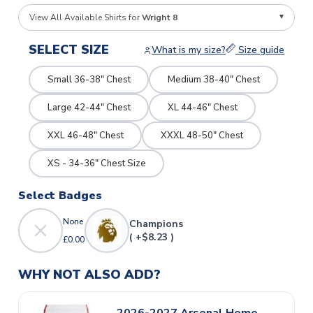
View All Available Shirts for
Wright 8
SELECT SIZE
What is my size?
Size guide
Small 36-38" Chest
Medium 38-40" Chest
Large 42-44" Chest
XL 44-46" Chest
XXL 46-48" Chest
XXXL 48-50" Chest
XS - 34-36" Chest Size
Select Badges
None
Champions
( +$8.23 )
£0.00
WHY NOT ALSO ADD?
2026-2027 Arsenal Home