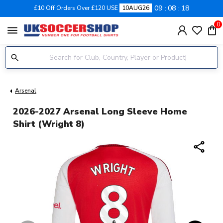
09
08
17
£10 Off Orders Over £120 USE
10AUG26
0
menu
Arsenal
2026-2027 Arsenal Long Sleeve Home
Shirt (Wright 8)
share