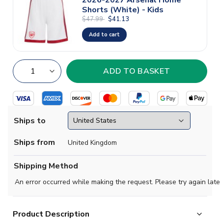
Shorts (White) - Kids
$47.99
$41.13
Add to cart
Ships to
Ships from
United Kingdom
Shipping Method
An error occurred while making the request. Please try again late
Product Description