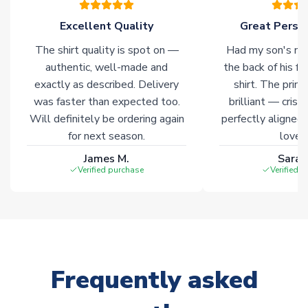
Excellent Quality
Great Person
Click here for full Delivery Info
The shirt quality is spot on —
Had my son's na
authentic, well-made and
the back of his f
exactly as described. Delivery
shirt. The printi
was faster than expected too.
brilliant — crisp
Will definitely be ordering again
perfectly aligned
for next season.
loves 
James M.
Sarah
Verified purchase
Verified 
Frequently asked