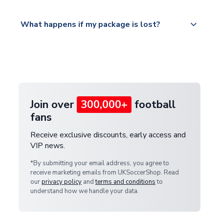
Please visit
All orders are shipped from our UK based
What happens if my package is lost?
https://www.uksoccershop.com/shippinginfo.html
warehouse.
and select your country from the "International
If your package is lost in transit, please contact our
Deliveries" section for the latest rates.
customer service team. We will investigate and
provide a replacement or full refund.
Join over
300,000+
football
fans
Receive exclusive discounts, early access and
VIP news.
*By submitting your email address, you agree to
receive marketing emails from UKSoccerShop. Read
our
privacy policy
and
terms and conditions
to
understand how we handle your data.