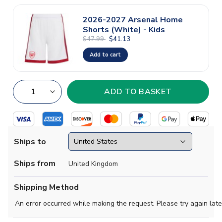
2026-2027 Arsenal Home
Shorts (White) - Kids
$47.99
$41.13
Add to cart
Ships to
Ships from
United Kingdom
Shipping Method
An error occurred while making the request. Please try again late