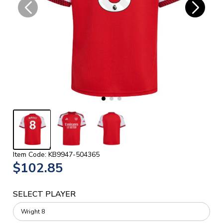
Item Code: KB9947-504365
$102.85
SELECT PLAYER