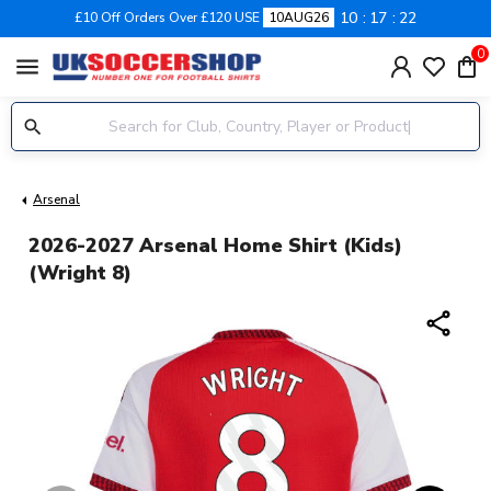
10
17
21
£10 Off Orders Over £120 USE
10AUG26
0
menu
Arsenal
2026-2027 Arsenal Home Shirt (Kids)
(Wright 8)
share