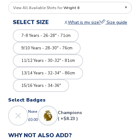
View All Available Shirts for
Wright 8
SELECT SIZE
What is my size?
Size guide
7-8 Years - 26-28" - 71cm
9/10 Years - 28-30" - 76cm
11/12 Years - 30-32" - 81cm
13/14 Years - 32-34" - 86cm
15/16 Years - 34-36"
Select Badges
None
Champions
( +$8.23 )
£0.00
WHY NOT ALSO ADD?