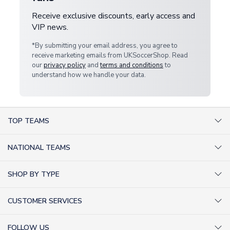
Receive exclusive discounts, early access and
VIP news.
*By submitting your email address, you agree to
receive marketing emails from UKSoccerShop. Read
our
privacy policy
and
terms and conditions
to
understand how we handle your data.
TOP TEAMS
AC Milan Shirts
NATIONAL TEAMS
Arsenal Shirts
Argentina Shirts
Barcelona Shirts
SHOP BY TYPE
Brazil Shirts
Chelsea Shirts
Kit out your Team
England Shirts
Inter Milan Shirts
CUSTOMER SERVICES
Retro Football Shirts
France Shirts
Juventus Shirts
About Us
Football Boots
Germany Shirts
FOLLOW US
Liverpool Shirts