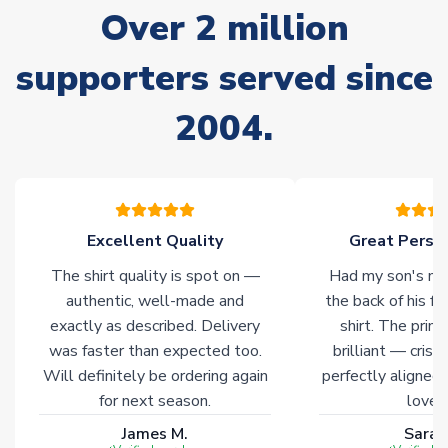
Over 2 million
delivery.
supporters served since
Non-Printed Products with Additional Lead Time
Due to the high range of merchandise we sell, on occasion
2004.
stock must be sourced from our partners. In such cases,
please allow an additional 3-10 working days to complete
your order. Having the ability to draw stock from multiple
warehouses gives our customers access to the widest ranges
of soccer merchandise worldwide. These products will not be
marked with
Immediate Dispatch
on the product page.
Excellent Quality
Great Person
The shirt quality is spot on —
Had my son's na
Click here for full Delivery Info
authentic, well-made and
the back of his f
exactly as described. Delivery
shirt. The printi
was faster than expected too.
brilliant — crisp
Will definitely be ordering again
perfectly aligned
for next season.
loves 
James M.
Sarah