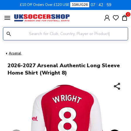
07
42
59
£10 Off Orders Over £120 USE
10AUG26
0
menu
Arsenal
2026-2027 Arsenal Authentic Long Sleeve
Home Shirt (Wright 8)
share