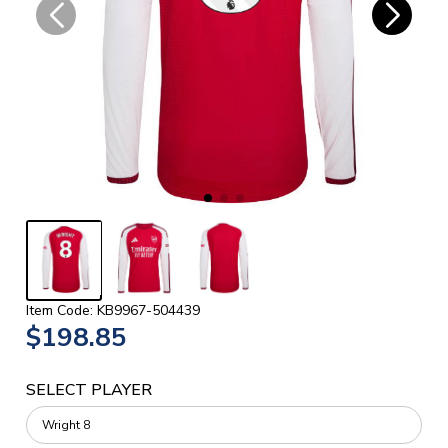
Item Code: KB9967-504439
$198.85
SELECT PLAYER