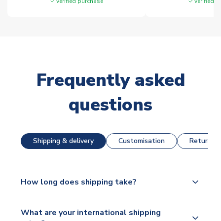
Verified purchase
Verified 
Frequently asked
questions
Shipping & delivery
Customisation
Returns &
How long does shipping take?
The majority of our shirts are available for next day
What are your international shipping
dispatch, however as we have over 100,000