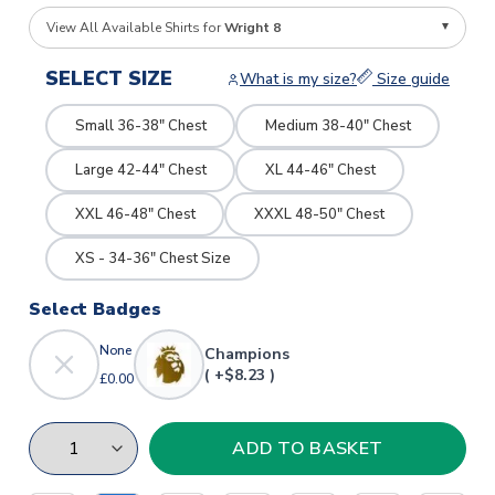
View All Available Shirts for
Wright 8
SELECT SIZE
What is my size?
Size guide
Small 36-38" Chest
Medium 38-40" Chest
Large 42-44" Chest
XL 44-46" Chest
XXL 46-48" Chest
XXXL 48-50" Chest
XS - 34-36" Chest Size
Select Badges
None
Champions
( +$8.23 )
£0.00