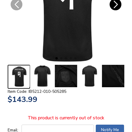
Item Code: IB5212-010-505285
$143.99
This product is currently out of stock
Email: