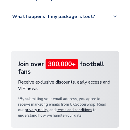
service.
Please visit
All orders are shipped from our UK based
What happens if my package is lost?
https://www.uksoccershop.com/shippinginfo.html
warehouse.
and select your country from the "International
If your package is lost in transit, please contact our
Deliveries" section for the latest rates.
customer service team. We will investigate and
provide a replacement or full refund.
Join over
300,000+
football
fans
Receive exclusive discounts, early access and
VIP news.
*By submitting your email address, you agree to
receive marketing emails from UKSoccerShop. Read
our
privacy policy
and
terms and conditions
to
understand how we handle your data.