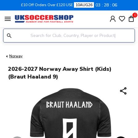
03
28
05
£10 Off Orders Over £120 USE
10AUG26
0
menu
Norway
2026-2027 Norway Away Shirt (Kids)
(Braut Haaland 9)
share