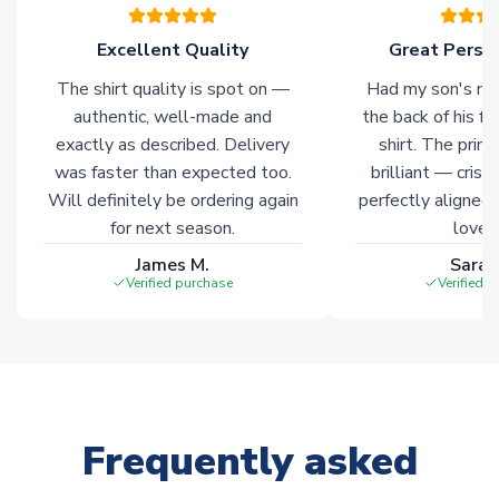
warehouses gives our customers access to the widest ranges
of soccer merchandise worldwide. These products will not be
Excellent Quality
Great Person
marked with
Immediate Dispatch
on the product page.
The shirt quality is spot on —
Had my son's na
authentic, well-made and
the back of his f
Click here for full Delivery Info
exactly as described. Delivery
shirt. The printi
was faster than expected too.
brilliant — crisp
Will definitely be ordering again
perfectly aligned
for next season.
loves 
James M.
Sarah
Verified purchase
Verified 
Frequently asked