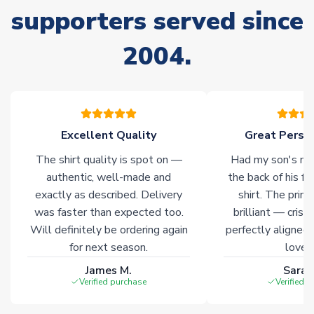
supporters served since
Due to the high range of merchandise we sell, on occasion
stock must be sourced from our partners. In such cases,
2004.
please allow an additional 3-10 working days to complete
your order. Having the ability to draw stock from multiple
warehouses gives our customers access to the widest ranges
of soccer merchandise worldwide. These products will not be
marked with
Immediate Dispatch
on the product page.
Excellent Quality
Great Person
Click here for full Delivery Info
The shirt quality is spot on —
Had my son's na
authentic, well-made and
the back of his f
exactly as described. Delivery
shirt. The printi
was faster than expected too.
brilliant — crisp
Will definitely be ordering again
perfectly aligned
for next season.
loves 
James M.
Sarah
Verified purchase
Verified 