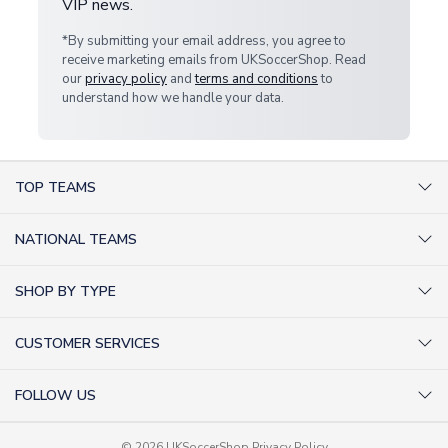
VIP news.
*By submitting your email address, you agree to
receive marketing emails from UKSoccerShop. Read
our
privacy policy
and
terms and conditions
to
understand how we handle your data.
TOP TEAMS
AC Milan Shirts
NATIONAL TEAMS
Arsenal Shirts
Argentina Shirts
Barcelona Shirts
SHOP BY TYPE
Brazil Shirts
Chelsea Shirts
Kit out your Team
England Shirts
Inter Milan Shirts
CUSTOMER SERVICES
Retro Football Shirts
France Shirts
Juventus Shirts
About Us
Football Boots
Germany Shirts
FOLLOW US
Liverpool Shirts
Sitemap
Football T-Shirts
Holland Shirts
Man Utd Shirts
Facebook
Categories Sitemap
Football Tracksuits
© 2026 UKSoccerShop
Privacy Policy