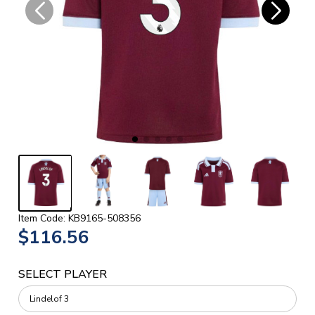
Item Code: KB9165-508356
$116.56
SELECT PLAYER