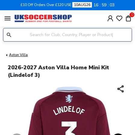
16
59
02
£10 Off Orders Over £120 USE
10AUG26
0
menu
Aston Villa
2026-2027 Aston Villa Home Mini Kit
(Lindelof 3)
share