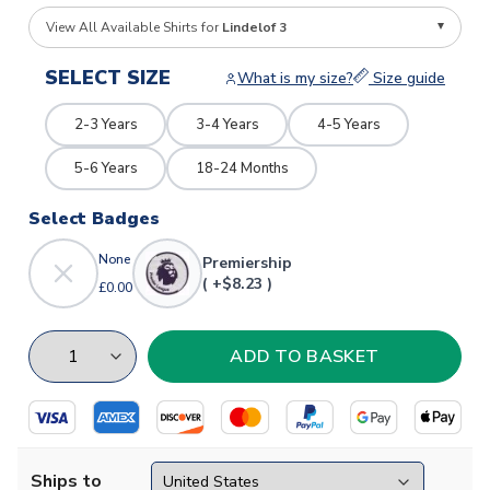
View All Available Shirts for
Lindelof 3
SELECT SIZE
What is my size?
Size guide
2-3 Years
3-4 Years
4-5 Years
5-6 Years
18-24 Months
Select Badges
None
Premiership
( +$8.23 )
£0.00
Ships to