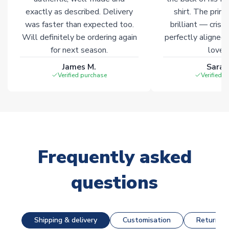
exactly as described. Delivery
shirt. The printi
was faster than expected too.
brilliant — crisp
Will definitely be ordering again
perfectly aligned
for next season.
loves 
James M.
Sarah
Verified purchase
Verified 
Frequently asked
questions
Shipping & delivery
Customisation
Returns &