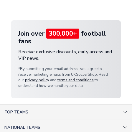
Deliveries" section for the latest rates.
customer service team. We will investigate and
provide a replacement or full refund.
Join over
300,000+
football
fans
Receive exclusive discounts, early access and
VIP news.
*By submitting your email address, you agree to
receive marketing emails from UKSoccerShop. Read
our
privacy policy
and
terms and conditions
to
understand how we handle your data.
TOP TEAMS
AC Milan Shirts
NATIONAL TEAMS
Arsenal Shirts