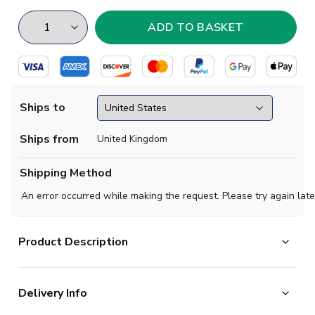
Ships to
Ships from
United Kingdom
Shipping Method
An error occurred while making the request. Please try again late
Product Description
Official Erling Haaland football shirt. This is the NEW
Delivery Info
Norway Heritage Football Jersey Adult Short
Sleeve which is manufactured by Wolvate and is