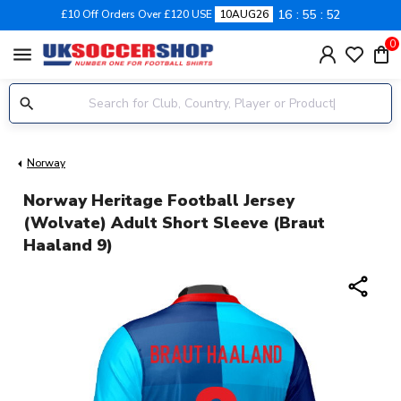
16
55
51
£10 Off Orders Over £120 USE
10AUG26
0
menu
Norway
Norway Heritage Football Jersey
(Wolvate) Adult Short Sleeve (Braut
Haaland 9)
share