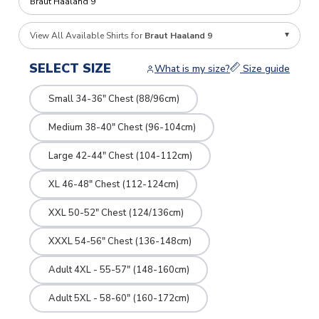
View All Available Shirts for
Braut Haaland 9
SELECT SIZE
What is my size?
Size guide
Small 34-36" Chest (88/96cm)
Medium 38-40" Chest (96-104cm)
Large 42-44" Chest (104-112cm)
XL 46-48" Chest (112-124cm)
XXL 50-52" Chest (124/136cm)
XXXL 54-56" Chest (136-148cm)
Adult 4XL - 55-57" (148-160cm)
Adult 5XL - 58-60" (160-172cm)