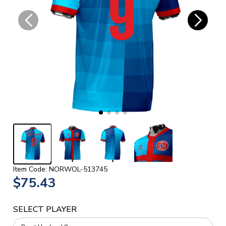
Item Code: NORWOL-513745
$75.43
SELECT PLAYER