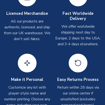
On average these are shipped within
2-5 business days
.
Depending on order volumes, next day or even same day
Licensed Merchandise
Fast Worldwide
shipments are often possible, but at peak times, these can
Delivery
take around 7-10 business days. In very rare circumstances,
All our products are
please allow up to 28 days.
We offer worldwide
authentic, licensed, and ship
shipping: next day to
from our UK warehouse. We
T-Shirts
Europe, 2 days to the USA,
don't sell fakes.
and 3-4 days elsewhere.
On average these are shipped within 2-5 business days.
Depending on order volumes, next day or even same day
shipments are often possible, but at peak times, these can
take around 7-10 business days.
Toffs & Copa Products
On average, these are shipped within
14 days
(unless
Make it Personal
Easy Returns Process
marked as
Immediate Dispatch
on the product page) but are
Customize any kit with
Return within 28 days via
often faster. However, please allow up to 4-6 weeks for
player-style name and
our online center if
delivery.
number printing. Choose any
unsatisfied (excludes
name, including your own.
personalized items).