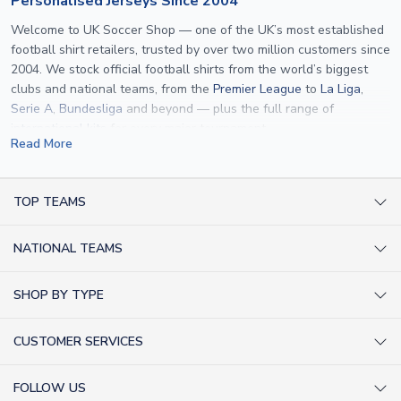
Personalised Jerseys Since 2004
Welcome to UK Soccer Shop — one of the UK’s most established
football shirt retailers, trusted by over two million customers since
2004. We stock official football shirts from the world’s biggest
clubs and national teams, from the
Premier League
to
La Liga
,
Serie A
,
Bundesliga
and beyond — plus the full range of
international kits
for every major tournament.
Read More
What sets us apart is personalisation. We print official
name and
number printing
on any shirt we sell, to the exact same
specification used by the clubs themselves — including authentic
TOP TEAMS
fonts, sleeve numbers and back-of-neck lettering where
AC Milan Shirts
applicable. Whether you want a
Premier League
shirt printed with
NATIONAL TEAMS
Arsenal Shirts
your own name, an
England shirt
for a child, or a personalised
Champions League kit as a gift, we have the widest
Argentina Shirts
Barcelona Shirts
SHOP BY TYPE
personalisation range of any UK retailer.
Brazil Shirts
Chelsea Shirts
Kit out your Team
From
Lionel Messi
and
Cristiano Ronaldo
to rising stars like
Lamine
England Shirts
Inter Milan Shirts
CUSTOMER SERVICES
Yamal
and
Erling Haaland
and club legends like
Ronaldinho
and
Retro Football Shirts
France Shirts
Juventus Shirts
Paolo Maldini
, we make it easy to customise any shirt.
About Us
Football Boots
Germany Shirts
FOLLOW US
Liverpool Shirts
Sitemap