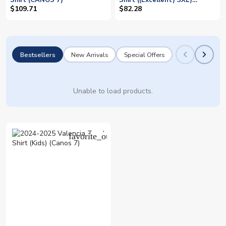
Shirt (CANOS 7)
Shirt ((Excellent) 3XL)
(CANOS 7)
$109.71
$82.28
Bestsellers
New Arrivals
Special Offers
Unable to load products.
favorite_outline