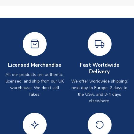
Licensed Merchandise
Fast Worldwide
Delivery
All our products are authentic,
licensed, and ship from our UK
We offer worldwide shipping:
warehouse. We don't sell
next day to Europe, 2 days to
fakes.
the USA, and 3-4 days
elsewhere.