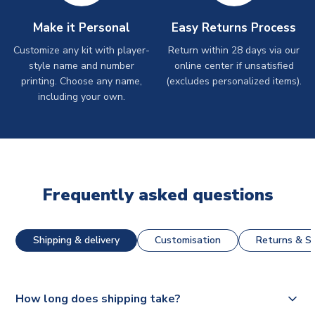
Make it Personal
Easy Returns Process
Customize any kit with player-
Return within 28 days via our
style name and number
online center if unsatisfied
printing. Choose any name,
(excludes personalized items).
including your own.
Frequently asked questions
Shipping & delivery
Customisation
Returns & St
How long does shipping take?