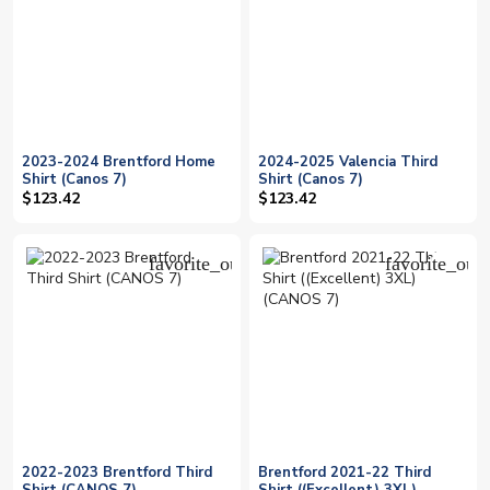
2023-2024 Brentford Home
2024-2025 Valencia Third
Shirt (Canos 7)
Shirt (Canos 7)
$123.42
$123.42
favorite_outline
favorite_outl
2022-2023 Brentford Third
Brentford 2021-22 Third