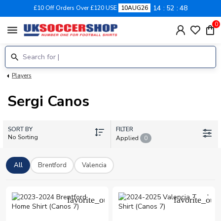
14
52
48
£10 Off Orders Over £120 USE
10AUG26
0
menu
Players
Sergi Canos
SORT BY
FILTER
No Sorting
Applied
0
All
Brentford
Valencia
favorite_outline
favorite_outl