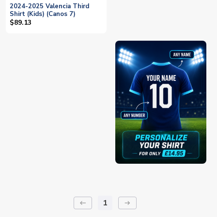
2024-2025 Valencia Third
Shirt (Kids) (Canos 7)
$89.13
1
keyboard_backspace
arrow_right_alt