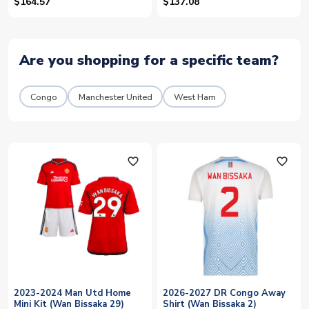
(Ladies) (Wan Bissaka 29)
29)
$164.57
$137.08
Are you shopping for a specific team?
Congo
Manchester United
West Ham
favorite_outline
favorite_outline
2023-2024 Man Utd Home
2026-2027 DR Congo Away
Mini Kit (Wan Bissaka 29)
Shirt (Wan Bissaka 2)