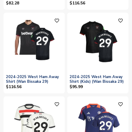
$82.28
$116.56
favorite_outline
favorite_outline
2024-2025 West Ham Away
2024-2025 West Ham Away
Shirt (Wan Bissaka 29)
Shirt (Kids) (Wan Bissaka 29)
$116.56
$95.99
favorite_outline
favorite_outline