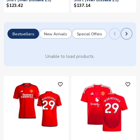
Shirt (Wan Bissaka 29)
Shirt (Wan Bissaka 29)
$123.42
$137.14
Bestsellers
New Arrivals
Special Offers
Unable to load products.
favorite_outline
favorite_outline