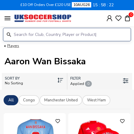
15
58
22
£10 Off Orders Over £120 USE
10AUG26
0
menu
Players
Aaron Wan Bissaka
SORT BY
FILTER
No Sorting
Applied
0
All
Congo
Manchester United
West Ham
favorite_outline
favorite_outline