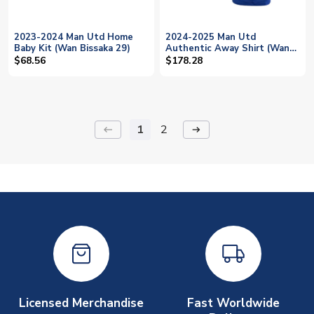
2023-2024 Man Utd Home
2024-2025 Man Utd
Baby Kit (Wan Bissaka 29)
Authentic Away Shirt (Wan
Bissaka 29)
$68.56
$178.28
1
2
keyboard_backspace
arrow_right_alt
Licensed Merchandise
Fast Worldwide