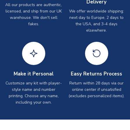
Delivery
All our products are authentic,
licensed, and ship from our UK
We offer worldwide shipping:
warehouse. We don't sell
next day to Europe, 2 days to
fakes.
the USA, and 3-4 days
elsewhere.
Make it Personal
Easy Returns Process
Customize any kit with player-
Return within 28 days via our
style name and number
online center if unsatisfied
printing. Choose any name,
(excludes personalized items).
including your own.