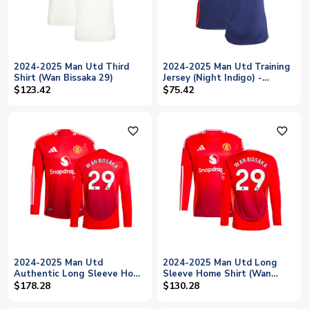
2024-2025 Man Utd Third
2024-2025 Man Utd Training
Shirt (Wan Bissaka 29)
Jersey (Night Indigo) -
Womens (Wan Bissaka 29)
$123.42
$75.42
favorite_outline
favorite_outline
2024-2025 Man Utd
2024-2025 Man Utd Long
Authentic Long Sleeve Home
Sleeve Home Shirt (Wan
Shirt (Wan Bissaka 29)
Bissaka 29)
$178.28
$130.28