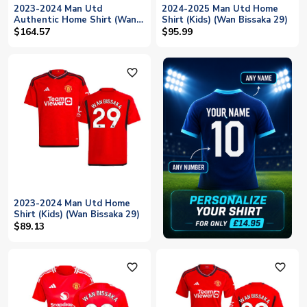
2023-2024 Man Utd
2024-2025 Man Utd Home
Authentic Home Shirt (Wan
Shirt (Kids) (Wan Bissaka 29)
Bissaka 29)
$164.57
$95.99
favorite_outline
2023-2024 Man Utd Home
Shirt (Kids) (Wan Bissaka 29)
$89.13
favorite_outline
favorite_outline