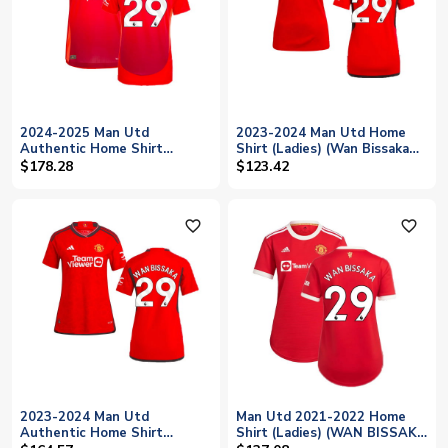
2024-2025 Man Utd
2023-2024 Man Utd Home
Authentic Home Shirt
Shirt (Ladies) (Wan Bissaka
(Womens) (Wan Bissaka 29)
29)
$178.28
$123.42
favorite_outline
favorite_outline
2023-2024 Man Utd
Man Utd 2021-2022 Home
Authentic Home Shirt
Shirt (Ladies) (WAN BISSAKA