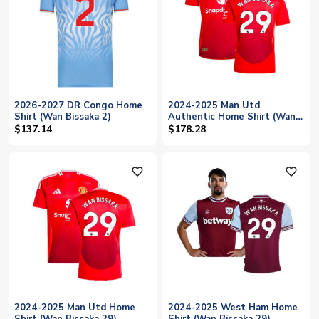
2026-2027 DR Congo Home
2024-2025 Man Utd
Shirt (Wan Bissaka 2)
Authentic Home Shirt (Wan
Bissaka 29)
$137.14
$178.28
favorite_outline
favorite_outline
2024-2025 Man Utd Home
2024-2025 West Ham Home