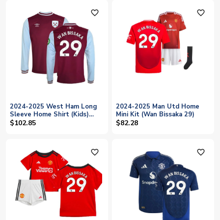
favorite_outline
favorite_outline
2024-2025 West Ham Long
2024-2025 Man Utd Home
Sleeve Home Shirt (Kids)
Mini Kit (Wan Bissaka 29)
(Wan Bissaka 29)
$102.85
$82.28
favorite_outline
favorite_outline