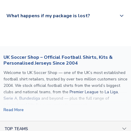
Please visit
https://www.uksoccershop.com/shippinginfo.html
and
All orders are shipped from our UK based warehouse.
What happens if my package is lost?
select your country from the "International Deliveries"
section for the latest rates.
If your package is lost in transit, please contact our
customer service team. We will investigate and provide a
replacement or full refund.
UK Soccer Shop – Official Football Shirts, Kits &
Personalised Jerseys Since 2004
Welcome to UK Soccer Shop — one of the UK’s most established
football shirt retailers, trusted by over two million customers since
2004. We stock official football shirts from the world’s biggest
clubs and national teams, from the
Premier League
to
La Liga
,
Serie A
,
Bundesliga
and beyond — plus the full range of
international kits
for every major tournament.
Read More
What sets us apart is personalisation. We print official
name and
number printing
on any shirt we sell, to the exact same
specification used by the clubs themselves — including authentic
TOP TEAMS