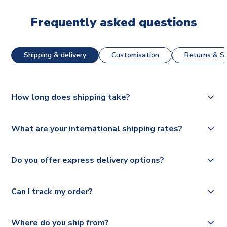
Frequently asked questions
Shipping & delivery
Customisation
Returns & St
How long does shipping take?
The majority of our shirts are available for next day
What are your international shipping rates?
dispatch, however as we have over 100,000 products on
our website, additional lead times do apply to some.
We ship worldwide and offer a range of delivery options
Do you offer express delivery options?
to suit your needs. We utilise a range of couriers including
Please check
Royal Mail, PostNL, Hermes, Norsk Global, DPD,
https://www.uksoccershop.com/shippinginfo.html
for our
Yes, we offer next day delivery on eligible items to the
Deutsche Poste and Hermes.
full shipping details.
Can I track my order?
UK and 1-3 day shipping to the rest of the world
depending on your shipping location.
We offer tracked and express shipping to all countries.
Yes, all our orders are sent via a fully tracked service.
Where do you ship from?