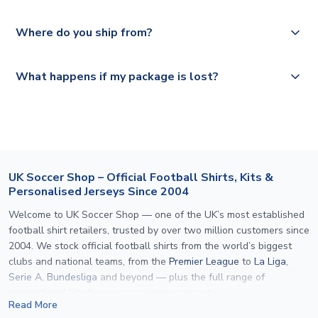
depending on your shipping location.
We offer tracked and express shipping to all countries.
Yes, all our orders are sent via a fully tracked service.
Where do you ship from?
Please visit
https://www.uksoccershop.com/shippinginfo.html
and
All orders are shipped from our UK based warehouse.
What happens if my package is lost?
select your country from the "International Deliveries"
section for the latest rates.
If your package is lost in transit, please contact our
customer service team. We will investigate and provide a
replacement or full refund.
UK Soccer Shop – Official Football Shirts, Kits &
Personalised Jerseys Since 2004
Welcome to UK Soccer Shop — one of the UK’s most established
football shirt retailers, trusted by over two million customers since
2004. We stock official football shirts from the world’s biggest
clubs and national teams, from the
Premier League
to
La Liga
,
Serie A
,
Bundesliga
and beyond — plus the full range of
international kits
for every major tournament.
Read More