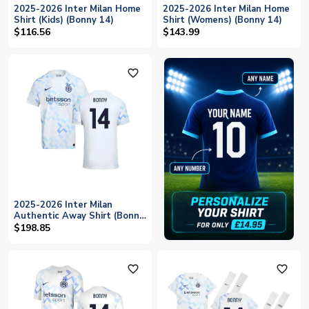
2025-2026 Inter Milan Home
2025-2026 Inter Milan Home
Shirt (Kids) (Bonny 14)
Shirt (Womens) (Bonny 14)
$116.56
$143.99
favorite_outline
2025-2026 Inter Milan
Authentic Away Shirt (Bonny
14)
$198.85
favorite_outline
favorite_outline