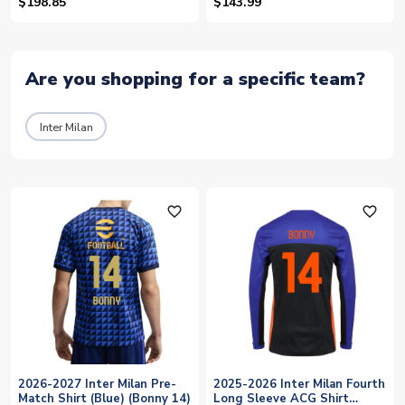
Shirt (Bonny 14)
$198.85
$143.99
Are you shopping for a specific team?
Inter Milan
favorite_outline
favorite_outline
2026-2027 Inter Milan Pre-
2025-2026 Inter Milan Fourth
Match Shirt (Blue) (Bonny 14)
Long Sleeve ACG Shirt