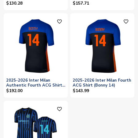
(Bonny 14)
$130.28
$157.71
favorite_outline
favorite_outline
2025-2026 Inter Milan
2025-2026 Inter Milan Fourth
Authentic Fourth ACG Shirt
ACG Shirt (Bonny 14)
(Bonny 14)
$192.00
$143.99
favorite_outline