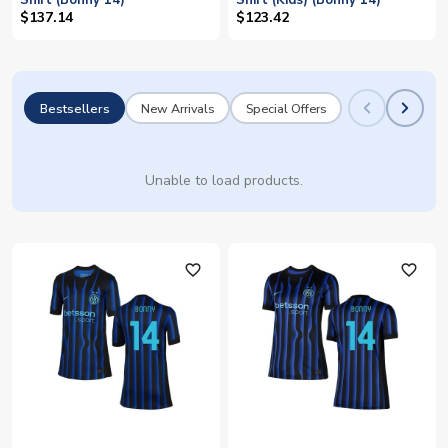
Shirt (Bonny 14)
Shirt (Kids) (Bonny 14)
$137.14
$123.42
Bestsellers
New Arrivals
Special Offers
Unable to load products.
favorite_outline
favorite_outline