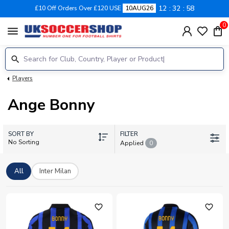
12
32
57
£10 Off Orders Over £120 USE
10AUG26
0
menu
Players
Ange Bonny
SORT BY
FILTER
No Sorting
Applied
0
All
Inter Milan
favorite_outline
favorite_outline