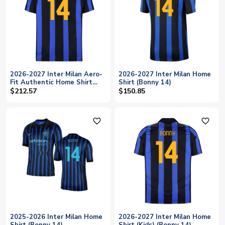
2026-2027 Inter Milan Aero-
2026-2027 Inter Milan Home
Fit Authentic Home Shirt
Shirt (Bonny 14)
(Bonny 14)
$212.57
$150.85
favorite_outline
favorite_outline
2025-2026 Inter Milan Home
2026-2027 Inter Milan Home