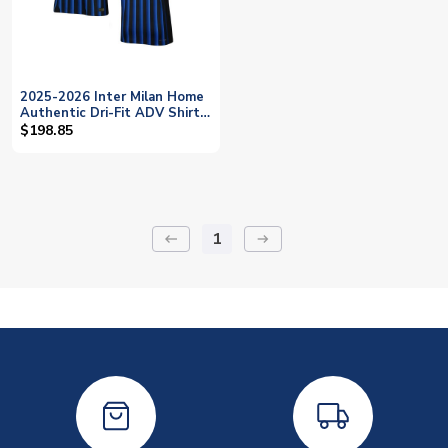
2025-2026 Inter Milan Home
Authentic Dri-Fit ADV Shirt
(Bonny 14)
$198.85
1
keyboard_backspace
arrow_right_alt