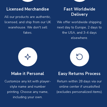
Licensed Merchandise
Fast Worldwide
Delivery
All our products are authentic,
licensed, and ship from our UK
We offer worldwide shipping:
warehouse. We don't sell
next day to Europe, 2 days to
fakes.
the USA, and 3-4 days
elsewhere.
Make it Personal
Easy Returns Process
Customize any kit with player-
Return within 28 days via our
style name and number
online center if unsatisfied
printing. Choose any name,
(excludes personalized items).
including your own.