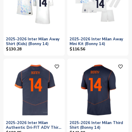
2025-2026 Inter Milan Away
2025-2026 Inter Milan Away
Shirt (Kids) (Bonny 14)
Mini Kit (Bonny 14)
$130.28
$116.56
favorite_outline
favorite_outline
2025-2026 Inter Milan
2025-2026 Inter Milan Third
Authentic Dri-FIT ADV Third
Shirt (Bonny 14)