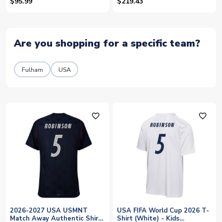
Jersey (Robinson 5)
$95.99
$219.43
Are you shopping for a specific team?
Fulham
USA
favorite_outline
favorite_outline
2026-2027 USA USMNT
USA FIFA World Cup 2026 T-
Match Away Authentic Shirt
Shirt (White) - Kids