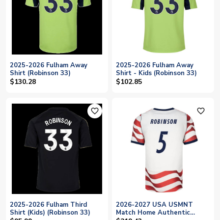
2025-2026 Fulham Away
2025-2026 Fulham Away
Shirt (Robinson 33)
Shirt - Kids (Robinson 33)
$130.28
$102.85
favorite_outline
favorite_outline
2025-2026 Fulham Third
2026-2027 USA USMNT
Shirt (Kids) (Robinson 33)
Match Home Authentic