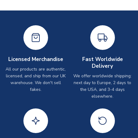
Licensed Merchandise
Fast Worldwide
Delivery
All our products are authentic,
licensed, and ship from our UK
We offer worldwide shipping:
warehouse. We don't sell
next day to Europe, 2 days to
fakes.
the USA, and 3-4 days
elsewhere.