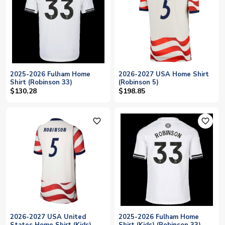
2025-2026 Fulham Home
2026-2027 USA Home Shirt
Shirt (Robinson 33)
(Robinson 5)
$130.28
$198.85
favorite_outline
favorite_outline
2026-2027 USA United
2025-2026 Fulham Home