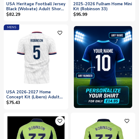
USA Heritage Football Jersey
2025-2026 Fulham Home Mini
Black (Wolvate) Adult Short
Kit (Robinson 33)
Sleeve (Robinson 5)
$82.29
$95.99
MENS
favorite_outline
USA 2026-2027 Home
Concept Kit (Libero) Adult
Short Sleeve (Robinson 5)
$75.43
favorite_outline
favorite_outline