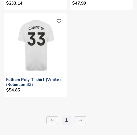
(Robinson 5)
(Robinson 5)
$233.14
$47.99
favorite_outline
Fulham Poly T-shirt (White)
(Robinson 33)
$54.85
1
keyboard_backspace
arrow_right_alt