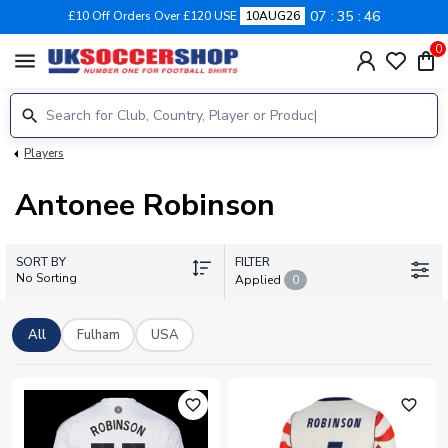
07
35
45
£10 Off Orders Over £120 USE
10AUG26
0
menu
Players
Antonee Robinson
SORT BY
FILTER
No Sorting
Applied
0
All
Fulham
USA
favorite_outline
favorite_outline