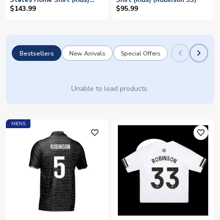
States Home Shirt (Kids)
Shirt (Kids) (Robinson 33)
(Robinson 5)
$143.99
$95.99
Bestsellers
New Arrivals
Special Offers
Unable to load products.
MENS
favorite_outline
favorite_outline