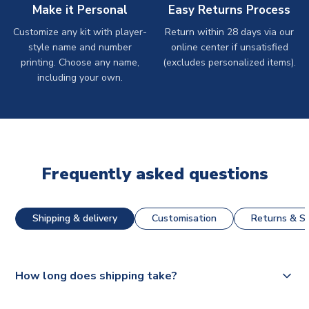
Make it Personal
Easy Returns Process
Customize any kit with player-
Return within 28 days via our
style name and number
online center if unsatisfied
printing. Choose any name,
(excludes personalized items).
including your own.
Frequently asked questions
Shipping & delivery
Customisation
Returns & St
How long does shipping take?
The majority of our shirts are available for next day