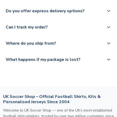
our website, additional lead times do apply to some.
We ship worldwide and offer a range of delivery options
Do you offer express delivery options?
to suit your needs. We utilise a range of couriers including
Please check
Royal Mail, PostNL, Hermes, Norsk Global, DPD,
https://www.uksoccershop.com/shippinginfo.html
for our
Yes, we offer next day delivery on eligible items to the
Deutsche Poste and Hermes.
full shipping details.
Can I track my order?
UK and 1-3 day shipping to the rest of the world
depending on your shipping location.
We offer tracked and express shipping to all countries.
Yes, all our orders are sent via a fully tracked service.
Where do you ship from?
Please visit
https://www.uksoccershop.com/shippinginfo.html
and
All orders are shipped from our UK based warehouse.
What happens if my package is lost?
select your country from the "International Deliveries"
section for the latest rates.
If your package is lost in transit, please contact our
customer service team. We will investigate and provide a
replacement or full refund.
UK Soccer Shop – Official Football Shirts, Kits &
Personalised Jerseys Since 2004
Welcome to UK Soccer Shop — one of the UK’s most established
football shirt retailers, trusted by over two million customers since