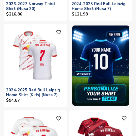
2026-2027 Norway Third
2024-2025 Red Bull Leipzig
Shirt (Nusa 20)
Home Shirt (Nusa 7)
$216.86
$121.98
favorite_outline
2024-2025 Red Bull Leipzig
Home Shirt (Kids) (Nusa 7)
$94.87
favorite_outline
favorite_outline