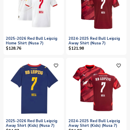
2025-2026 Red Bull Leipzig
2024-2025 Red Bull Leipzig
Home Shirt (Nusa 7)
Away Shirt (Nusa 7)
$128.76
$121.98
favorite_outline
favorite_outline
2025-2026 Red Bull Leipzig
2024-2025 Red Bull Leipzig
Away Shirt (Kids) (Nusa 7)
Away Shirt (Kids) (Nusa 7)