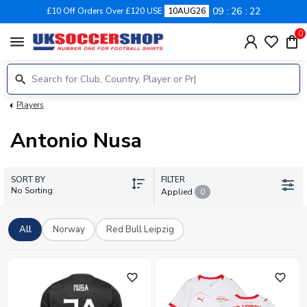
09
26
22
£10 Off Orders Over £120 USE
10AUG26
0
menu
Players
Antonio Nusa
SORT BY
FILTER
No Sorting
Applied
0
All
Norway
Red Bull Leipzig
favorite_outline
favorite_outline