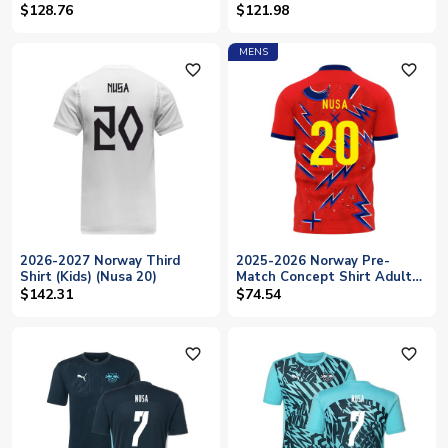
$128.76
$121.98
MENS
favorite_outline
favorite_outline
2026-2027 Norway Third
2025-2026 Norway Pre-
Shirt (Kids) (Nusa 20)
Match Concept Shirt Adult
Short Sleeve (Nusa 20)
$142.31
$74.54
favorite_outline
favorite_outline