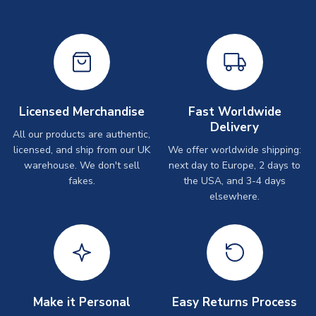
Licensed Merchandise
Fast Worldwide
Delivery
All our products are authentic,
licensed, and ship from our UK
We offer worldwide shipping:
warehouse. We don't sell
next day to Europe, 2 days to
fakes.
the USA, and 3-4 days
elsewhere.
Make it Personal
Easy Returns Process