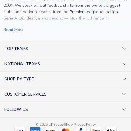
2004. We stock official football shirts from the world’s biggest
clubs and national teams, from the
Premier League
to
La Liga
,
Serie A
,
Bundesliga
and beyond — plus the full range of
international kits
for every major tournament.
Read More
What sets us apart is personalisation. We print official
name and
number printing
on any shirt we sell, to the exact same
specification used by the clubs themselves — including authentic
TOP TEAMS
fonts, sleeve numbers and back-of-neck lettering where
AC Milan Shirts
applicable. Whether you want a
Premier League
shirt printed with
NATIONAL TEAMS
Arsenal Shirts
your own name, an
England shirt
for a child, or a personalised
Champions League kit as a gift, we have the widest
Argentina Shirts
Barcelona Shirts
SHOP BY TYPE
personalisation range of any UK retailer.
Brazil Shirts
Chelsea Shirts
Kit out your Team
From
Lionel Messi
and
Cristiano Ronaldo
to rising stars like
Lamine
England Shirts
Inter Milan Shirts
CUSTOMER SERVICES
Yamal
and
Erling Haaland
and club legends like
Ronaldinho
and
Retro Football Shirts
France Shirts
Juventus Shirts
Paolo Maldini
, we make it easy to customise any shirt.
About Us
Football Boots
Germany Shirts
FOLLOW US
Liverpool Shirts
Sitemap
From
kids’ football kits
to professional-grade authentic jerseys,
Football T-Shirts
Holland Shirts
Man Utd Shirts
Facebook
we provide fast worldwide express delivery to over 200 countries.
Categories Sitemap
Football Tracksuits
Portugal Shirts
© 2026 UKSoccerShop
Privacy Policy
Tottenham Shirts
At UKSoccershop, we don’t just sell shirts; we deliver footballing
X (formerly Twitter)
Help / FAQs