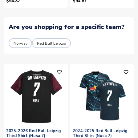
$94.87
$94.87
Are you shopping for a specific team?
Norway
Red Bull Leipzig
favorite_outline
favorite_outline
2025-2026 Red Bull Leipzig
2024-2025 Red Bull Leipzig
Third Shirt (Nusa 7)
Third Shirt (Nusa 7)