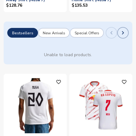
Away Shirt (Nusa 7)
Home Shirt (Nusa 7)
$128.76
$135.53
Bestsellers
New Arrivals
Special Offers
Unable to load products.
favorite_outline
favorite_outline