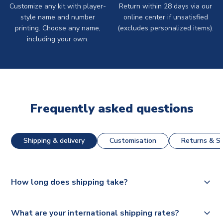
Customize any kit with player-
Return within 28 days via our
style name and number
online center if unsatisfied
printing. Choose any name,
(excludes personalized items).
including your own.
Frequently asked questions
Shipping & delivery
Customisation
Returns & St
How long does shipping take?
The majority of our shirts are available for next day
What are your international shipping rates?
dispatch, however as we have over 100,000 products on