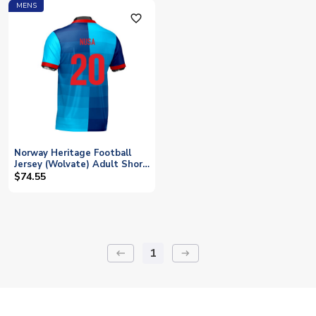
MENS
favorite_outline
Norway Heritage Football
Jersey (Wolvate) Adult Short
Sleeve (Nusa 20)
$74.55
1
keyboard_backspace
arrow_right_alt