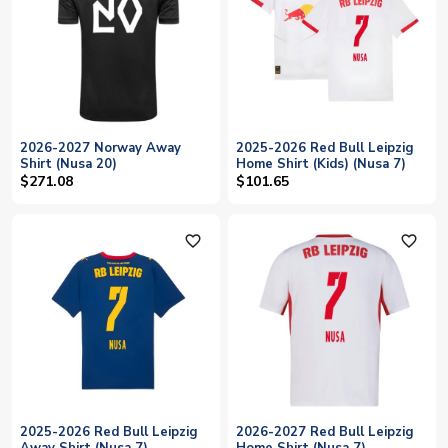
2026-2027 Norway Away
2025-2026 Red Bull Leipzig
Shirt (Nusa 20)
Home Shirt (Kids) (Nusa 7)
$271.08
$101.65
favorite_outline
favorite_outline
2025-2026 Red Bull Leipzig
2026-2027 Red Bull Leipzig