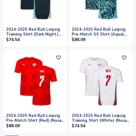
2024-2025 Red Bull Leipzig
2024-2025 Red Bull Leipzig
Training Shirt (Dark Night)
Pre-Match SS Shirt (Aqua)
(Nusa 7)
(Nusa 7)
$74.54
$88.09
favorite_outline
favorite_outline
2024-2025 Red Bull Leipzig
2024-2025 Red Bull Leipzig
Pre-Match Shirt (Red) (Nusa
Training Shirt (White) (Nusa
7)
7)
$88.09
$74.54