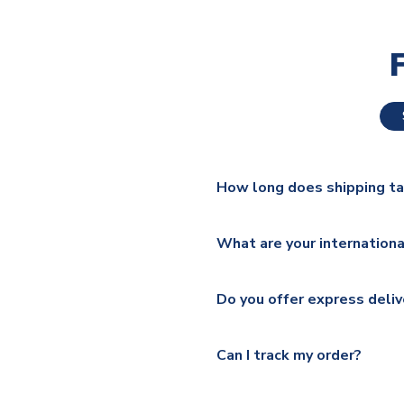
How long does shipping t
The majority of our shirts ar
What are your internationa
additional lead times do appl
We ship worldwide and offer a 
Please check
https://www.uk
Do you offer express deliv
Mail, PostNL, Hermes, Norsk
Yes, we offer next day delive
We offer tracked and express 
Can I track my order?
shipping location.
Please visit
https://www.ukso
Yes, all our orders are sent via
section for the latest rates.