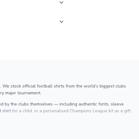
ate and provide a replacement
We stock official football shirts from the world’s biggest clubs
ry major tournament.
sed by the clubs themselves — including authentic fonts, sleeve
 shirt
for a child, or a personalised Champions League kit as a gift,
 Maldini
, we make it easy to customise any shirt.