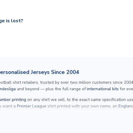
our UK based warehouse.
e is lost?
ansit, please contact our customer service team. We will investig
Personalised Jerseys Since 2004
ll shirt retailers, trusted by over two million customers since 2004. 
ndesliga
and beyond — plus the full range of
international kits
for eve
mber printing
on any shirt we sell, to the exact same specification u
ou want a
Premier League
shirt printed with your own name, an
England
Yamal
and
Erling Haaland
and club legends like
Ronaldinho
and
Paolo