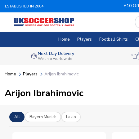
£10 Of
ESTABLISHED IN 2004
Home
Players
Football Shirts
C
Next Day Delivery
We ship worldwide
Home
Players
Arijon Ibrahimovic
Arijon Ibrahimovic
All
Bayern Munich
Lazio