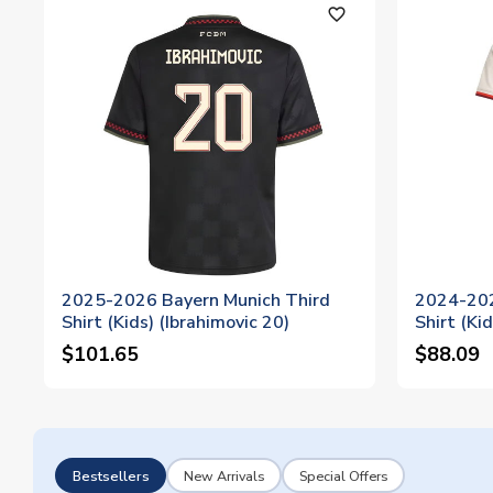
favorite_outline
2025-2026 Bayern Munich Third
2024-202
Shirt (Kids) (Ibrahimovic 20)
Shirt (Ki
$101.65
$88.09
Bestsellers
New Arrivals
Special Offers