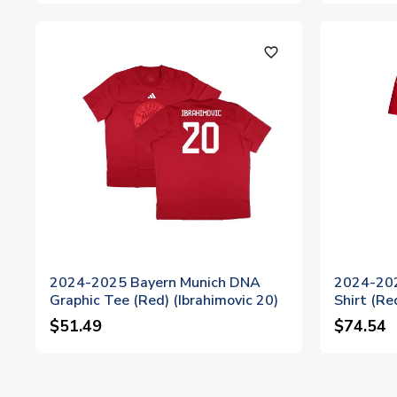
favorite_outline
2024-2025 Bayern Munich DNA
2024-202
Graphic Tee (Red) (Ibrahimovic 20)
Shirt (Re
$51.49
$74.54