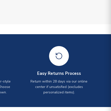
Easy Returns Process
r-style
Return within 28 days via our online
Choose
center if unsatisfied (excludes
own.
personalized items).