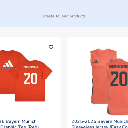
Unable to load products.
favorite_outline
6 Bayern Munich
2025-2026 Bayern Munic
 Graphic Tee (Red)
Sleeveless Jersey (Easy Co