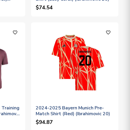
$74.54
favorite_outline
favorite_outline
 Training
2024-2025 Bayern Munich Pre-
rahimovic
Match Shirt (Red) (Ibrahimovic 20)
$94.87