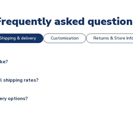
Frequently asked question
Shipping & delivery
Customisation
Returns & Store Inf
ake?
e available for next day dispatch, however as we have over 100,
l shipping rates?
y to some.
range of delivery options to suit your needs. We utilise a range
soccershop.com/shippinginfo.html
for our full shipping details.
ery options?
 Global, DPD, Deutsche Poste and Hermes.
ry on eligible items to the UK and 1-3 day shipping to the rest 
shipping to all countries.
ccershop.com/shippinginfo.html
and select your country from the
 a fully tracked service.