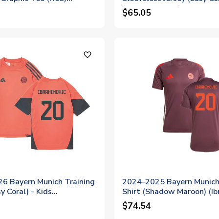
vic 20)
(Ibrahimovic 20)
$65.05
favorite_outline
6 Bayern Munich Training
2024-2025 Bayern Munich
y Coral) - Kids
Shirt (Shadow Maroon) (Ib
vic 20)
20)
$74.54