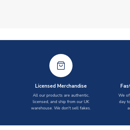
Licensed Merchandise
Fas
All our products are authentic,
We off
licensed, and ship from our UK
day t
warehouse. We don't sell fakes.
a