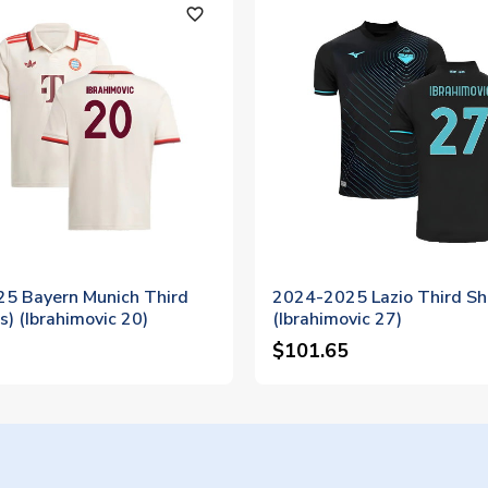
favorite_outline
5 Bayern Munich Third
2024-2025 Lazio Third Shi
ds) (Ibrahimovic 20)
(Ibrahimovic 27)
$101.65