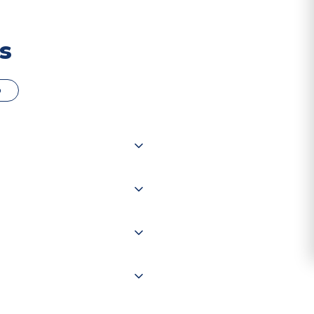
s
o
000 products on our website,
 of couriers including Royal
of the world depending on your
 "International Deliveries"