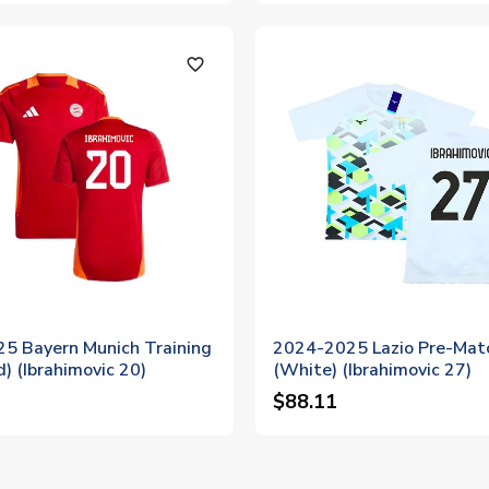
favorite_outline
5 Bayern Munich Training
2024-2025 Lazio Pre-Matc
d) (Ibrahimovic 20)
(White) (Ibrahimovic 27)
$88.11