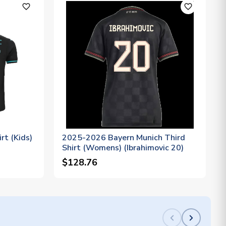
favorite_outline
favorite_outline
rt (Kids)
2025-2026 Bayern Munich Third
Shirt (Womens) (Ibrahimovic 20)
$128.76