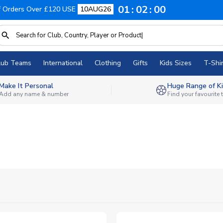
01
01
59
f Orders Over £120 USE
10AUG26
lub Teams
International
Clothing
Gifts
Kids Sizes
T-Shir
Make It Personal
Huge Range of Ki
Add any name & number
Find your favourite