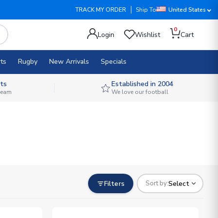
TRACK MY ORDER
Ship To
United States
0
Login
Wishlist
Cart
ts
Rugby
New Arrivals
Specials
ts
Established in 2004
 team
We love our football
Filters
Select
Sort by: