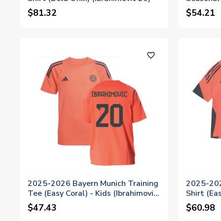
(Ibrahimo
$81.32
$54.21
favorite_outline
2025-2026 Bayern Munich Training
2025-202
Tee (Easy Coral) - Kids (Ibrahimovic
Shirt (Eas
20)
(Ibrahimo
$47.43
$60.98