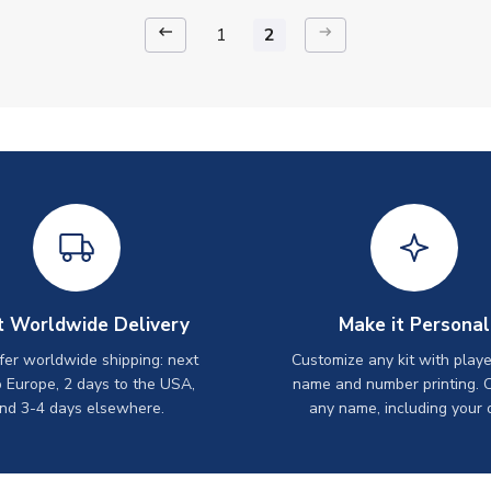
keyboard_backspace
arrow_right_alt
1
2
t Worldwide Delivery
Make it Personal
er worldwide shipping: next
Customize any kit with playe
o Europe, 2 days to the USA,
name and number printing. 
nd 3-4 days elsewhere.
any name, including your 