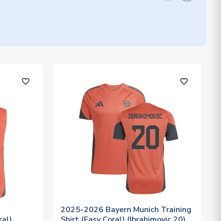
favorite_outline
favorite_outline
h
2025-2026 Bayern Munich Training
ral)
Shirt (Easy Coral) (Ibrahimovic 20)