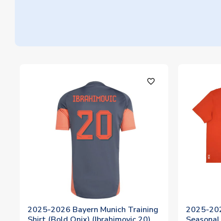
favorite_outline
2025-2026 Bayern Munich Training
2025-202
Shirt (Bold Onix) (Ibrahimovic 20)
Seasonal