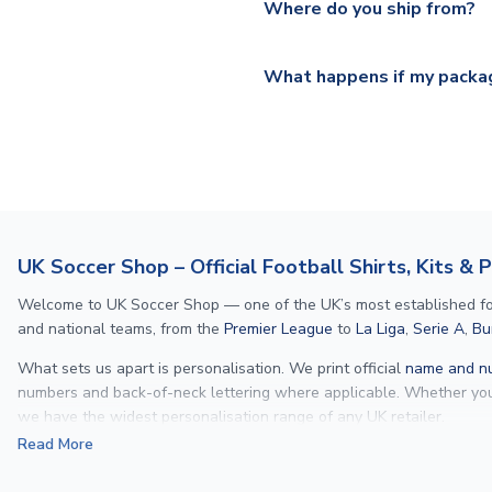
Where do you ship from?
All orders are shipped from 
What happens if my packag
If your package is lost in tr
or full refund.
UK Soccer Shop – Official Football Shirts, Kits & 
Welcome to UK Soccer Shop — one of the UK’s most established footba
and national teams, from the
Premier League
to
La Liga
,
Serie A
,
Bu
What sets us apart is personalisation. We print official
name and nu
numbers and back-of-neck lettering where applicable. Whether y
we have the widest personalisation range of any UK retailer.
Read More
From
Lionel Messi
and
Cristiano Ronaldo
to rising stars like
Lamine 