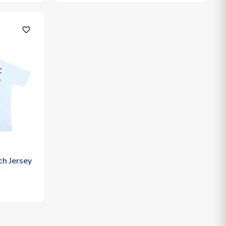
favorite_outline
h Jersey